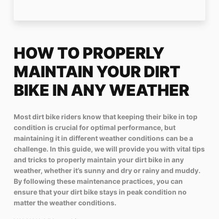
HOW TO PROPERLY
MAINTAIN YOUR DIRT
BIKE IN ANY WEATHER
Most dirt bike riders know that keeping their bike in top
condition is crucial for optimal performance, but
maintaining it in different weather conditions can be a
challenge. In this guide, we will provide you with vital tips
and tricks to properly maintain your dirt bike in any
weather, whether it’s sunny and dry or rainy and muddy.
By following these maintenance practices, you can
ensure that your dirt bike stays in peak condition no
matter the weather conditions.