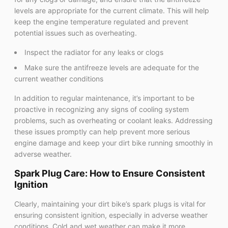
levels are appropriate for the current climate. This will help
keep the engine temperature regulated and prevent
potential issues such as overheating.
Inspect the radiator for any leaks or clogs
Make sure the antifreeze levels are adequate for the
current weather conditions
In addition to regular maintenance, it’s important to be
proactive in recognizing any signs of cooling system
problems, such as overheating or coolant leaks. Addressing
these issues promptly can help prevent more serious
engine damage and keep your dirt bike running smoothly in
adverse weather.
Spark Plug Care: How to Ensure Consistent
Ignition
Clearly, maintaining your dirt bike’s spark plugs is vital for
ensuring consistent ignition, especially in adverse weather
conditions. Cold and wet weather can make it more