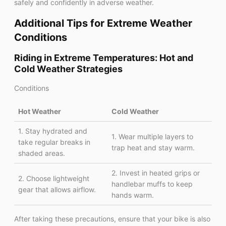
safely and confidently in adverse weather.
Additional Tips for Extreme Weather
Conditions
Riding in Extreme Temperatures: Hot and
Cold Weather Strategies
Conditions
Hot Weather
Cold Weather
1. Stay hydrated and
1. Wear multiple layers to
take regular breaks in
trap heat and stay warm.
shaded areas.
2. Invest in heated grips or
2. Choose lightweight
handlebar muffs to keep
gear that allows airflow.
hands warm.
After taking these precautions, ensure that your bike is also