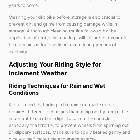
years to come.
Cleaning your dirt bike before storage is also crucial to
prevent dirt and grime from causing damage while in
storage. A thorough cleaning routine followed by the
application of protective coatings will ensure that your dirt
bike remains in top condition, even during periods of
inactivity.
Adjusting Your Riding Style for
Inclement Weather
Riding Techniques for Rain and Wet
Conditions
Keep in mind that riding in the rain or on wet surfaces
requires different techniques than riding on dry terrain. It is
important to maintain a light touch on the controls,
especially the throttle, to prevent wheels from spinning out
on slippery surfaces. Make sure to apply brakes gently and
give yourself more time and space to stop.