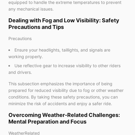
equipped to handle the extreme temperatures to prevent
any mechanical issues.
Dealing with Fog and Low Visibility: Safety
Precautions and Tips
Precautions
Ensure your headlights, taillights, and signals are
working properly.
Use reflective gear to increase visibility to other riders
and drivers.
This subsection emphasizes the importance of being
prepared for reduced visibility due to fog or other weather
conditions. By taking these safety precautions, you can
minimize the risk of accidents and enjoy a safer ride.
Overcoming Weather-Related Challenges:
Mental Preparation and Focus
WeatherRelated