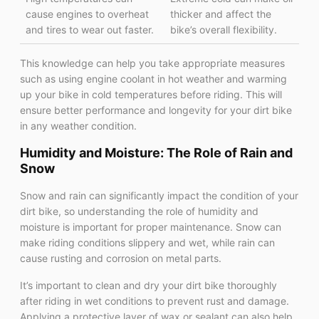
cause engines to overheat
thicker and affect the
and tires to wear out faster.
bike’s overall flexibility.
This knowledge can help you take appropriate measures
such as using engine coolant in hot weather and warming
up your bike in cold temperatures before riding. This will
ensure better performance and longevity for your dirt bike
in any weather condition.
Humidity and Moisture: The Role of Rain and
Snow
Snow and rain can significantly impact the condition of your
dirt bike, so understanding the role of humidity and
moisture is important for proper maintenance. Snow can
make riding conditions slippery and wet, while rain can
cause rusting and corrosion on metal parts.
It’s important to clean and dry your dirt bike thoroughly
after riding in wet conditions to prevent rust and damage.
Applying a protective layer of wax or sealant can also help