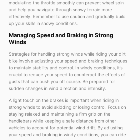
modulating the throttle smoothly can prevent wheel spin
and help you navigate through snowy terrain more
effectively. Remember to use caution and gradually build
up your skills in snowy conditions.
Managing Speed and Braking in Strong
Winds
Strategies for handling strong winds while riding your dirt
bike involve adjusting your speed and braking techniques
to maintain stability and control. In windy conditions, it’s
crucial to reduce your speed to counteract the effects of
gusts that can push you off course. Be prepared for
sudden changes in wind direction and intensity.
A light touch on the brakes is important when riding in
strong winds to avoid skidding or losing control. Focus on
staying relaxed and maintaining a firm grip on the
handlebars while keeping a safe distance from other
vehicles to account for potential wind drift. By adjusting
your speed and braking in windy conditions, you can ride