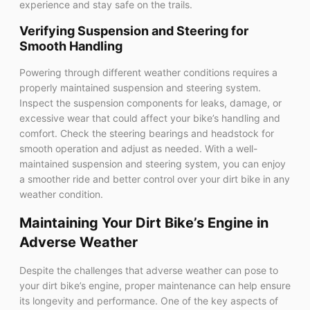
experience and stay safe on the trails.
Verifying Suspension and Steering for
Smooth Handling
Powering through different weather conditions requires a
properly maintained suspension and steering system.
Inspect the suspension components for leaks, damage, or
excessive wear that could affect your bike’s handling and
comfort. Check the steering bearings and headstock for
smooth operation and adjust as needed. With a well-
maintained suspension and steering system, you can enjoy
a smoother ride and better control over your dirt bike in any
weather condition.
Maintaining Your Dirt Bike’s Engine in
Adverse Weather
Despite the challenges that adverse weather can pose to
your dirt bike’s engine, proper maintenance can help ensure
its longevity and performance. One of the key aspects of