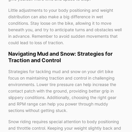
Little adjustments to your body positioning and weight
distribution can also make a big difference in wet
conditions. Stay loose on the bike, allowing it to move
beneath you, and try to anticipate turns and obstacles well
in advance. Remember to avoid sudden movements that
could lead to loss of traction.
Navigating Mud and Snow: Strategies for
Traction and Control
Strategies for tackling mud and snow on your dirt bike
focus on maintaining traction and control in challenging
environments. Lower tire pressure can help increase the
contact patch with the ground, providing better grip in
slippery conditions. Additionally, choosing the right gear
and RPM range can help you power through muddy
sections without getting stuck.
Snow riding requires special attention to body positioning
and throttle control. Keeping your weight slightly back and