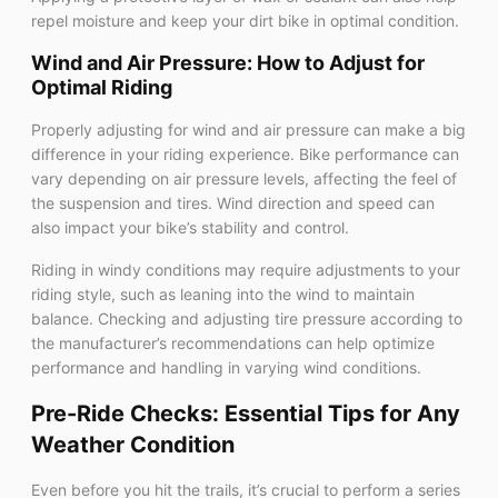
repel moisture and keep your dirt bike in optimal condition.
Wind and Air Pressure: How to Adjust for
Optimal Riding
Properly adjusting for wind and air pressure can make a big
difference in your riding experience. Bike performance can
vary depending on air pressure levels, affecting the feel of
the suspension and tires. Wind direction and speed can
also impact your bike’s stability and control.
Riding in windy conditions may require adjustments to your
riding style, such as leaning into the wind to maintain
balance. Checking and adjusting tire pressure according to
the manufacturer’s recommendations can help optimize
performance and handling in varying wind conditions.
Pre-Ride Checks: Essential Tips for Any
Weather Condition
Even before you hit the trails, it’s crucial to perform a series