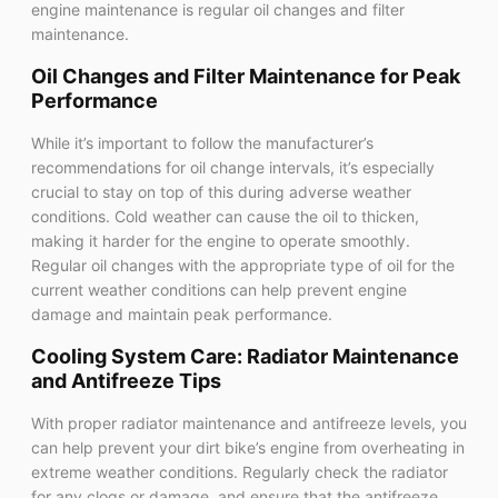
engine maintenance is regular oil changes and filter
maintenance.
Oil Changes and Filter Maintenance for Peak
Performance
While it’s important to follow the manufacturer’s
recommendations for oil change intervals, it’s especially
crucial to stay on top of this during adverse weather
conditions. Cold weather can cause the oil to thicken,
making it harder for the engine to operate smoothly.
Regular oil changes with the appropriate type of oil for the
current weather conditions can help prevent engine
damage and maintain peak performance.
Cooling System Care: Radiator Maintenance
and Antifreeze Tips
With proper radiator maintenance and antifreeze levels, you
can help prevent your dirt bike’s engine from overheating in
extreme weather conditions. Regularly check the radiator
for any clogs or damage, and ensure that the antifreeze