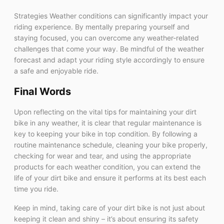
Strategies Weather conditions can significantly impact your
riding experience. By mentally preparing yourself and
staying focused, you can overcome any weather-related
challenges that come your way. Be mindful of the weather
forecast and adapt your riding style accordingly to ensure
a safe and enjoyable ride.
Final Words
Upon reflecting on the vital tips for maintaining your dirt
bike in any weather, it is clear that regular maintenance is
key to keeping your bike in top condition. By following a
routine maintenance schedule, cleaning your bike properly,
checking for wear and tear, and using the appropriate
products for each weather condition, you can extend the
life of your dirt bike and ensure it performs at its best each
time you ride.
Keep in mind, taking care of your dirt bike is not just about
keeping it clean and shiny – it’s about ensuring its safety