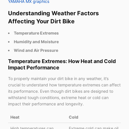
YAMAHA MX graphics
Understanding Weather Factors
Affecting Your Dirt Bike
Temperature Extremes
Humidity and Moisture
Wind and Air Pressure
Temperature Extremes: How Heat and Cold
Impact Performance
To properly maintain your dirt bike in any weather, it’s
crucial to understand how temperature extremes can affect
its performance. Even though dirt bikes are designed to
withstand tough conditions, extreme heat or cold can
impact their performance and longevity.
Heat
Cold
High temperatures can
Extreme cold can make oil