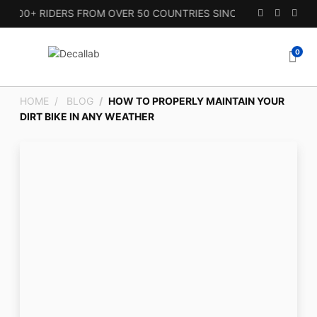
00+ RIDERS FROM OVER 50 COUNTRIES SINCE 2010.
0
HOME
BLOG
HOW TO PROPERLY MAINTAIN YOUR
DIRT BIKE IN ANY WEATHER