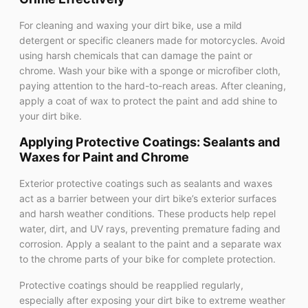
For cleaning and waxing your dirt bike, use a mild
detergent or specific cleaners made for motorcycles. Avoid
using harsh chemicals that can damage the paint or
chrome. Wash your bike with a sponge or microfiber cloth,
paying attention to the hard-to-reach areas. After cleaning,
apply a coat of wax to protect the paint and add shine to
your dirt bike.
Applying Protective Coatings: Sealants and
Waxes for Paint and Chrome
Exterior protective coatings such as sealants and waxes
act as a barrier between your dirt bike’s exterior surfaces
and harsh weather conditions. These products help repel
water, dirt, and UV rays, preventing premature fading and
corrosion. Apply a sealant to the paint and a separate wax
to the chrome parts of your bike for complete protection.
Protective coatings should be reapplied regularly,
especially after exposing your dirt bike to extreme weather