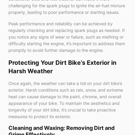
challenging for the spark plugs to ignite the air-fuel mixture
properly, leading to poor performance or starting issues.
Peak performance and reliability can be achieved by
regularly checking and replacing spark plugs as needed. If
you notice any signs of wear or failure, such as misfiring or
difficulty starting the engine, it’s important to address them
promptly to avoid further damage to the engine.
Protecting Your Dirt Bike’s Exterior in
Harsh Weather
Once again, the weather can take a toll on your dirt bike’s
exterior. Harsh conditions such as rain, snow, and extreme
heat can cause damage to the paint, chrome, and overall
appearance of your bike. To maintain the aesthetics and
longevity of your dirt bike, it’s crucial to take proactive
measures to protect its exterior.
Cleaning and Waxing: Removing Dirt and
Grime Effectively