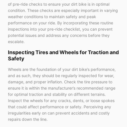
of pre-ride checks to ensure your dirt bike is in optimal
condition. These checks are especially important in varying
weather conditions to maintain safety and peak
performance on your ride. By incorporating these routine
inspections into your pre-ride checklist, you can prevent
potential issues and address any concerns before they
escalate.
Inspecting Tires and Wheels for Traction and
Safety
Wheels are the foundation of your dirt bike’s performance,
and as such, they should be regularly inspected for wear,
damage, and proper inflation. Check the tire pressure to
ensure it is within the manufacturer’s recommended range
for optimal traction and stability on different terrains.
Inspect the wheels for any cracks, dents, or loose spokes
that could affect performance or safety. Perceiving any
irregularities early on can prevent accidents and costly
repairs down the line.