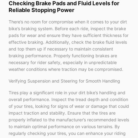
Checking Brake Pads and Fluid Levels for
Reliable Stopping Power
There’s no room for compromise when it comes to your dirt
bike’s braking system. Before each ride, inspect the brake
pads for wear and ensure they have sufficient thickness for
effective braking. Additionally, check the brake fluid levels
and top them up if necessary to maintain consistent
braking performance. Properly functioning brakes are
necessary for rider safety, especially in unpredictable
weather conditions where traction may be compromised.
Verifying Suspension and Steering for Smooth Handling
Tires play a significant role in your dirt bike’s handling and
overall performance. Inspect the tread depth and condition
of your tires, looking for signs of wear or damage that could
impact traction and stability. Ensure that the tires are
properly inflated to the manufacturer’s recommended levels
to maintain optimal performance on various terrains. By
regularly checking your tires, you can enhance your riding