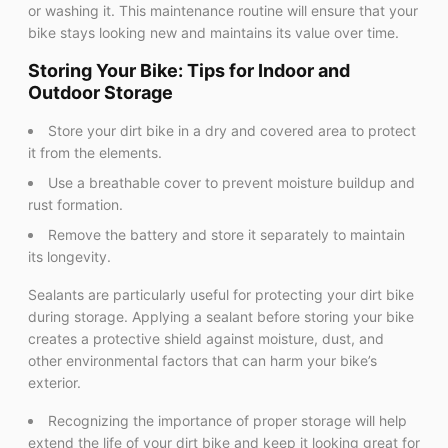
or washing it. This maintenance routine will ensure that your
bike stays looking new and maintains its value over time.
Storing Your Bike: Tips for Indoor and
Outdoor Storage
Store your dirt bike in a dry and covered area to protect
it from the elements.
Use a breathable cover to prevent moisture buildup and
rust formation.
Remove the battery and store it separately to maintain
its longevity.
Sealants are particularly useful for protecting your dirt bike
during storage. Applying a sealant before storing your bike
creates a protective shield against moisture, dust, and
other environmental factors that can harm your bike’s
exterior.
Recognizing the importance of proper storage will help
extend the life of your dirt bike and keep it looking great for