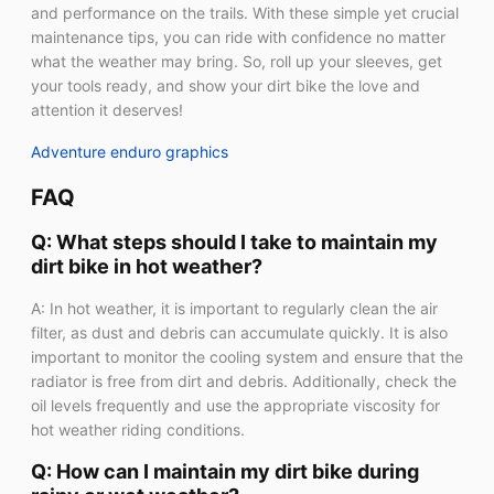
and performance on the trails. With these simple yet crucial
maintenance tips, you can ride with confidence no matter
what the weather may bring. So, roll up your sleeves, get
your tools ready, and show your dirt bike the love and
attention it deserves!
Adventure enduro graphics
FAQ
Q: What steps should I take to maintain my
dirt bike in hot weather?
A: In hot weather, it is important to regularly clean the air
filter, as dust and debris can accumulate quickly. It is also
important to monitor the cooling system and ensure that the
radiator is free from dirt and debris. Additionally, check the
oil levels frequently and use the appropriate viscosity for
hot weather riding conditions.
Q: How can I maintain my dirt bike during