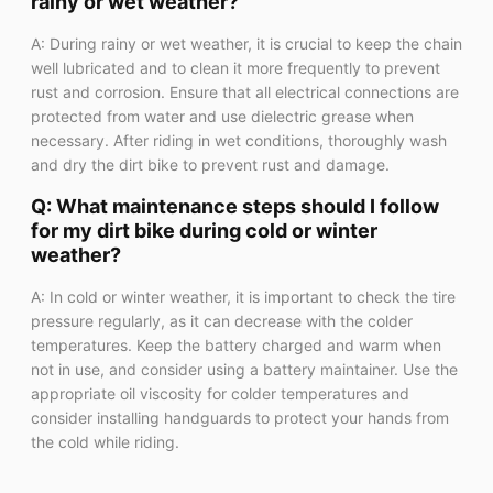
rainy or wet weather?
A: During rainy or wet weather, it is crucial to keep the chain
well lubricated and to clean it more frequently to prevent
rust and corrosion. Ensure that all electrical connections are
protected from water and use dielectric grease when
necessary. After riding in wet conditions, thoroughly wash
and dry the dirt bike to prevent rust and damage.
Q: What maintenance steps should I follow
for my dirt bike during cold or winter
weather?
A: In cold or winter weather, it is important to check the tire
pressure regularly, as it can decrease with the colder
temperatures. Keep the battery charged and warm when
not in use, and consider using a battery maintainer. Use the
appropriate oil viscosity for colder temperatures and
consider installing handguards to protect your hands from
the cold while riding.