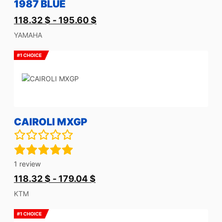
1987 BLUE
118.32
$
-
195.60
$
YAMAHA
CAIROLI MXGP
1
review
118.32
$
-
179.04
$
KTM