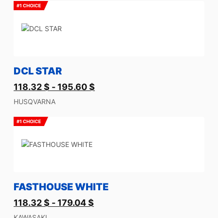
DCL STAR
118.32
$
-
195.60
$
HUSQVARNA
FASTHOUSE WHITE
118.32
$
-
179.04
$
KAWASAKI