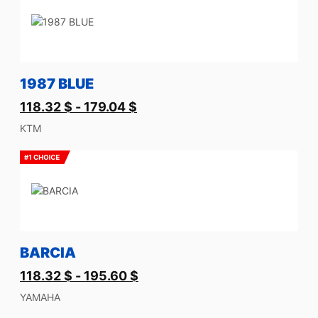
1987 BLUE
118.32
$
-
179.04
$
KTM
BARCIA
118.32
$
-
195.60
$
YAMAHA