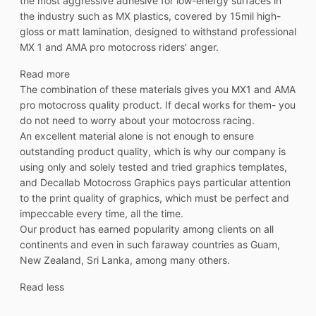
the most aggressive adhesive for low-energy surfaces in
the industry such as MX plastics, covered by 15mil high-
gloss or matt lamination, designed to withstand professional
MX 1 and AMA pro motocross riders’ anger.
Read more
The combination of these materials gives you MX1 and AMA
pro motocross quality product. If decal works for them- you
do not need to worry about your motocross racing.
An excellent material alone is not enough to ensure
outstanding product quality, which is why our company is
using only and solely tested and tried graphics templates,
and Decallab Motocross Graphics pays particular attention
to the print quality of graphics, which must be perfect and
impeccable every time, all the time.
Our product has earned popularity among clients on all
continents and even in such faraway countries as Guam,
New Zealand, Sri Lanka, among many others.
Read less