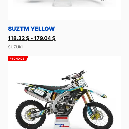
SUZTM YELLOW
118.32
$
-
179.04
$
SUZUKI