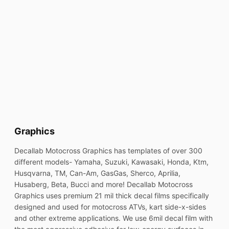
Graphics
Decallab Motocross Graphics has templates of over 300
different models- Yamaha, Suzuki, Kawasaki, Honda, Ktm,
Husqvarna, TM, Can-Am, GasGas, Sherco, Aprilia,
Husaberg, Beta, Bucci and more! Decallab Motocross
Graphics uses premium 21 mil thick decal films specifically
designed and used for motocross ATVs, kart side-x-sides
and other extreme applications. We use 6mil decal film with