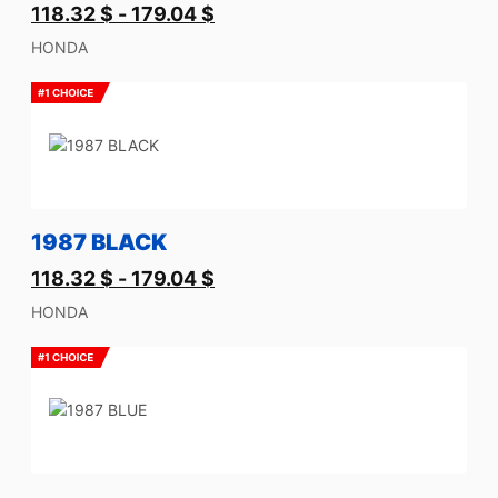
118.32
$
-
179.04
$
HONDA
1987 BLACK
118.32
$
-
179.04
$
HONDA