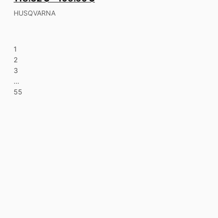
HUSQVARNA
1
2
3
…
55