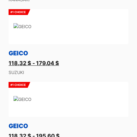
GEICO
118.32
$
-
179.04
$
SUZUKI
GEICO
118.32
$
-
195.60
$