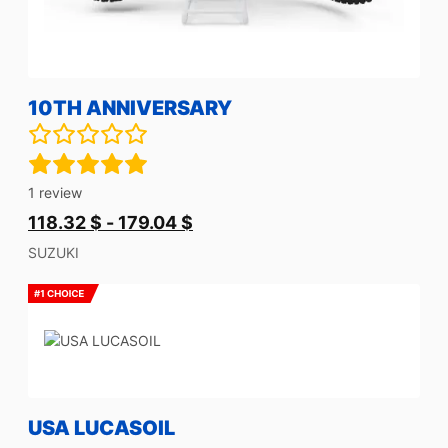
10TH ANNIVERSARY
1
review
118.32
$
-
179.04
$
SUZUKI
USA LUCASOIL