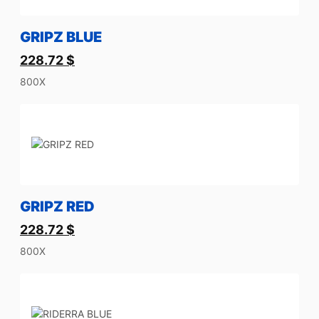
GRIPZ BLUE
228.72
$
800X
GRIPZ RED
228.72
$
800X