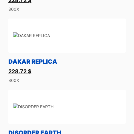
228.72
$
800X
DAKAR REPLICA
228.72
$
800X
DISORDER EARTH