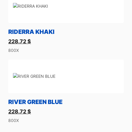
RIDERRA KHAKI
228.72
$
800X
RIVER GREEN BLUE
228.72
$
800X