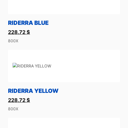
RIDERRA BLUE
228.72
$
800X
RIDERRA YELLOW
228.72
$
800X