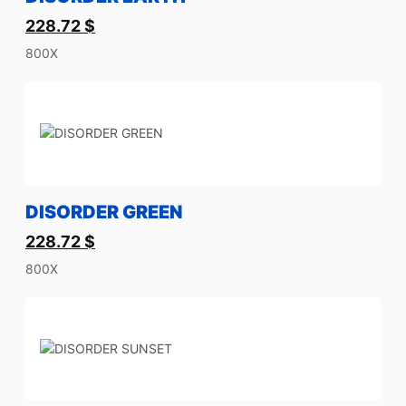
228.72
$
800X
DISORDER GREEN
228.72
$
800X