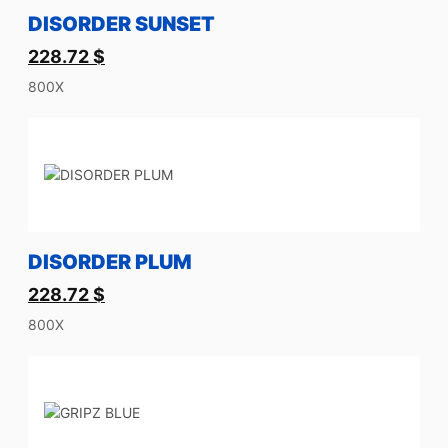
DISORDER SUNSET
228.72
$
800X
DISORDER PLUM
228.72
$
800X