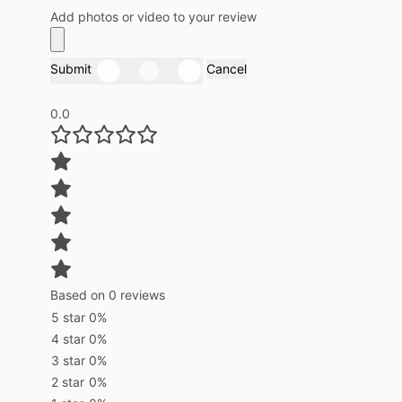
Add photos or video to your review
Submit
Cancel
0.0
Based on 0 reviews
5 star
0%
4 star
0%
3 star
0%
2 star
0%