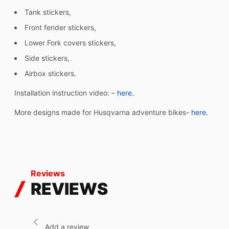
Tank stickers,
Front fender stickers,
Lower Fork covers stickers,
Side stickers,
Airbox stickers.
Installation instruction video: –
here.
More designs made for Husqvarna adventure bikes-
here.
Reviews
REVIEWS
Add a review