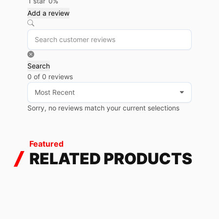
1 star
0%
Add a review
Search
0 of 0 reviews
Sorry, no reviews match your current selections
Featured
RELATED PRODUCTS