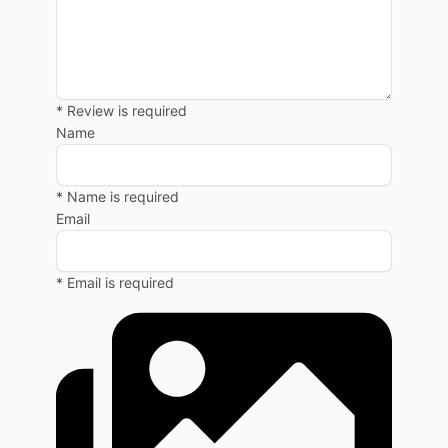
* Review is required
Name
* Name is required
Email
* Email is required