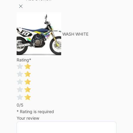
WASH WHITE
Rating
*
0/5
* Rating is required
Your review