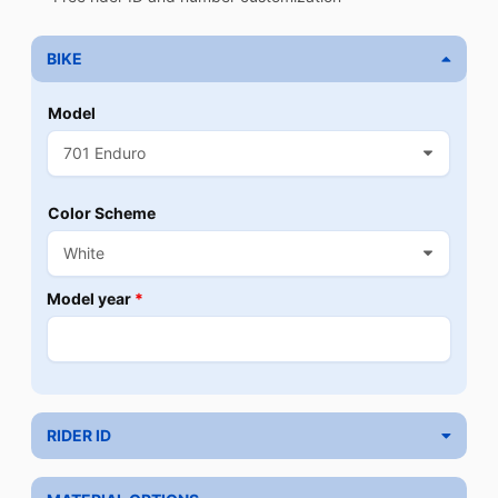
BIKE
Model
Color Scheme
Model year
*
RIDER ID