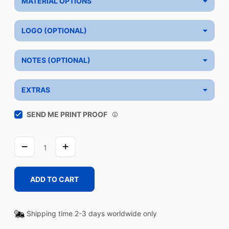
MATERIAL OPTIONS
LOGO (OPTIONAL)
NOTES (OPTIONAL)
EXTRAS
SEND ME PRINT PROOF
WASH
WHITE
quantity
ADD TO CART
Shipping time 2-3 days worldwide only