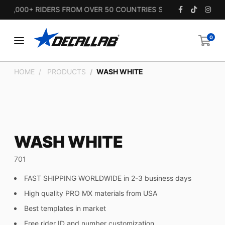
5,000+ RIDERS FROM OVER 50 COUNTRIES SINCE 2010.
0
HOME
PRODUCTS
WASH WHITE
WASH WHITE
701
FAST SHIPPING WORLDWIDE in 2-3 business days
High quality PRO MX materials from USA
Best templates in market
Free rider ID and number customization