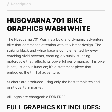
Description
HUSQVARNA 701 BIKE
GRAPHICS WASH WHITE
The Husqvarna 701 Wash is a bold and dynamic adventure
bike that commands attention with its vibrant design. The
striking black and white base is complemented by eye-
catching vivid accents, creating a visually stunning
motorcycle that reflects its powerful performance. This bike
is not just about function; it’s a statement piece that
embodies the thrill of adventure.
Stickers are produced using only the best templates and
print quality in market.
All Logos are changeable FOR FREE.
FULL GRAPHICS KIT INCLUDES: