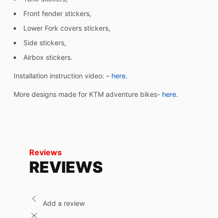
Front fender stickers,
Lower Fork covers stickers,
Side stickers,
Airbox stickers.
Installation instruction video: –
here.
More designs made for KTM adventure bikes-
here.
Reviews
REVIEWS
Add a review