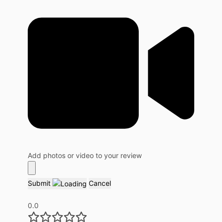
Add photos or video to your review
Submit
Cancel
0.0