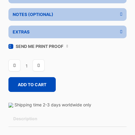
NOTES (OPTIONAL)
EXTRAS
SEND ME PRINT PROOF
REVEAL
quantity
ADD TO CART
Shipping time 2-3 days worldwide only
Description