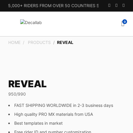
 15,000+ RIDERS FROM OVER 50 COUNTRIES SINCE 2010.
0
HOME
PRODUCTS
REVEAL
REVEAL
950/990
FAST SHIPPING WORLDWIDE in 2-3 business days
High quality PRO MX materials from USA
Best templates in market
Free rider ID and number customization