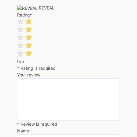
REVEAL
Rating
*
0/5
* Rating is required
Your review
* Review is required
Name