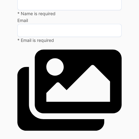
* Name is required
Email
* Email is required