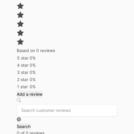
Based on 0 reviews
5 star
0%
4 star
0%
3 star
0%
2 star
0%
1 star
0%
Add a review
Search
0 of 0 reviews