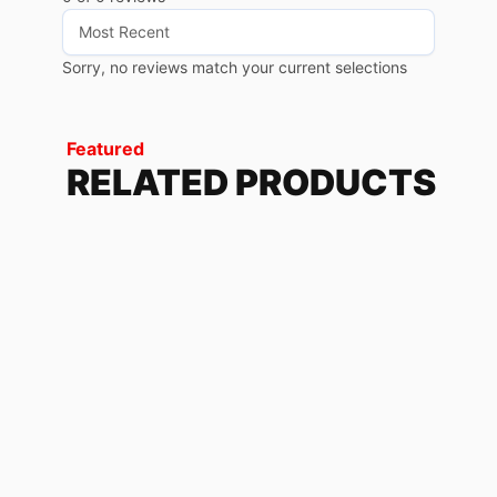
Sorry, no reviews match your current selections
Featured
RELATED PRODUCTS
PHANTOM ORANGE
228.72
$
950/990