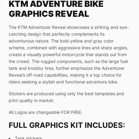
KTM ADVENTURE BIKE
GRAPHICS REVEAL
The KTM Adventurer Reveal showcases a striking and eye-
catching design that perfectly complements its
adventurous nature. The bold yellow and gray color
scheme, combined with aggressive lines and sharp angles,
create a visually powerful motorcycle that stands out from
the crowd. The rugged components, such as the large fuel
tank and knobby tires, further emphasize the Adventurer
Reveal’s off-road capabilities, making it a top choice for
riders seeking a stylish and functional adventure bike.
Stickers are produced using only the best templates and
print quality in market.
All Logos are changeable FOR FREE.
FULL GRAPHICS KIT INCLUDES:
Tank stickers,