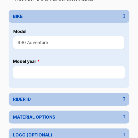
BIKE
Model
Model year
*
RIDER ID
MATERIAL OPTIONS
LOGO (OPTIONAL)