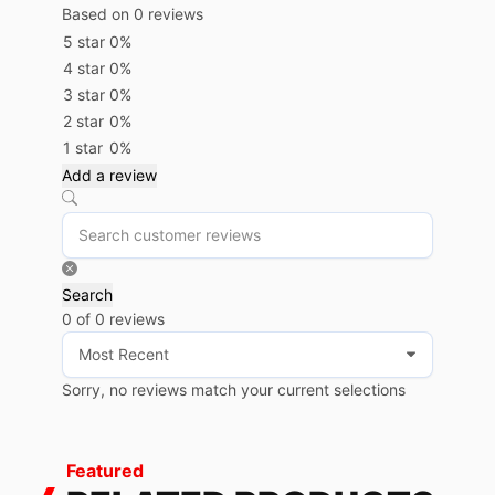
Based on 0 reviews
5 star
0%
4 star
0%
3 star
0%
2 star
0%
1 star
0%
Add a review
Search
0 of 0 reviews
Sorry, no reviews match your current selections
Featured