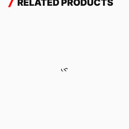
RELATED PRODUCTS
CAMO GRAY
228.72
$
TENERE 700