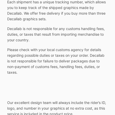
Each shipment has a unique tracking number, which allows
you to keep track of the shipped graphics made by
Decallab. We offer free delivery if you buy more than three
Decallab graphics sets.
Decallab is not responsible for any customs handling fees,
duties, or taxes that result from importing merchandise to
your country.
Please check with your local customs agency for details
regarding possible duties or taxes on your order. Decallab
is not responsible for failure to deliver packages due to
non-payment of customs fees, handling fees, duties, or
taxes.
Our excellent design team will always include the rider’s ID,
logo, and number in your graphics at no extra cost, as this
service is included in the product price.