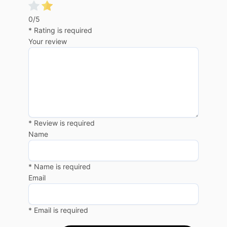
0/5
* Rating is required
Your review
* Review is required
Name
* Name is required
Email
* Email is required