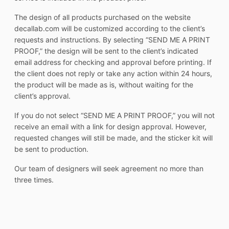
The design of all products purchased on the website
decallab.com will be customized according to the client’s
requests and instructions. By selecting “SEND ME A PRINT
PROOF,” the design will be sent to the client’s indicated
email address for checking and approval before printing. If
the client does not reply or take any action within 24 hours,
the product will be made as is, without waiting for the
client’s approval.
If you do not select “SEND ME A PRINT PROOF,” you will not
receive an email with a link for design approval. However,
requested changes will still be made, and the sticker kit will
be sent to production.
Our team of designers will seek agreement no more than
three times.