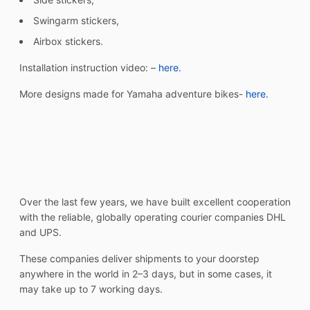
Swingarm stickers,
Airbox stickers.
Installation instruction video: –
here.
More designs made for Yamaha adventure bikes-
here.
Over the last few years, we have built excellent cooperation
with the reliable, globally operating courier companies DHL
and UPS.
These companies deliver shipments to your doorstep
anywhere in the world in 2–3 days, but in some cases, it
may take up to 7 working days.