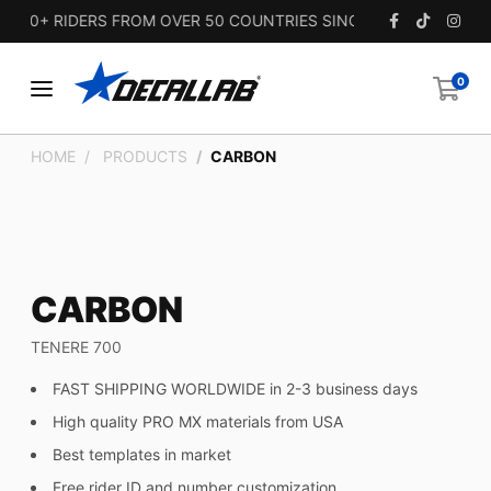
00+ RIDERS FROM OVER 50 COUNTRIES SINCE 2010.
0
HOME
PRODUCTS
CARBON
CARBON
TENERE 700
FAST SHIPPING WORLDWIDE in 2-3 business days
High quality PRO MX materials from USA
Best templates in market
Free rider ID and number customization