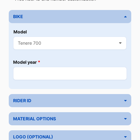
BIKE
Model
Model year
*
RIDER ID
MATERIAL OPTIONS
LOGO (OPTIONAL)