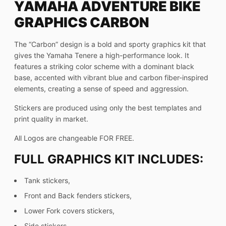
YAMAHA ADVENTURE BIKE
GRAPHICS CARBON
The “Carbon” design is a bold and sporty graphics kit that
gives the Yamaha Tenere a high-performance look. It
features a striking color scheme with a dominant black
base, accented with vibrant blue and carbon fiber-inspired
elements, creating a sense of speed and aggression.
Stickers are produced using only the best templates and
print quality in market.
All Logos are changeable FOR FREE.
FULL GRAPHICS KIT INCLUDES:
Tank stickers,
Front and Back fenders stickers,
Lower Fork covers stickers,
Side stickers,