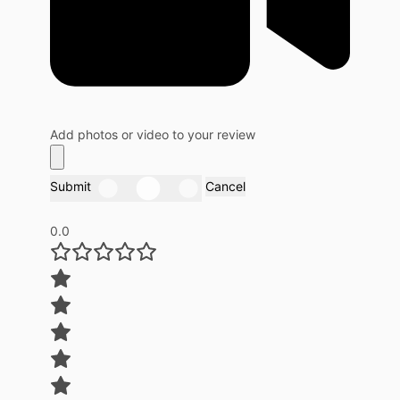
Add photos or video to your review
Submit
Cancel
0.0