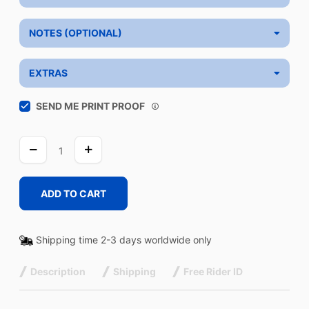
NOTES (OPTIONAL)
EXTRAS
SEND ME PRINT PROOF
CARBON
quantity
ADD TO CART
Shipping time 2-3 days worldwide only
Description
Shipping
Free Rider ID