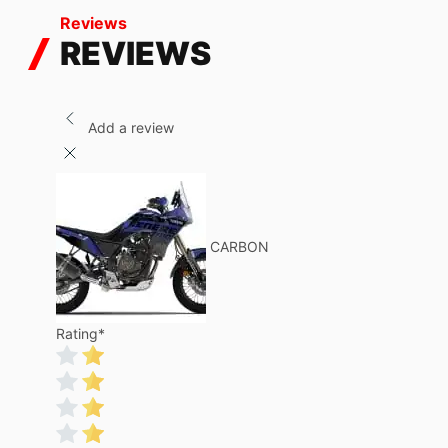
Reviews
REVIEWS
Add a review
CARBON
Rating
*