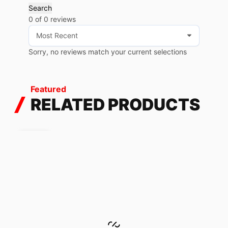
Search
0 of 0 reviews
Sorry, no reviews match your current selections
Featured
RELATED PRODUCTS
SALE!