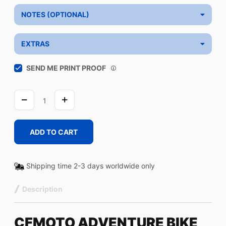
NOTES (OPTIONAL)
EXTRAS
SEND ME PRINT PROOF
CF-
FASTER-
YELLOW
quantity
ADD TO CART
Shipping time 2-3 days worldwide only
Description
CFMOTO ADVENTURE BIKE