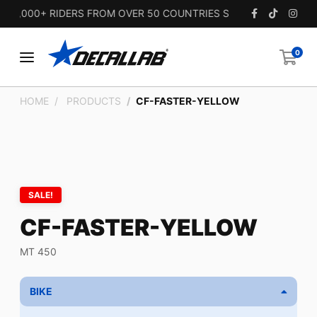
5,000+ RIDERS FROM OVER 50 COUNTRIES SINCE 2010.
0
HOME
PRODUCTS
CF-FASTER-YELLOW
SALE!
CF-FASTER-YELLOW
MT 450
BIKE