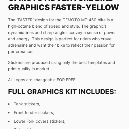
GRAPHICS FASTER-YELLOW
The “FASTER” design for the CFMOTO MT-450 bike is a
high-octane blend of speed and style. The graphic’s
dynamic lines and sharp angles convey a sense of power
and energy. This design is perfect for riders who crave
adrenaline and want their bike to reflect their passion for
performance.
Stickers are produced using only the best templates and
print quality in market.
All Logos are changeable FOR FREE.
FULL GRAPHICS KIT INCLUDES:
Tank stickers,
Front fender stickers,
Lower Fork covers stickers,