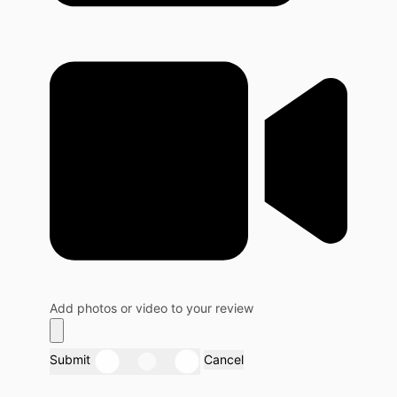
Add photos or video to your review
Submit
Cancel