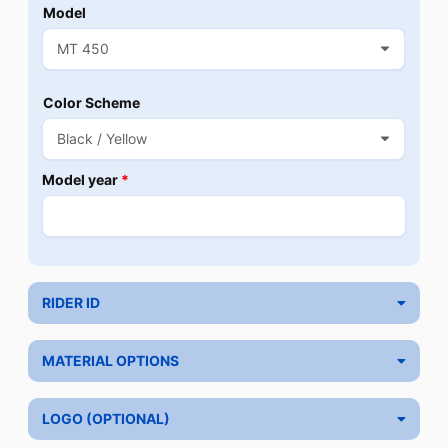
Model
Color Scheme
Model year
*
RIDER ID
MATERIAL OPTIONS
LOGO (OPTIONAL)