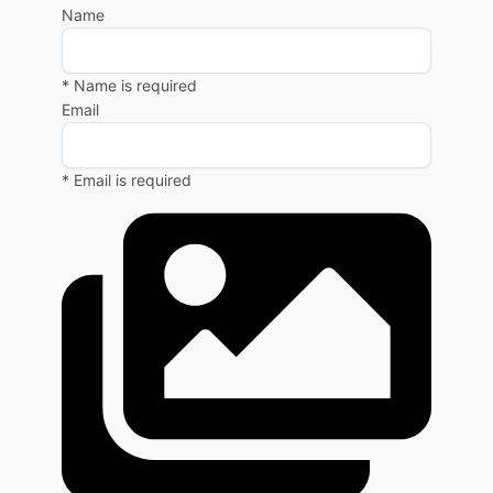
Name
* Name is required
Email
* Email is required