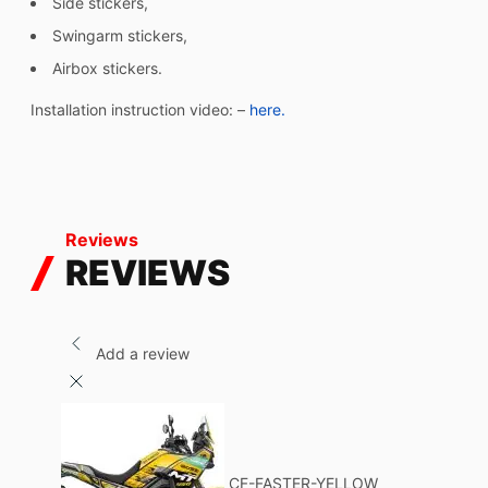
Side stickers,
Swingarm stickers,
Airbox stickers.
Installation instruction video: –
here.
Reviews
REVIEWS
Add a review
CF-FASTER-YELLOW