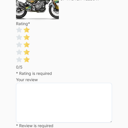
Rating
*
0/5
* Rating is required
Your review
* Review is required