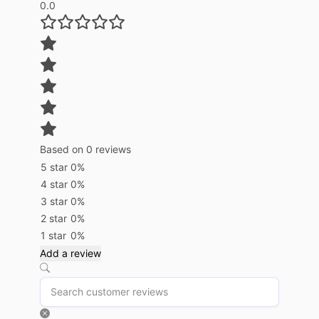
0.0
Based on 0 reviews
5 star
0%
4 star
0%
3 star
0%
2 star
0%
1 star
0%
Add a review