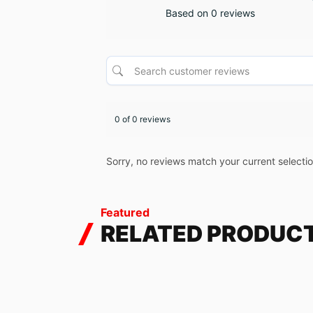
Based on 0 reviews
0 of 0 reviews
Sorry, no reviews match your current selecti
Featured
RELATED PRODUC