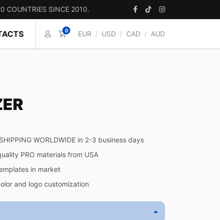
TRIES SINCE 2010.
0
TACTS
EUR
/
USD
/
CAD
/
AUD
ZER
SHIPPING WORLDWIDE in 2-3 business days
quality PRO materials from USA
templates in market
color and logo customization