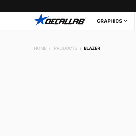
GRAPHICS
HOME
PRODUCTS
BLAZER