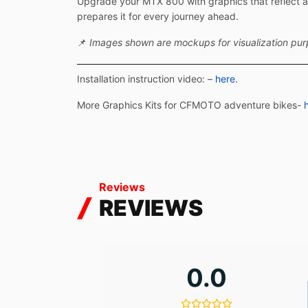
Upgrade your MTX 800 with graphics that reflect ad
prepares it for every journey ahead.
📌
Images shown are mockups for visualization purpo
Installation instruction video: –
here.
More Graphics Kits for CFMOTO adventure bikes-
Reviews
REVIEWS
0.0