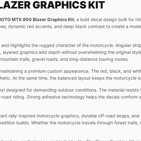
AZER GRAPHICS KIT
OTO MTX 800 Blazer Graphics Kit
, a bold decal design built for r
pes, dynamic red accents, and deep black contrast to create a mod
0 and highlights the rugged character of the motorcycle. Angular str
layered graphics add depth without overwhelming the original styling
 mountain trails, gravel roads, and long-distance touring routes.
le maintaining a premium custom appearance. The red, black, and whi
hetic. At the same time, the balanced layout keeps the motorcycle lo
yl designed for demanding outdoor conditions. The material resists 
f-road riding. Strong adhesive technology helps the decals conform s
t rally-inspired motorcycle graphics, durable off-road wraps, and 
edition builds. Whether the motorcycle travels through forest trails, 