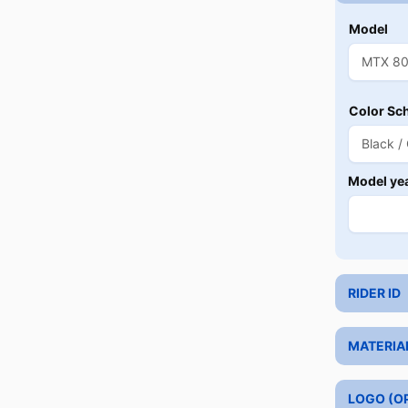
Model
Color Sc
Model ye
RIDER ID
MATERIA
LOGO (O