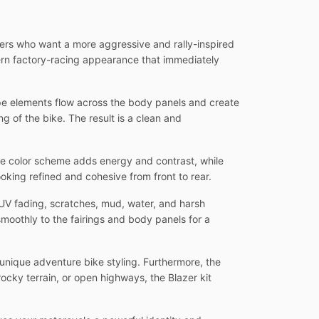
iders who want a more aggressive and rally-inspired
ern factory-racing appearance that immediately
ipe elements flow across the body panels and create
 of the bike. The result is a clean and
te color scheme adds energy and contrast, while
oking refined and cohesive from front to rear.
UV fading, scratches, mud, water, and harsh
moothly to the fairings and body panels for a
unique adventure bike styling. Furthermore, the
rocky terrain, or open highways, the Blazer kit