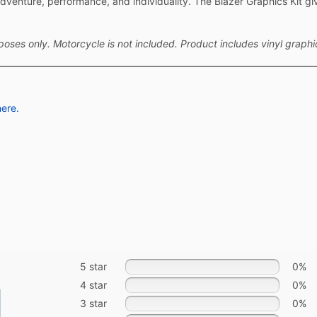
venture, performance, and individuality. The Blazer Graphics Kit gi
ses only. Motorcycle is not included. Product includes vinyl graphic
here.
5 star
0%
4 star
0%
3 star
0%