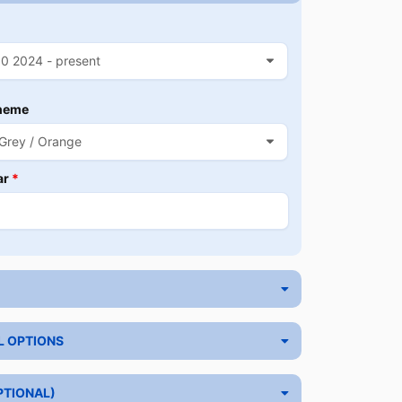
heme
ar
*
L OPTIONS
PTIONAL)