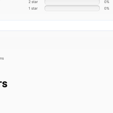
2 star
0%
1 star
0%
ons
TS