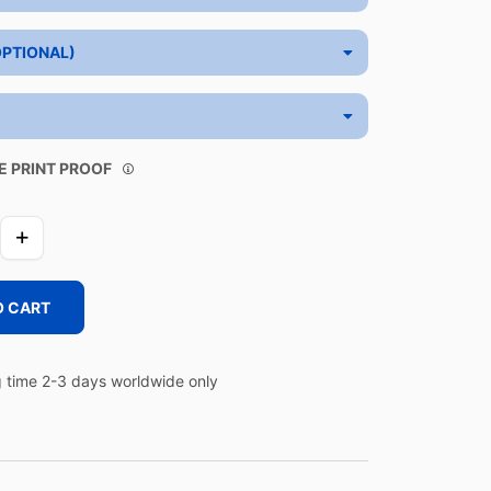
OPTIONAL)
E PRINT PROOF
O CART
 time 2-3 days worldwide only