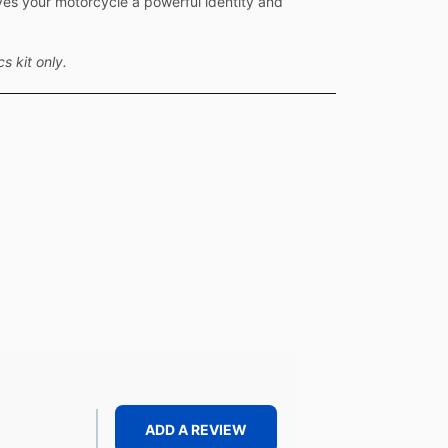
ves your motorcycle a powerful identity and
s kit only.
ADD A REVIEW