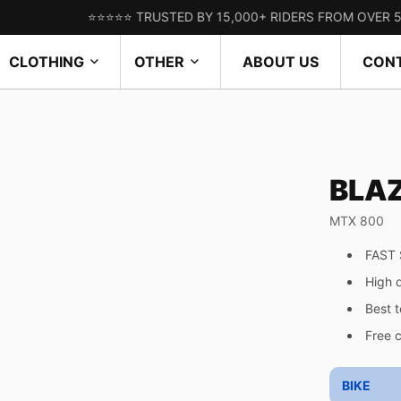
⭐⭐⭐⭐⭐ TRUSTED BY 15,000+ RIDERS FROM OVER 50 COUN
CLOTHING
OTHER
ABOUT US
CON
BLA
MTX 800
FAST 
High 
Best 
Free 
BIKE