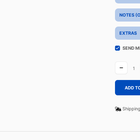
NOTES (
EXTRAS
SEND M
BLAZER
quantity
ADD T
Shipping