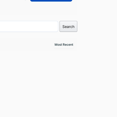
Search