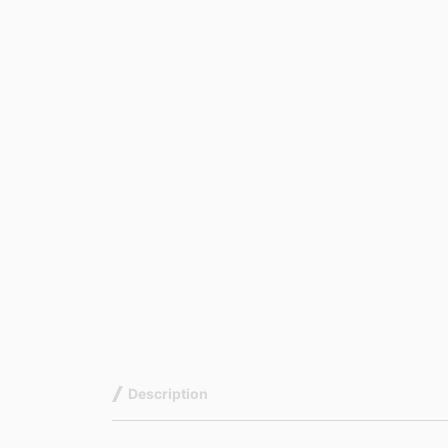
Description