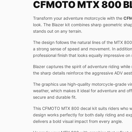
CFMOTO MTX 800 BL
Transform your adventure motorcycle with the
CFM
look. The Blazer kit combines sharp geometric sha
stands out on any terrain.
The design follows the natural lines of the MTX 80
a strong sense of speed and movement. In addition, 
professional finish that looks equally impressive on
Blazer captures the spirit of adventure riding whi
the sharp details reinforce the aggressive ADV aest
The graphics use high-quality motorcycle-grade vin
weather, which makes it ideal for adventure and of
secure and durable fit.
This CFMOTO MTX 800 decal kit suits riders who wan
design works perfectly for both daily riding and exp
delivers a bold visual impact from every angle.