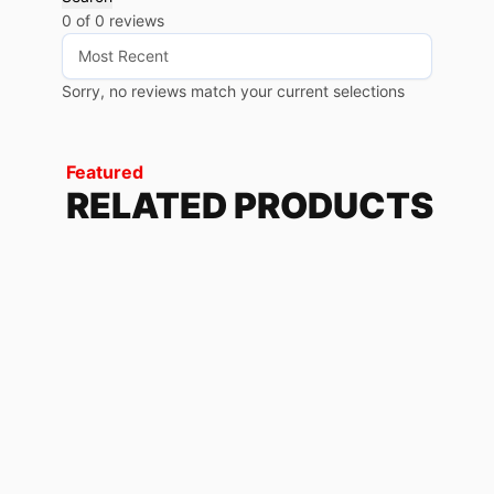
0 of 0 reviews
Sorry, no reviews match your current selections
Featured
RELATED PRODUCTS
BROO GREEN
101.76
$