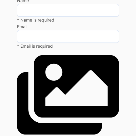
Name
* Name is required
Email
* Email is required