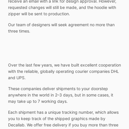
receive an email with a link for design approval. However,
requested changes will still be made, and the hoodie with
zipper will be sent to production.
Our team of designers will seek agreement no more than
three times.
Over the last few years, we have built excellent cooperation
with the reliable, globally operating courier companies DHL
and UPS.
These companies deliver shipments to your doorstep
anywhere in the world in 2–3 days, but in some cases, it
may take up to 7 working days.
Each shipment has a unique tracking number, which allows
you to keep track of the shipped graphics made by
Decallab. We offer free delivery if you buy more than three