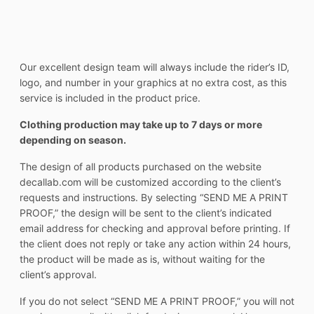
Our excellent design team will always include the rider’s ID,
logo, and number in your graphics at no extra cost, as this
service is included in the product price.
Clothing production may take up to 7 days or more
depending on season.
The design of all products purchased on the website
decallab.com will be customized according to the client’s
requests and instructions. By selecting “SEND ME A PRINT
PROOF,” the design will be sent to the client’s indicated
email address for checking and approval before printing. If
the client does not reply or take any action within 24 hours,
the product will be made as is, without waiting for the
client’s approval.
If you do not select “SEND ME A PRINT PROOF,” you will not