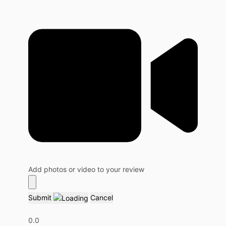
Add photos or video to your review
Submit
Cancel
0.0