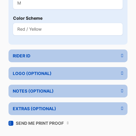
Color Scheme
RIDER ID
LOGO (OPTIONAL)
NOTES (OPTIONAL)
EXTRAS (OPTIONAL)
SEND ME PRINT PROOF