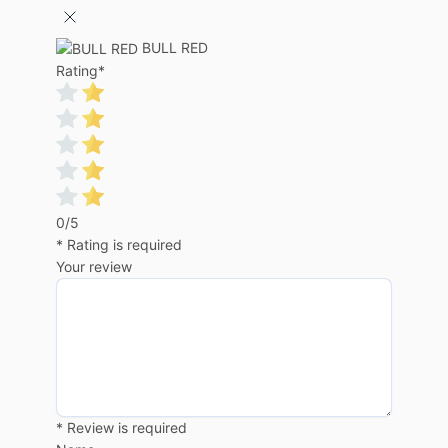
BULL RED
Rating
*
0/5
* Rating is required
Your review
* Review is required