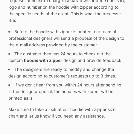
requests at no extra charge. Decallab will add the rider’s ID,
logo and number on the hoodie with zipper according to
the specific needs of the client. This is what the process is
like:
Before the hoodie with zipper is printed, our team of
professional designers will send a proposal of the design to
the e-mail address provided by the customer.
The customer then has 24 hours to check out the
custom
hoodie with zipper
design and provide feedback.
The designers are ready to modify and change the
design according to customer’s requests up to 3 times.
If we don’t hear from you within 24 hours after sending
in the design proposal, the hoodies with zipper will be
printed as is.
Make sure to take a look at our hoodie with zipper size
chart and let us know if you need any assistance.