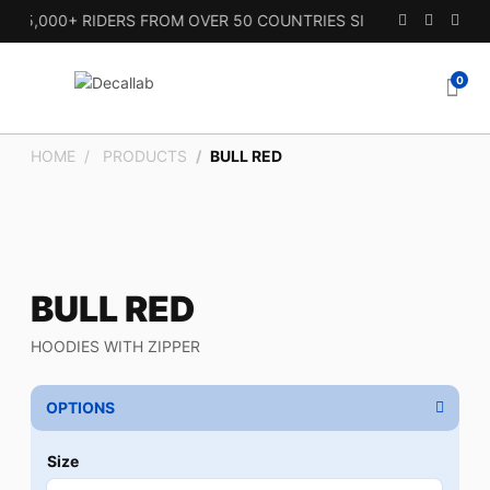
15,000+ RIDERS FROM OVER 50 COUNTRIES SINCE 2010.
0
HOME
PRODUCTS
BULL RED
BULL RED
HOODIES WITH ZIPPER
OPTIONS
Size