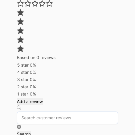
Based on 0 reviews
5 star
0%
4 star
0%
3 star
0%
2 star
0%
1 star
0%
Add a review
Search