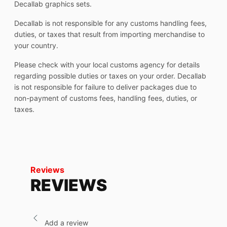
Decallab graphics sets.
Decallab is not responsible for any customs handling fees,
duties, or taxes that result from importing merchandise to
your country.
Please check with your local customs agency for details
regarding possible duties or taxes on your order. Decallab
is not responsible for failure to deliver packages due to
non-payment of customs fees, handling fees, duties, or
taxes.
Reviews
REVIEWS
Add a review