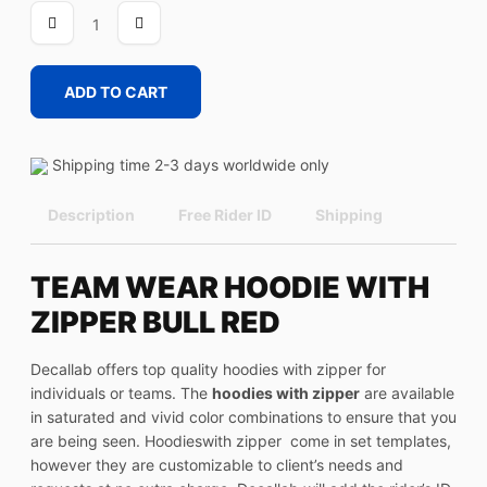
BULL
RED
quantity
ADD TO CART
Shipping time 2-3 days worldwide only
Description
Free Rider ID
Shipping
TEAM WEAR HOODIE WITH
ZIPPER BULL RED
Decallab offers top quality hoodies with zipper for
individuals or teams. The
hoodies with zipper
are available
in saturated and vivid color combinations to ensure that you
are being seen. Hoodieswith zipper come in set templates,
however they are customizable to client’s needs and