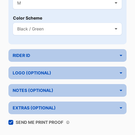
Color Scheme
RIDER ID
LOGO (OPTIONAL)
NOTES (OPTIONAL)
EXTRAS (OPTIONAL)
SEND ME PRINT PROOF