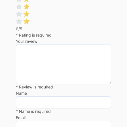
0/5
* Rating is required
Your review
* Review is required
Name
* Name is required
Email