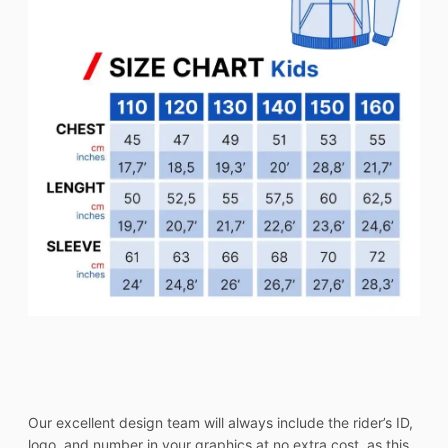
Our excellent design team will always include the rider’s ID,
logo, and number in your graphics at no extra cost, as this