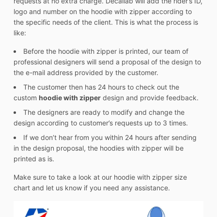
requests at no extra charge. Decallab will add the rider’s ID,
logo and number on the hoodie with zipper according to
the specific needs of the client. This is what the process is
like:
Before the hoodie with zipper is printed, our team of
professional designers will send a proposal of the design to
the e-mail address provided by the customer.
The customer then has 24 hours to check out the
custom
hoodie with zipper
design and provide feedback.
The designers are ready to modify and change the
design according to customer’s requests up to 3 times.
If we don’t hear from you within 24 hours after sending
in the design proposal, the hoodies with zipper will be
printed as is.
Make sure to take a look at our hoodie with zipper size
chart and let us know if you need any assistance.