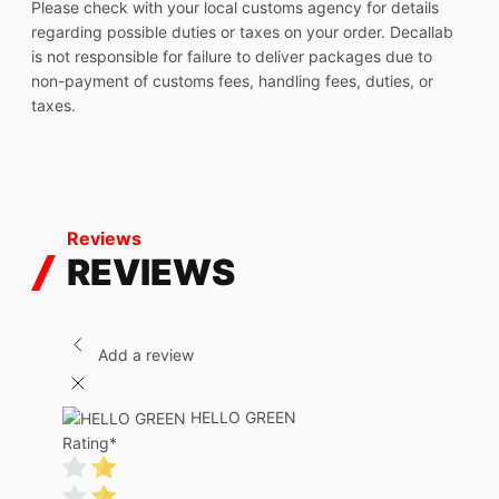
Please check with your local customs agency for details
regarding possible duties or taxes on your order. Decallab
is not responsible for failure to deliver packages due to
non-payment of customs fees, handling fees, duties, or
taxes.
Reviews
REVIEWS
Add a review
HELLO GREEN
Rating
*