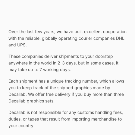
Over the last few years, we have built excellent cooperation
with the reliable, globally operating courier companies DHL
and UPS.
These companies deliver shipments to your doorstep
anywhere in the world in 2–3 days, but in some cases, it
may take up to 7 working days.
Each shipment has a unique tracking number, which allows
you to keep track of the shipped graphics made by
Decallab. We offer free delivery if you buy more than three
Decallab graphics sets.
Decallab is not responsible for any customs handling fees,
duties, or taxes that result from importing merchandise to
your country.