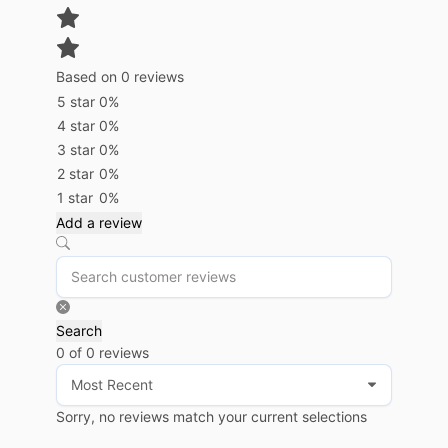
Based on 0 reviews
5 star
0%
4 star
0%
3 star
0%
2 star
0%
1 star
0%
Add a review
Search
0 of 0 reviews
Sorry, no reviews match your current selections