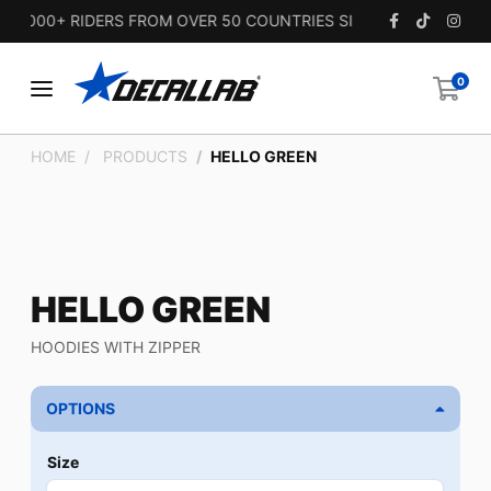
,000+ RIDERS FROM OVER 50 COUNTRIES SINCE 2010.
0
HOME
PRODUCTS
HELLO GREEN
HELLO GREEN
HOODIES WITH ZIPPER
OPTIONS
Size