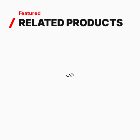
Featured
RELATED PRODUCTS
BULL GREEN
101.76
$
HOODIES WITH ZIPPER