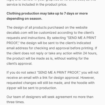
service is included in the product price.
Clothing production may take up to 7 days or more
depending on season.
The design of all products purchased on the website
decallab.com will be customized according to the client’s
requests and instructions. By selecting “SEND ME A PRINT
PROOF,” the design will be sent to the client’s indicated
email address for checking and approval before printing. If
the client does not reply or take any action within 24 hours,
the product will be made as is, without waiting for the
client’s approval.
If you do not select “SEND ME A PRINT PROOF,” you will not
receive an email with a link for design approval. However,
requested changes will still be made, and the hoodie with
zipper will be sent to production.
Our team of designers will seek agreement no more than
three times.