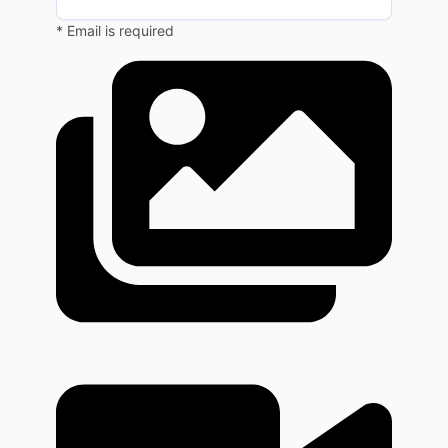
* Email is required