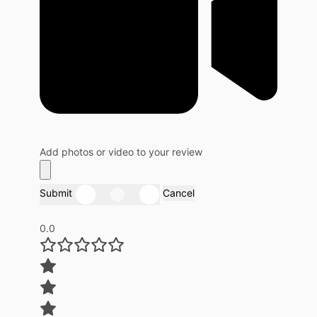
Add photos or video to your review
Submit
Cancel
0.0