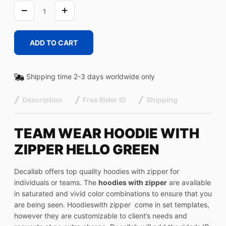
HELLO
GREEN
quantity
ADD TO CART
Shipping time 2-3 days worldwide only
Description
Free Rider ID
Shipping
TEAM WEAR HOODIE WITH
ZIPPER HELLO GREEN
Decallab offers top quality hoodies with zipper for
individuals or teams. The
hoodies with zipper
are available
in saturated and vivid color combinations to ensure that you
are being seen. Hoodieswith zipper come in set templates,
however they are customizable to client’s needs and