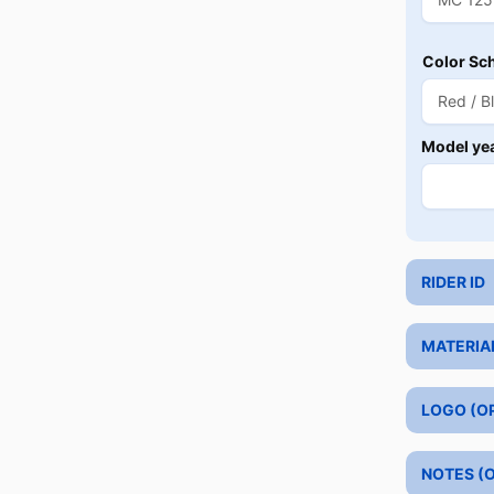
Color Sc
Model ye
RIDER ID
MATERIA
LOGO (O
NOTES (