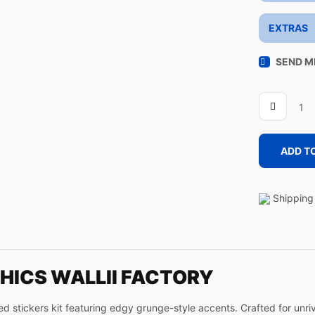
EXTRAS
SEND M
WALLIII
FACTORY
quantity
ADD T
Shipping 
HICS WALLII FACTORY
stickers kit featuring edgy grunge-style accents. Crafted for unriva