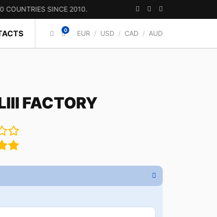
RIES SINCE 2010.
0
TACTS
EUR
/
USD
/
CAD
/
AUD
III FACTORY