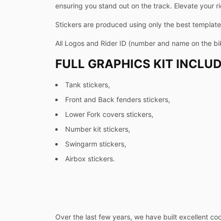
ensuring you stand out on the track. Elevate your ri
Stickers are produced using only the best templates
All Logos and Rider ID (number and name on the b
FULL GRAPHICS KIT INCLUD
Tank stickers,
Front and Back fenders stickers,
Lower Fork covers stickers,
Number kit stickers,
Swingarm stickers,
Airbox stickers.
Over the last few years, we have built excellent co