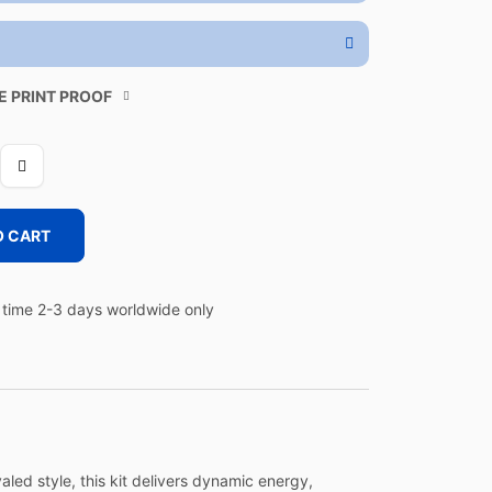
E PRINT PROOF
O CART
time 2-3 days worldwide only
led style, this kit delivers dynamic energy,