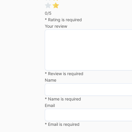
0/5
* Rating is required
Your review
* Review is required
Name
* Name is required
Email
* Email is required