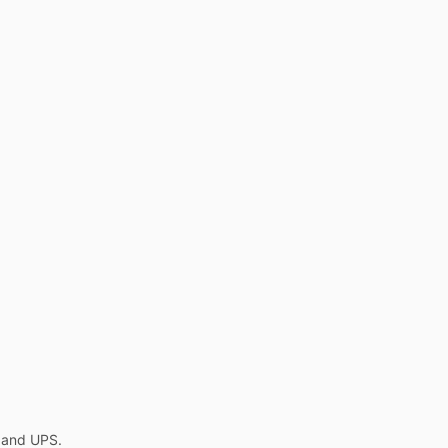
L and UPS.