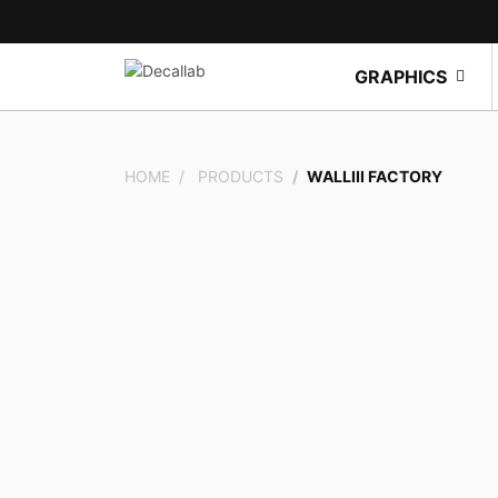
GRAPHICS
HOME
PRODUCTS
WALLIII FACTORY