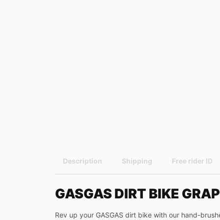
Description
Shipping
Free rider ID
GASGAS DIRT BIKE GRAP
Rev up your GASGAS dirt bike with our hand-brushed 