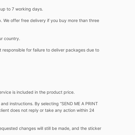
 up to 7 working days.
 We offer free delivery if you buy more than three
ur country.
 responsible for failure to deliver packages due to
ervice is included in the product price.
s and instructions. By selecting “SEND ME A PRINT
client does not reply or take any action within 24
equested changes will still be made, and the sticker