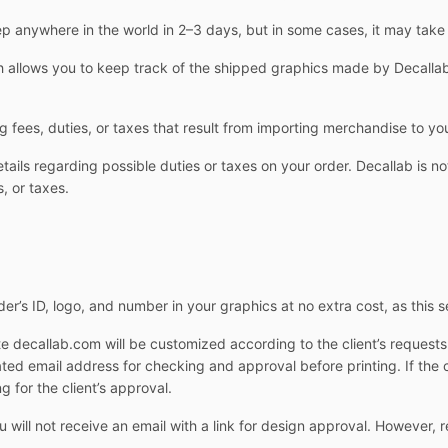
 anywhere in the world in 2–3 days, but in some cases, it may take
allows you to keep track of the shipped graphics made by Decallab.
g fees, duties, or taxes that result from importing merchandise to yo
ails regarding possible duties or taxes on your order. Decallab is not
, or taxes.
er’s ID, logo, and number in your graphics at no extra cost, as this s
e decallab.com will be customized according to the client’s request
cated email address for checking and approval before printing. If the 
g for the client’s approval.
ill not receive an email with a link for design approval. However, r