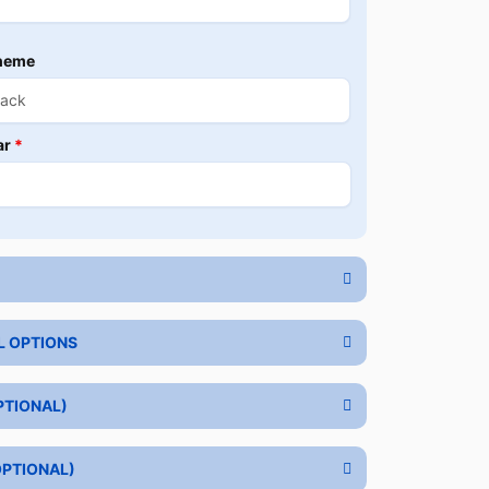
heme
ar
*
L OPTIONS
PTIONAL)
OPTIONAL)