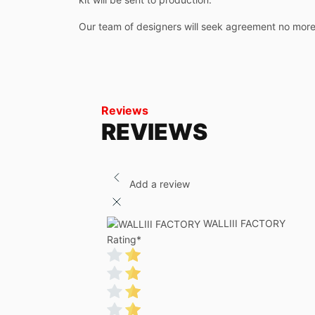
Our team of designers will seek agreement no more
Reviews
REVIEWS
Add a review
WALLIII FACTORY
Rating
*