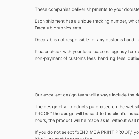
These companies deliver shipments to your doorstep
Each shipment has a unique tracking number, which 
Decallab graphics sets.
Decallab is not responsible for any customs handlin
Please check with your local customs agency for det
non-payment of customs fees, handling fees, duties
Our excellent design team will always include the rid
The design of all products purchased on the websit
PROOF,” the design will be sent to the client’s indi
hours, the product will be made as is, without waitin
If you do not select “SEND ME A PRINT PROOF,” you w
kit will be sent to production.