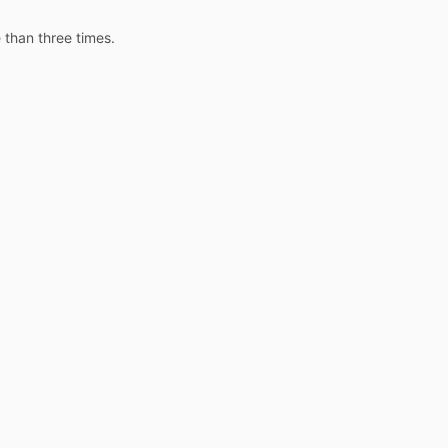
 than three times.