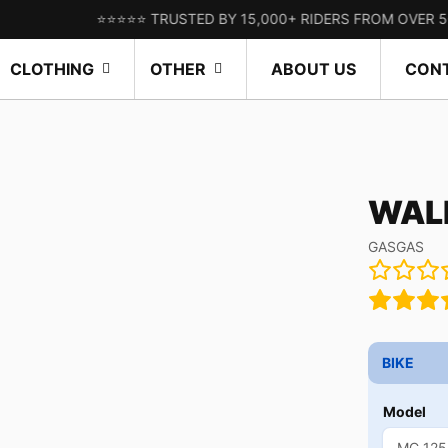
⭐⭐⭐⭐⭐ TRUSTED BY 15,000+ RIDERS FROM OVER 50 COUNT
CLOTHING
OTHER
ABOUT US
CON
WALL
GASGAS
BIKE
Model