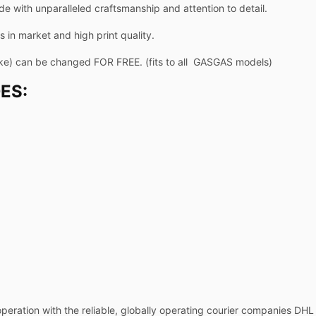
de with unparalleled craftsmanship and attention to detail.
 in market and high print quality.
ike) can be changed FOR FREE. (fits to all GASGAS models)
ES:
operation with the reliable, globally operating courier companies DH