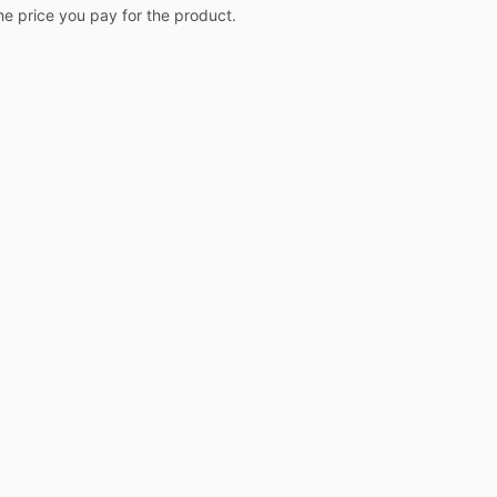
the price you pay for the product.