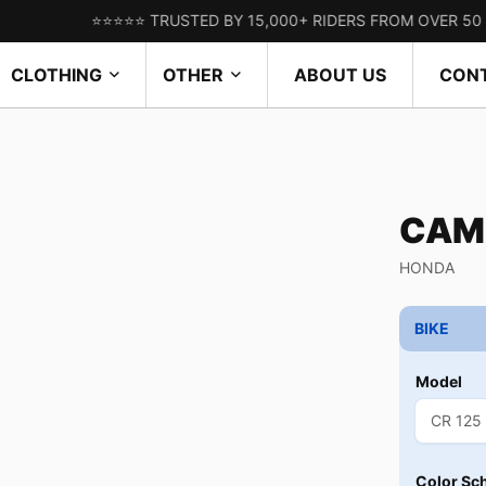
⭐⭐⭐⭐⭐ TRUSTED BY 15,000+ RIDERS FROM OVER 50 COUNTR
CLOTHING
OTHER
ABOUT US
CON
CAM
HONDA
BIKE
Model
Color Sc