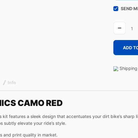
SEND M
CAMO
RED
quantity
ADD T
Shipping 
Info
HICS CAMO RED
kit features a sleek design that accentuates your dirt bike’s sharp 
s subtly elevate your ride’s style.
 and print quality in market.