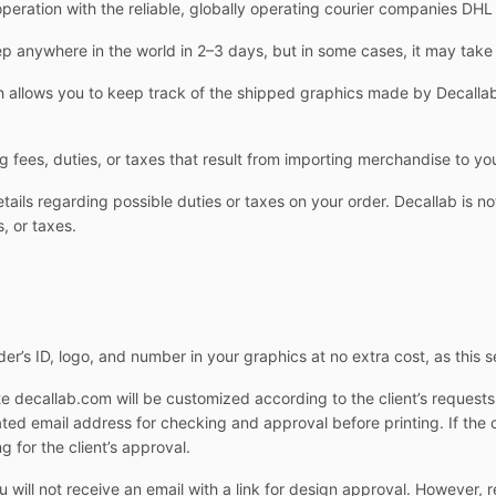
operation with the reliable, globally operating courier companies DH
 anywhere in the world in 2–3 days, but in some cases, it may take
allows you to keep track of the shipped graphics made by Decallab.
g fees, duties, or taxes that result from importing merchandise to yo
ails regarding possible duties or taxes on your order. Decallab is not
, or taxes.
er’s ID, logo, and number in your graphics at no extra cost, as this s
e decallab.com will be customized according to the client’s request
cated email address for checking and approval before printing. If the 
g for the client’s approval.
ill not receive an email with a link for design approval. However, r