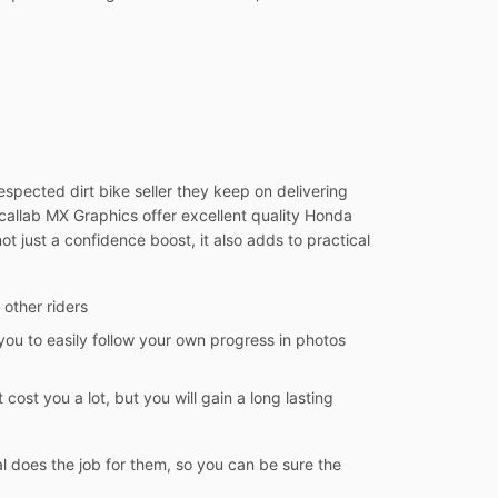
spected dirt bike seller they keep on delivering
Decallab MX Graphics offer excellent quality Honda
ot just a confidence boost, it also adds to practical
 other riders
you to easily follow your own progress in photos
 cost you a lot, but you will gain a long lasting
l does the job for them, so you can be sure the