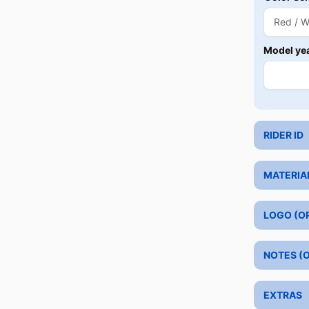
Model ye
RIDER ID
MATERIA
LOGO (O
NOTES (
EXTRAS