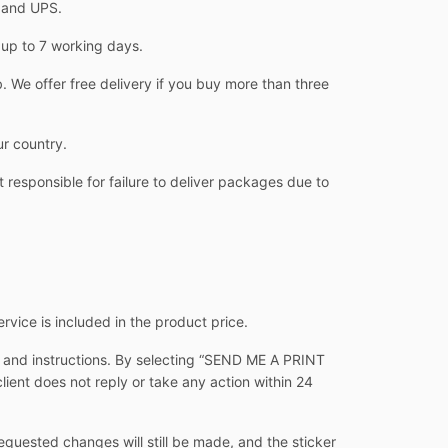
L and UPS.
 up to 7 working days.
 We offer free delivery if you buy more than three
ur country.
 responsible for failure to deliver packages due to
ervice is included in the product price.
s and instructions. By selecting “SEND ME A PRINT
client does not reply or take any action within 24
equested changes will still be made, and the sticker