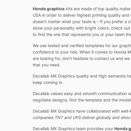
Honda graphics
kits are made of top quality mater
USA in order to deliver highest printing quality and e
doesn’t matter what your taste is – if you prefer a 
show your personality with bright colors, check ou
to find the one that represents you or your team th
We use tested and verified templates for our graphi
confidence to your ride. When it comes to Honda MX
are looking for, don’t hesitate to contact us and we
that you need.
Decallab MX Graphics quality and high demands hav
keep coming in.
Decallab values easy and smooth communication with
negotiate designs, find the template and the model y
Decallab MX Graphics have collaborated with well-
companies TNT and UPS deliver globally and direct
Decallab MX Graphics team provides your
Honda g