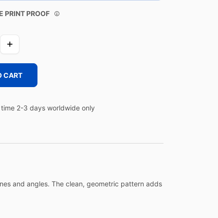
E PRINT PROOF
O CART
time 2-3 days worldwide only
lines and angles. The clean, geometric pattern adds