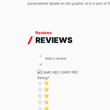
personalized details on the graphic as it is part of 
Reviews
REVIEWS
Add a review
CAMO RED
Rating
*