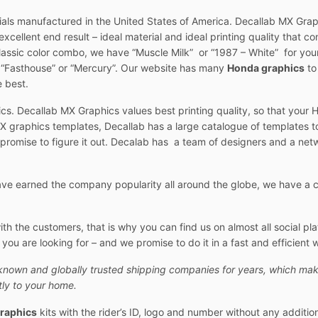
ials manufactured in the United States of America. Decallab MX Graph
xcellent end result – ideal material and ideal printing quality that con
classic color combo, we have “Muscle Milk” or “1987 – White” for your
t “Fasthouse” or “Mercury”. Our website has many
Honda graphics
to
e best.
cs. Decallab MX Graphics values best printing quality, so that your 
 graphics templates, Decallab has a large catalogue of templates t
 promise to figure it out. Decalab has a team of designers and a netw
e earned the company popularity all around the globe, we have a cu
 the customers, that is why you can find us on almost all social pl
ou are looking for – and we promise to do it in a fast and efficient 
known and globally trusted shipping companies for years, which mak
ly to your home.
raphics
kits with the rider’s ID, logo and number without any additio