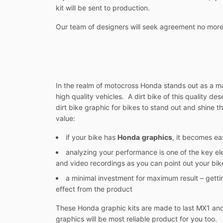
kit will be sent to production.
Our team of designers will seek agreement no more
In the realm of motocross Honda stands out as a man
high quality vehicles. A dirt bike of this quality d
dirt bike graphic for bikes to stand out and shine th
value:
if your bike has
Honda
graphics
, it becomes ea
analyzing your performance is one of the key el
and video recordings as you can point out your bike
a minimal investment for maximum result – gett
effect from the product
These Honda graphic kits are made to last MX1 and 
graphics will be most reliable product for you too.