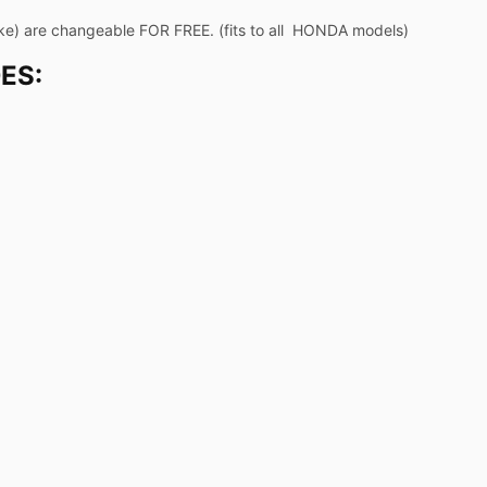
ke) are changeable FOR FREE. (fits to all HONDA models)
ES: