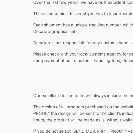
Over the last few years, we have built excellent co
These companies deliver shipments to your doorstep
Each shipment has a unique tracking number, which 
Decallab graphics sets.
Decallab is not responsible for any customs handlin
Please check with your local customs agency for det
non-payment of customs fees, handling fees, duties
Our excellent design team will always include the rid
The design of all products purchased on the websit
PROOF,” the design will be sent to the client’s indi
hours, the product will be made as is, without waitin
If you do not select “SEND ME A PRINT PROOF,” you w