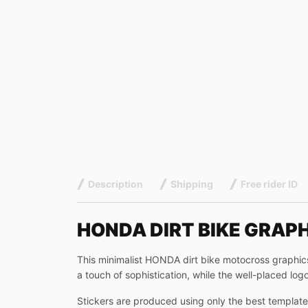
Description
Shipping
Free rider ID
HONDA DIRT BIKE GRAP
This minimalist HONDA dirt bike motocross graphics 
a touch of sophistication, while the well-placed logo
Stickers are produced using only the best templates