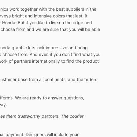
ics work together with the best suppliers in the
veys bright and intensive colors that last. It
 Honda. But if you like to live on the edge and
 choose from and we are sure that you will be able
Honda graphic kits look impressive and bring
o choose from. And even if you don’t find what you
ork of partners internationally to find the product
stomer base from all continents, and the orders
atforms. We are ready to answer questions,
way.
es them trustworthy partners. The courier
nal payment. Designers will include your