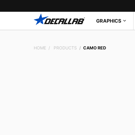
GRAPHICS
HOME
PRODUCTS
CAMO RED