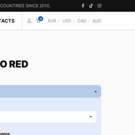
IES SINCE 2010.
0
TACTS
EUR
/
USD
/
CAD
/
AUD
O RED
heme