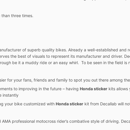
 than three times.
ufacturer of superb quality bikes. Already a well-established and re
eserves the best of visuals to represent its manufacturer and driver. 
rough be it a muddy ride or an easy whirl. To be seen in the field is n
sier for your fans, friends and family to spot you out there among the
ements to improving in the future – having
Honda sticker
kits allows 
 instantly
ing your bike customized with
Honda sticker
kit from Decallab will not
AMA professional motocross rider’s combative style of driving. Deca