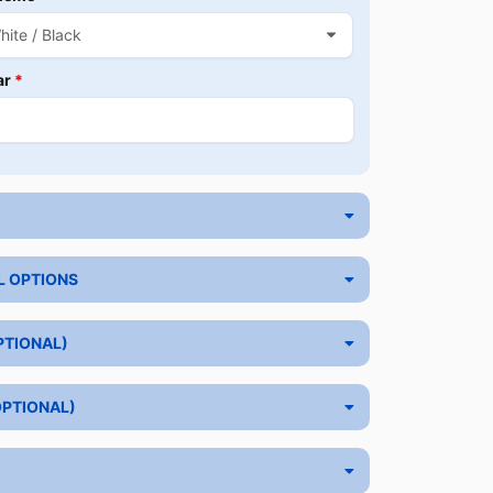
ar
*
L OPTIONS
PTIONAL)
OPTIONAL)