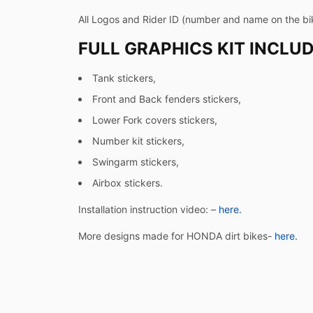
All Logos and Rider ID (number and name on the bi
FULL GRAPHICS KIT INCLUD
Tank stickers,
Front and Back fenders stickers,
Lower Fork covers stickers,
Number kit stickers,
Swingarm stickers,
Airbox stickers.
Installation instruction video: –
here.
More designs made for HONDA dirt bikes-
here.