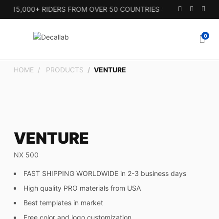
 15,000+ RIDERS FROM OVER 50 COUNTRIES SINCE 2010.
0
HOME
PRODUCTS
VENTURE
VENTURE
NX 500
FAST SHIPPING WORLDWIDE in 2-3 business days
High quality PRO materials from USA
Best templates in market
Free color and logo customization