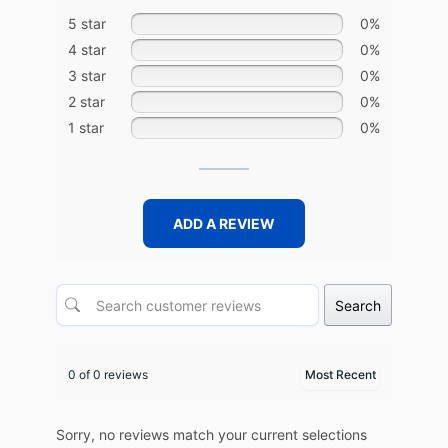
5 star
0%
4 star
0%
3 star
0%
2 star
0%
1 star
0%
ADD A REVIEW
Search
0 of 0 reviews
Sorry, no reviews match your current selections