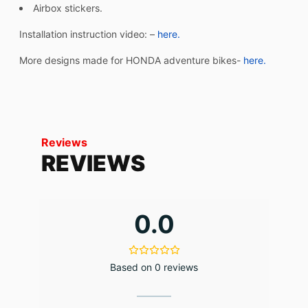
Airbox stickers.
Installation instruction video: –
here.
More designs made for HONDA adventure bikes-
here.
Reviews
REVIEWS
0.0
Based on 0 reviews