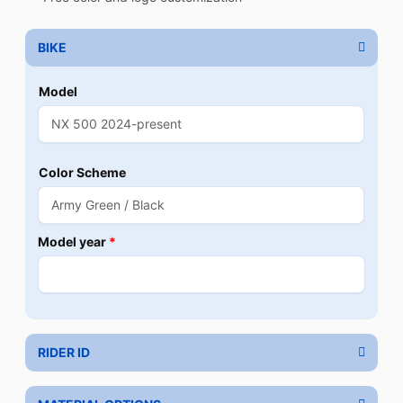
BIKE
Model
Color Scheme
Model year
*
RIDER ID