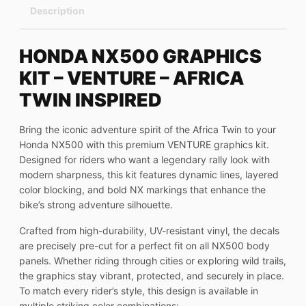
Description
HONDA NX500 GRAPHICS
KIT – VENTURE – AFRICA
TWIN INSPIRED
Bring the iconic adventure spirit of the Africa Twin to your
Honda NX500 with this premium VENTURE graphics kit.
Designed for riders who want a legendary rally look with
modern sharpness, this kit features dynamic lines, layered
color blocking, and bold NX markings that enhance the
bike’s strong adventure silhouette.
Crafted from high-durability, UV-resistant vinyl, the decals
are precisely pre-cut for a perfect fit on all NX500 body
panels. Whether riding through cities or exploring wild trails,
the graphics stay vibrant, protected, and securely in place.
To match every rider’s style, this design is available in
multiple striking color combinations: