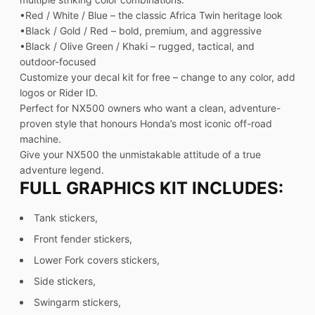
•Red / White / Blue – the classic Africa Twin heritage look
•Black / Gold / Red – bold, premium, and aggressive
•Black / Olive Green / Khaki – rugged, tactical, and
outdoor-focused
Customize your decal kit for free – change to any color, add
logos or Rider ID.
Perfect for NX500 owners who want a clean, adventure-
proven style that honours Honda’s most iconic off-road
machine.
Give your NX500 the unmistakable attitude of a true
adventure legend.
FULL GRAPHICS KIT INCLUDES:
Tank stickers,
Front fender stickers,
Lower Fork covers stickers,
Side stickers,
Swingarm stickers,