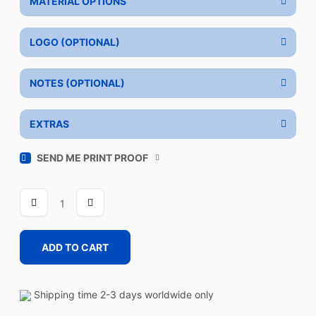
MATERIAL OPTIONS
LOGO (OPTIONAL)
NOTES (OPTIONAL)
EXTRAS
SEND ME PRINT PROOF
VENTURE
quantity
ADD TO CART
Shipping time 2-3 days worldwide only