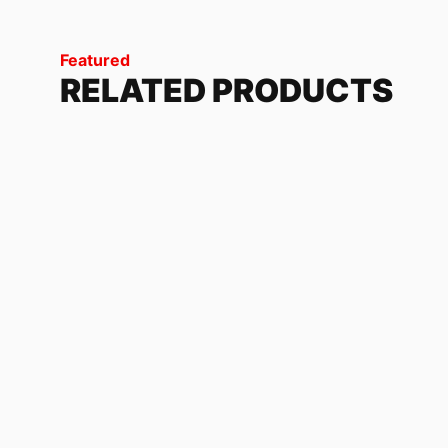
Featured
RELATED PRODUCTS
DISORDER
228.72
$
NX 500