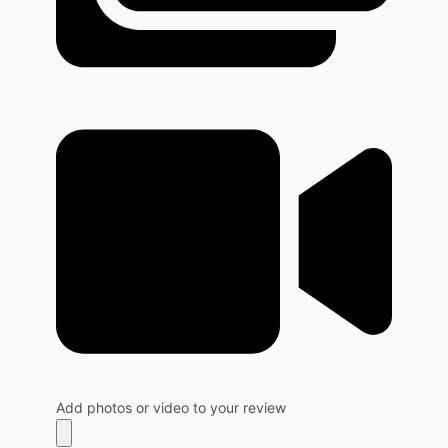
Add photos or video to your review