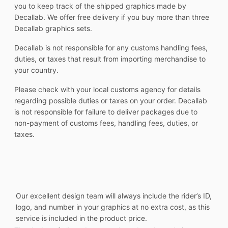
you to keep track of the shipped graphics made by
Decallab. We offer free delivery if you buy more than three
Decallab graphics sets.
Decallab is not responsible for any customs handling fees,
duties, or taxes that result from importing merchandise to
your country.
Please check with your local customs agency for details
regarding possible duties or taxes on your order. Decallab
is not responsible for failure to deliver packages due to
non-payment of customs fees, handling fees, duties, or
taxes.
Our excellent design team will always include the rider’s ID,
logo, and number in your graphics at no extra cost, as this
service is included in the product price.