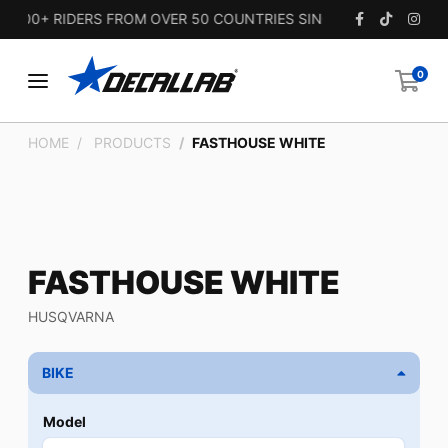
00+ RIDERS FROM OVER 50 COUNTRIES SINCE 2010.
0
HOME
PRODUCTS
FASTHOUSE WHITE
FASTHOUSE WHITE
HUSQVARNA
BIKE
Model