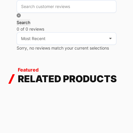
Search
0 of 0 reviews
Sorry, no reviews match your current selections
Featured
RELATED PRODUCTS