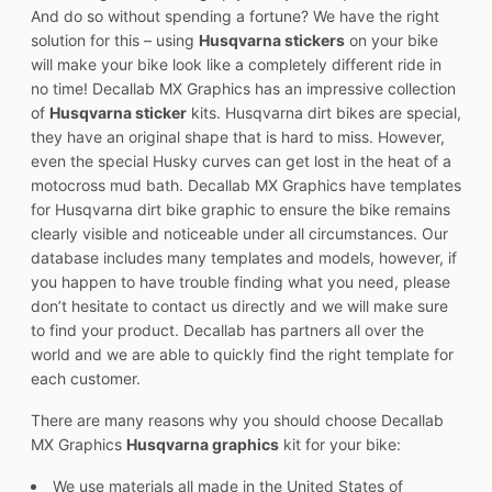
And do so without spending a fortune? We have the right
solution for this – using
Husqvarna stickers
on your bike
will make your bike look like a completely different ride in
no time! Decallab MX Graphics has an impressive collection
of
Husqvarna sticker
kits. Husqvarna dirt bikes are special,
they have an original shape that is hard to miss. However,
even the special Husky curves can get lost in the heat of a
motocross mud bath. Decallab MX Graphics have templates
for Husqvarna dirt bike graphic to ensure the bike remains
clearly visible and noticeable under all circumstances. Our
database includes many templates and models, however, if
you happen to have trouble finding what you need, please
don’t hesitate to contact us directly and we will make sure
to find your product. Decallab has partners all over the
world and we are able to quickly find the right template for
each customer.
There are many reasons why you should choose Decallab
MX Graphics
Husqvarna graphics
kit for your bike:
We use materials all made in the United States of