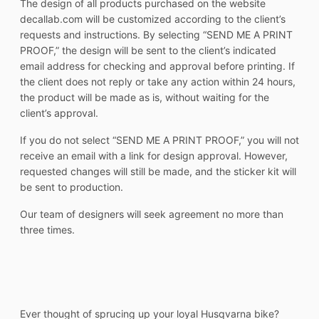
The design of all products purchased on the website
decallab.com will be customized according to the client’s
requests and instructions. By selecting “SEND ME A PRINT
PROOF,” the design will be sent to the client’s indicated
email address for checking and approval before printing. If
the client does not reply or take any action within 24 hours,
the product will be made as is, without waiting for the
client’s approval.
If you do not select “SEND ME A PRINT PROOF,” you will not
receive an email with a link for design approval. However,
requested changes will still be made, and the sticker kit will
be sent to production.
Our team of designers will seek agreement no more than
three times.
Ever thought of sprucing up your loyal Husqvarna bike?