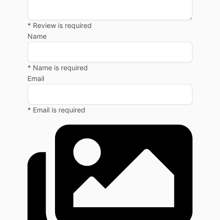
* Review is required
Name
* Name is required
Email
* Email is required