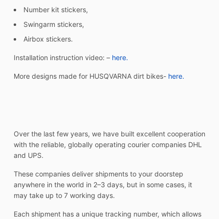
Number kit stickers,
Swingarm stickers,
Airbox stickers.
Installation instruction video: –
here.
More designs made for HUSQVARNA dirt bikes-
here.
Over the last few years, we have built excellent cooperation
with the reliable, globally operating courier companies DHL
and UPS.
These companies deliver shipments to your doorstep
anywhere in the world in 2–3 days, but in some cases, it
may take up to 7 working days.
Each shipment has a unique tracking number, which allows