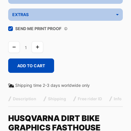
EXTRAS
SEND ME PRINT PROOF
FASTHOUSE
WHITE
quantity
ADD TO CART
Shipping time 2-3 days worldwide only
Description
Shipping
Free rider ID
Info
HUSQVARNA DIRT BIKE
GRAPHICS FASTHOUSE