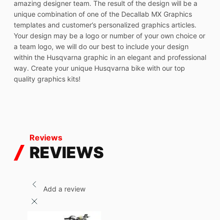
amazing designer team. The result of the design will be a
unique combination of one of the Decallab MX Graphics
templates and customer’s personalized graphics articles.
Your design may be a logo or number of your own choice or
a team logo, we will do our best to include your design
within the Husqvarna graphic in an elegant and professional
way. Create your unique Husqvarna bike with our top
quality graphics kits!
Reviews
REVIEWS
Add a review