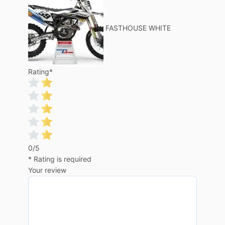
FASTHOUSE WHITE
Rating
*
0/5
* Rating is required
Your review