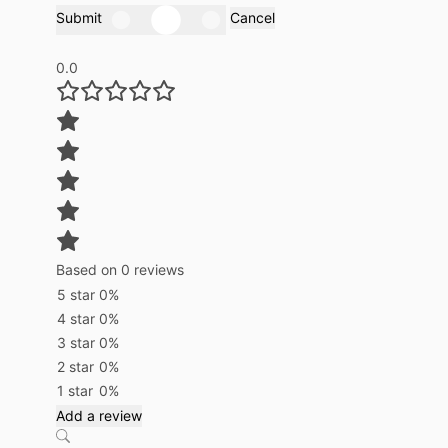
Submit
Cancel
0.0
Based on 0 reviews
5 star
0%
4 star
0%
3 star
0%
2 star
0%
1 star
0%
Add a review