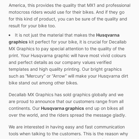
America, this provides the quality that MX1 and professional
motocross riders would use for their bikes. And if they go
for this kind of product, you can be sure of the quality and
result for your bike too.
It is not just the material that makes the
Husqvarna
graphics
kit perfect for your bike, it is crucial for Decallab
MX Graphics to pay special attention to the quality of the
print. Your Husqvarna graphic will have most vivid colours
and perfect details as our company values verified
templates and high quality printing. Our bright graphics
such as “Mercury” or “Arrow” will make your Husqvarna dirt
bike stand out among other bikes.
Decallab MX Graphics has sold graphics globally and we
are proud to announce that our customers range from all
continents. Our
Husqvarna graphics
end up on bikes all
over the world, and the riders spread the message gladly.
We are interested in having easy and fast communication
tools when talking to the customers. This is the reason why