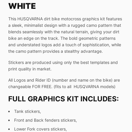
WHITE
This HUSQVARNA dirt bike motocross graphics kit features
a sleek, minimalist design with a rugged camo pattern that
blends seamlessly with the natural terrain, giving your dirt
bike an edge on the track. The bold geometric patterns
and understated logos add a touch of sophistication, while
the camo pattern provides a stealthy advantage.
Stickers are produced using only the best templates and
print quality in market.
All Logos and Rider ID (number and name on the bike) are
changeable FOR FREE. (fits to all HUSQVARNA models)
FULL GRAPHICS KIT INCLUDES:
Tank stickers,
Front and Back fenders stickers,
Lower Fork covers stickers,