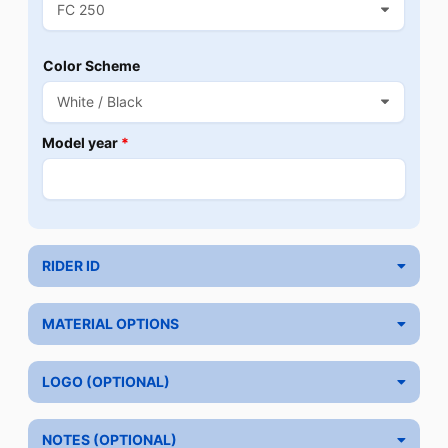
Color Scheme
Model year
*
RIDER ID
MATERIAL OPTIONS
LOGO (OPTIONAL)
NOTES (OPTIONAL)