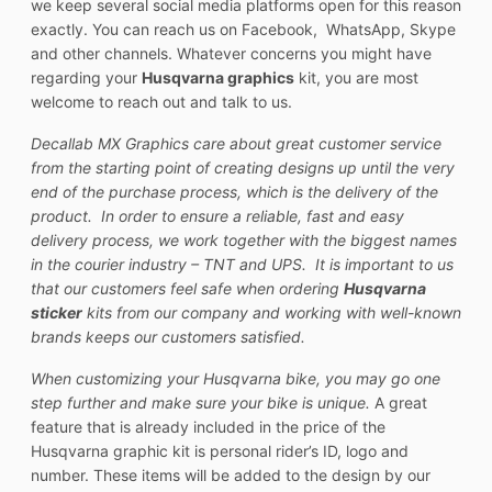
we keep several social media platforms open for this reason
exactly. You can reach us on Facebook, WhatsApp, Skype
and other channels. Whatever concerns you might have
regarding your
Husqvarna graphics
kit, you are most
welcome to reach out and talk to us.
Decallab MX Graphics care about great customer service
from the starting point of creating designs up until the very
end of the purchase process, which is the delivery of the
product. In order to ensure a reliable, fast and easy
delivery process, we work together with the biggest names
in the courier industry – TNT and UPS. It is important to us
that our customers feel safe when ordering
Husqvarna
sticker
kits from our company and working with well-known
brands keeps our customers satisfied.
When customizing your Husqvarna bike, you may go one
step further and make sure your bike is unique.
A great
feature that is already included in the price of the
Husqvarna graphic kit is personal rider’s ID, logo and
number. These items will be added to the design by our