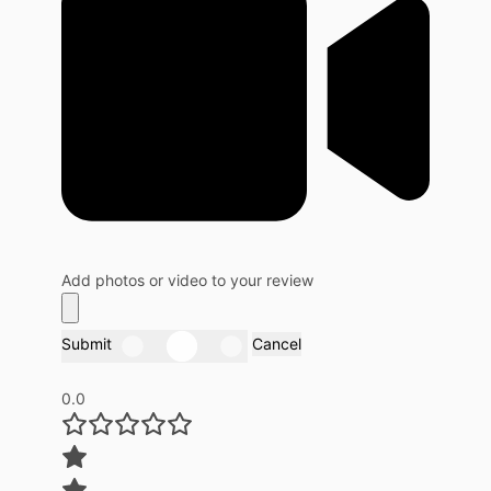
Add photos or video to your review
Submit
Cancel
0.0