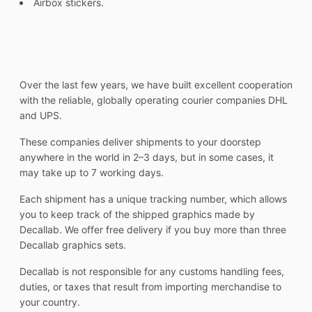
Airbox stickers.
Over the last few years, we have built excellent cooperation
with the reliable, globally operating courier companies DHL
and UPS.
These companies deliver shipments to your doorstep
anywhere in the world in 2–3 days, but in some cases, it
may take up to 7 working days.
Each shipment has a unique tracking number, which allows
you to keep track of the shipped graphics made by
Decallab. We offer free delivery if you buy more than three
Decallab graphics sets.
Decallab is not responsible for any customs handling fees,
duties, or taxes that result from importing merchandise to
your country.