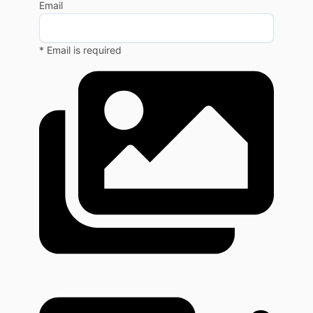
Email
* Email is required