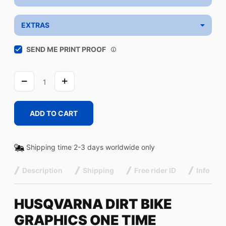
EXTRAS
SEND ME PRINT PROOF
ONE
TIME
quantity
ADD TO CART
Shipping time 2-3 days worldwide only
Description
Shipping
Free rider ID
Info
HUSQVARNA DIRT BIKE
GRAPHICS ONE TIME