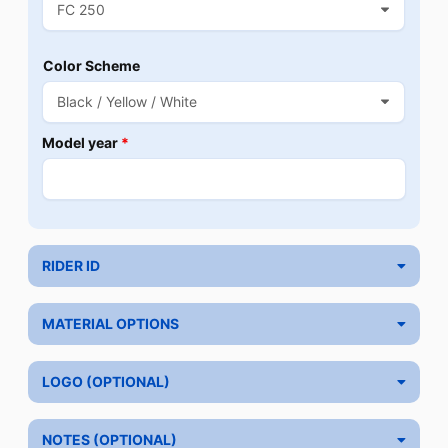
Color Scheme
Model year
*
RIDER ID
MATERIAL OPTIONS
LOGO (OPTIONAL)
NOTES (OPTIONAL)