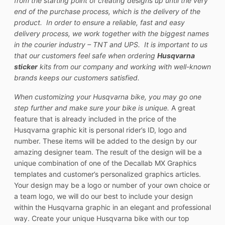
from the starting point of creating designs up until the very
end of the purchase process, which is the delivery of the
product. In order to ensure a reliable, fast and easy
delivery process, we work together with the biggest names
in the courier industry – TNT and UPS. It is important to us
that our customers feel safe when ordering
Husqvarna
sticker
kits from our company and working with well-known
brands keeps our customers satisfied.
When customizing your Husqvarna bike, you may go one
step further and make sure your bike is unique.
A great
feature that is already included in the price of the
Husqvarna graphic kit is personal rider’s ID, logo and
number. These items will be added to the design by our
amazing designer team. The result of the design will be a
unique combination of one of the Decallab MX Graphics
templates and customer’s personalized graphics articles.
Your design may be a logo or number of your own choice or
a team logo, we will do our best to include your design
within the Husqvarna graphic in an elegant and professional
way. Create your unique Husqvarna bike with our top