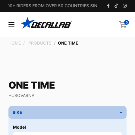
00+ RIDERS FROM OVER 50 COUNTRIES SINCE 2010.
0
HOME
PRODUCTS
ONE TIME
ONE TIME
HUSQVARNA
BIKE
Model