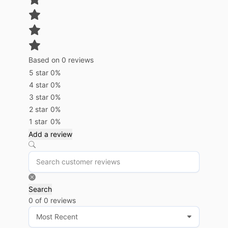
Based on 0 reviews
5 star
0%
4 star
0%
3 star
0%
2 star
0%
1 star
0%
Add a review
Search
0 of 0 reviews