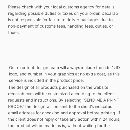
Please check with your local customs agency for details
regarding possible duties or taxes on your order. Decallab
is not responsible for failure to deliver packages due to
non-payment of customs fees, handling fees, duties, or
taxes.
Our excellent design team will always include the rider’s ID,
logo, and number in your graphics at no extra cost, as this
service is included in the product price.
The design of all products purchased on the website
decallab.com will be customized according to the client’s
requests and instructions. By selecting “SEND ME A PRINT
PROOF,” the design will be sent to the client’s indicated
email address for checking and approval before printing. If
the client does not reply or take any action within 24 hours,
the product will be made as is, without waiting for the