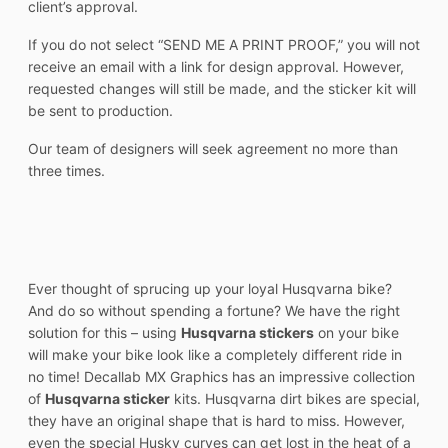
client’s approval.
If you do not select “SEND ME A PRINT PROOF,” you will not
receive an email with a link for design approval. However,
requested changes will still be made, and the sticker kit will
be sent to production.
Our team of designers will seek agreement no more than
three times.
Ever thought of sprucing up your loyal Husqvarna bike?
And do so without spending a fortune? We have the right
solution for this – using
Husqvarna stickers
on your bike
will make your bike look like a completely different ride in
no time! Decallab MX Graphics has an impressive collection
of
Husqvarna sticker
kits. Husqvarna dirt bikes are special,
they have an original shape that is hard to miss. However,
even the special Husky curves can get lost in the heat of a