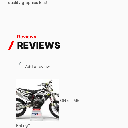
quality graphics kits!
Reviews
REVIEWS
Add a review
ONE TIME
Rating
*