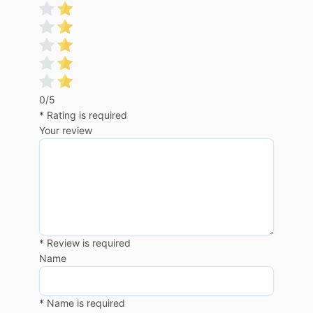
0/5
* Rating is required
Your review
* Review is required
Name
* Name is required