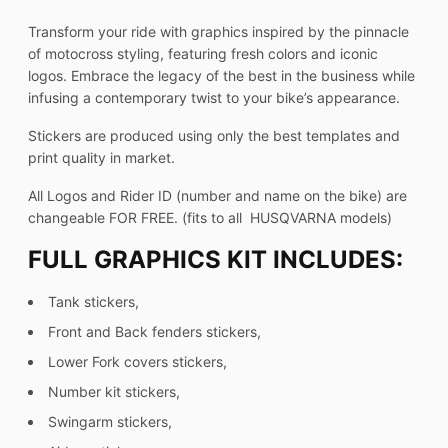
Transform your ride with graphics inspired by the pinnacle
of motocross styling, featuring fresh colors and iconic
logos. Embrace the legacy of the best in the business while
infusing a contemporary twist to your bike’s appearance.
Stickers are produced using only the best templates and
print quality in market.
All Logos and Rider ID (number and name on the bike) are
changeable FOR FREE. (fits to all HUSQVARNA models)
FULL GRAPHICS KIT INCLUDES:
Tank stickers,
Front and Back fenders stickers,
Lower Fork covers stickers,
Number kit stickers,
Swingarm stickers,