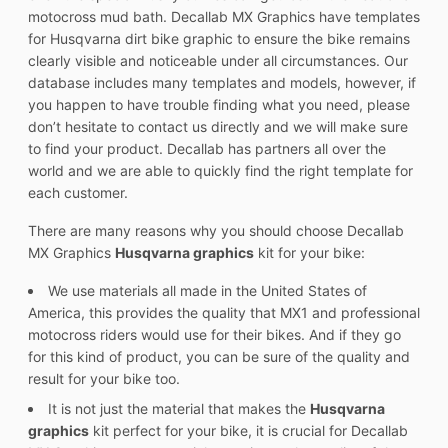
motocross mud bath. Decallab MX Graphics have templates
for Husqvarna dirt bike graphic to ensure the bike remains
clearly visible and noticeable under all circumstances. Our
database includes many templates and models, however, if
you happen to have trouble finding what you need, please
don’t hesitate to contact us directly and we will make sure
to find your product. Decallab has partners all over the
world and we are able to quickly find the right template for
each customer.
There are many reasons why you should choose Decallab
MX Graphics
Husqvarna graphics
kit for your bike:
We use materials all made in the United States of
America, this provides the quality that MX1 and professional
motocross riders would use for their bikes. And if they go
for this kind of product, you can be sure of the quality and
result for your bike too.
It is not just the material that makes the
Husqvarna
graphics
kit perfect for your bike, it is crucial for Decallab