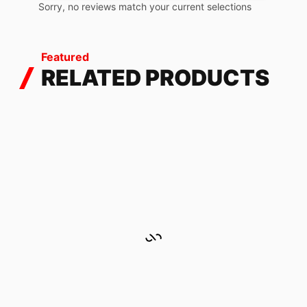
Sorry, no reviews match your current selections
Featured
RELATED PRODUCTS
MIDNIGHT HOLOGRAPHIC