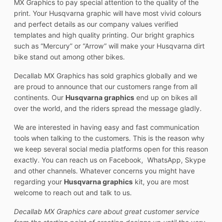
MX Graphics to pay special attention to the quality of the
print. Your Husqvarna graphic will have most vivid colours
and perfect details as our company values verified
templates and high quality printing. Our bright graphics
such as “Mercury” or “Arrow” will make your Husqvarna dirt
bike stand out among other bikes.
Decallab MX Graphics has sold graphics globally and we
are proud to announce that our customers range from all
continents. Our
Husqvarna graphics
end up on bikes all
over the world, and the riders spread the message gladly.
We are interested in having easy and fast communication
tools when talking to the customers. This is the reason why
we keep several social media platforms open for this reason
exactly. You can reach us on Facebook, WhatsApp, Skype
and other channels. Whatever concerns you might have
regarding your
Husqvarna graphics
kit, you are most
welcome to reach out and talk to us.
Decallab MX Graphics care about great customer service