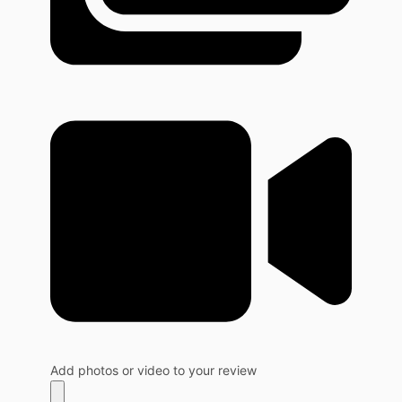
Add photos or video to your review