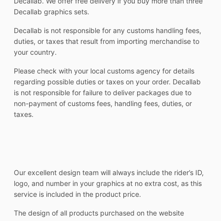
Decallab. We offer free delivery if you buy more than three
Decallab graphics sets.
Decallab is not responsible for any customs handling fees,
duties, or taxes that result from importing merchandise to
your country.
Please check with your local customs agency for details
regarding possible duties or taxes on your order. Decallab
is not responsible for failure to deliver packages due to
non-payment of customs fees, handling fees, duties, or
taxes.
Our excellent design team will always include the rider’s ID,
logo, and number in your graphics at no extra cost, as this
service is included in the product price.
The design of all products purchased on the website