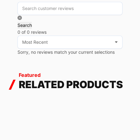
Search
0 of 0 reviews
Sorry, no reviews match your current selections
Featured
RELATED PRODUCTS