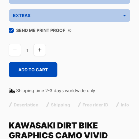
EXTRAS
SEND ME PRINT PROOF
CAMO
VIVID
quantity
ADD TO CART
Shipping time 2-3 days worldwide only
Description
Shipping
Free rider ID
Info
KAWASAKI DIRT BIKE
GRAPHICS CAMO VIVID