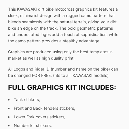
This KAWASAKI dirt bike motocross graphics kit features a
sleek, minimalist design with a rugged camo pattern that
blends seamlessly with the natural terrain, giving your dirt
bike an edge on the track. The bold geometric patterns
and understated logos add a touch of sophistication, while
the camo pattern provides a stealthy advantage.
Graphics are produced using only the best templates in
market as well as high quality print.
All Logos and Rider ID (number and name on the bike) can
be changed FOR FREE. (fits to all KAWASAKI models)
FULL GRAPHICS KIT INCLUDES:
Tank stickers,
Front and Back fenders stickers,
Lower Fork covers stickers,
Number kit stickers,