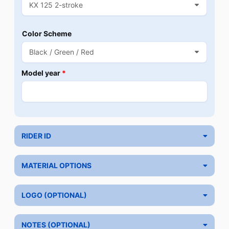
Color Scheme
Model year
*
RIDER ID
MATERIAL OPTIONS
LOGO (OPTIONAL)
NOTES (OPTIONAL)