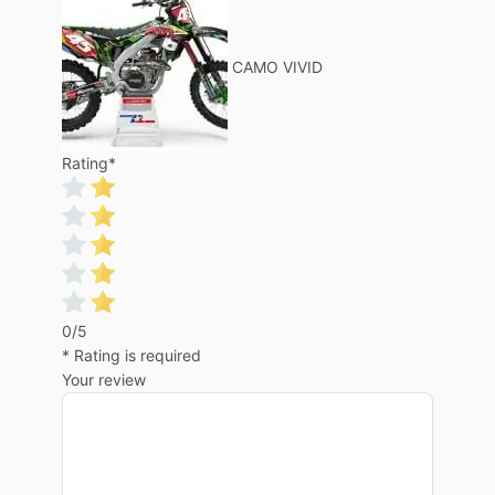
CAMO VIVID
Rating
*
0/5
* Rating is required
Your review