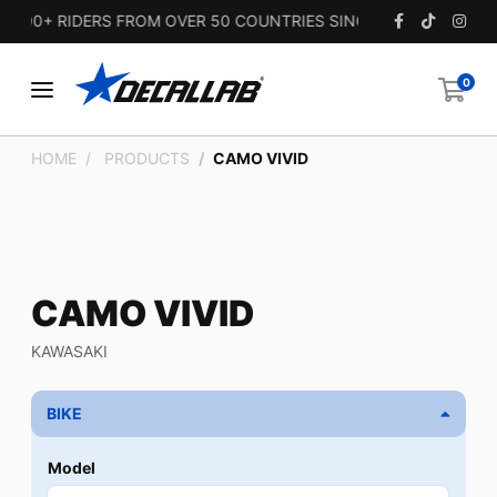
00+ RIDERS FROM OVER 50 COUNTRIES SINCE 2010.
0
HOME
PRODUCTS
CAMO VIVID
CAMO VIVID
KAWASAKI
BIKE
Model