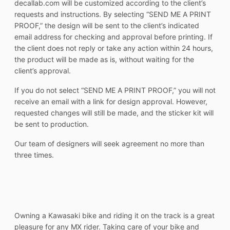
decallab.com will be customized according to the client’s
requests and instructions. By selecting “SEND ME A PRINT
PROOF,” the design will be sent to the client’s indicated
email address for checking and approval before printing. If
the client does not reply or take any action within 24 hours,
the product will be made as is, without waiting for the
client’s approval.
If you do not select “SEND ME A PRINT PROOF,” you will not
receive an email with a link for design approval. However,
requested changes will still be made, and the sticker kit will
be sent to production.
Our team of designers will seek agreement no more than
three times.
Owning a Kawasaki bike and riding it on the track is a great
pleasure for any MX rider. Taking care of your bike and