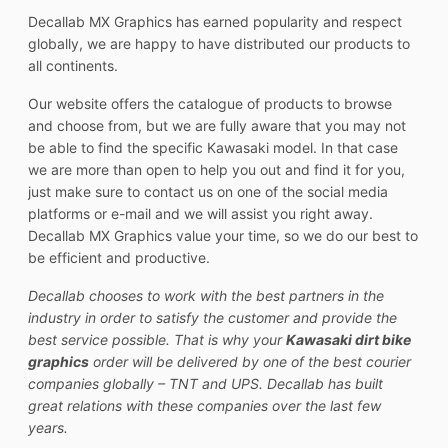
Decallab MX Graphics has earned popularity and respect
globally, we are happy to have distributed our products to
all continents.
Our website offers the catalogue of products to browse
and choose from, but we are fully aware that you may not
be able to find the specific Kawasaki model. In that case
we are more than open to help you out and find it for you,
just make sure to contact us on one of the social media
platforms or e-mail and we will assist you right away.
Decallab MX Graphics value your time, so we do our best to
be efficient and productive.
Decallab chooses to work with the best partners in the
industry in order to satisfy the customer and provide the
best service possible. That is why your
Kawasaki dirt bike
graphics
order will be delivered by one of the best courier
companies globally – TNT and UPS. Decallab has built
great relations with these companies over the last few
years.