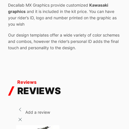
Decallab MX Graphics provide customized
Kawasaki
graphics
and it is included in the kit price. You can have
your rider’s ID, logo and number printed on the graphic as
you wish
Our design templates offer a wide variety of color schemes
and combos, however the rider’s personal ID adds the final
touch and personality to the design.
Reviews
REVIEWS
Add a review