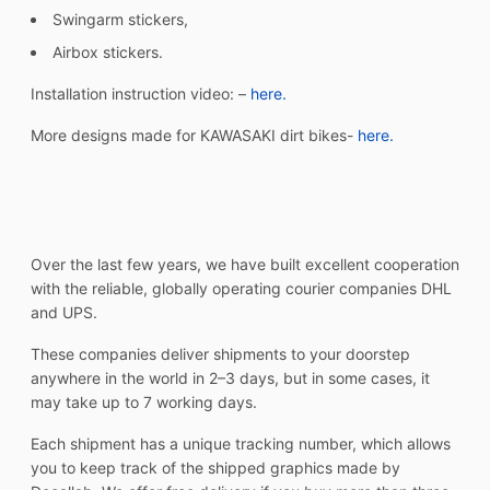
Swingarm stickers,
Airbox stickers.
Installation instruction video: –
here.
More designs made for KAWASAKI dirt bikes-
here.
Over the last few years, we have built excellent cooperation
with the reliable, globally operating courier companies DHL
and UPS.
These companies deliver shipments to your doorstep
anywhere in the world in 2–3 days, but in some cases, it
may take up to 7 working days.
Each shipment has a unique tracking number, which allows
you to keep track of the shipped graphics made by