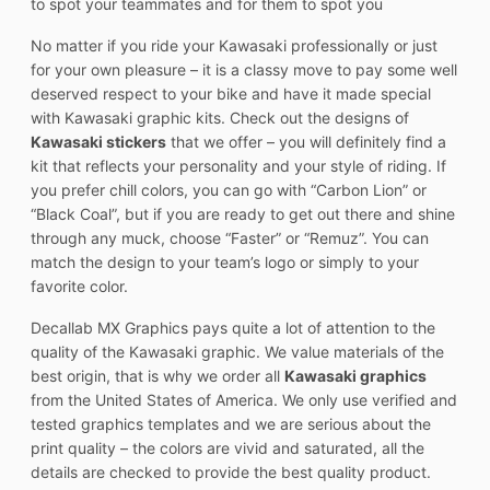
to spot your teammates and for them to spot you
No matter if you ride your Kawasaki professionally or just
for your own pleasure – it is a classy move to pay some well
deserved respect to your bike and have it made special
with Kawasaki graphic kits. Check out the designs of
Kawasaki stickers
that we offer – you will definitely find a
kit that reflects your personality and your style of riding. If
you prefer chill colors, you can go with “Carbon Lion” or
“Black Coal”, but if you are ready to get out there and shine
through any muck, choose “Faster” or “Remuz”. You can
match the design to your team’s logo or simply to your
favorite color.
Decallab MX Graphics pays quite a lot of attention to the
quality of the Kawasaki graphic. We value materials of the
best origin, that is why we order all
Kawasaki graphics
from the United States of America. We only use verified and
tested graphics templates and we are serious about the
print quality – the colors are vivid and saturated, all the
details are checked to provide the best quality product.