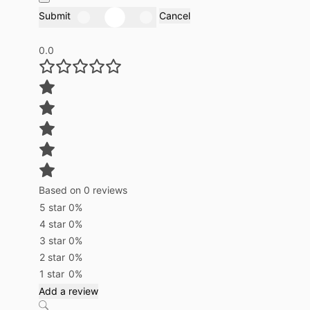
Submit
Cancel
0.0
Based on 0 reviews
5 star
0%
4 star
0%
3 star
0%
2 star
0%
1 star
0%
Add a review