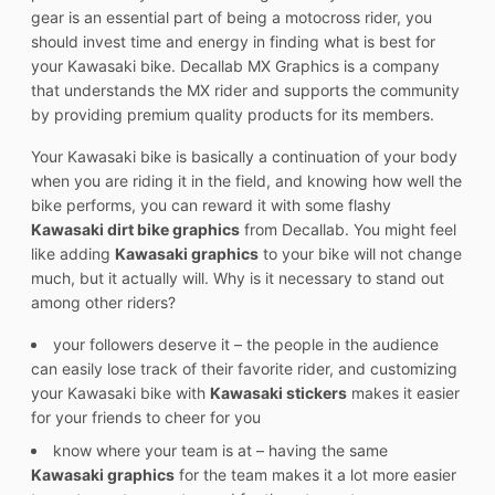
gear is an essential part of being a motocross rider, you
should invest time and energy in finding what is best for
your Kawasaki bike. Decallab MX Graphics is a company
that understands the MX rider and supports the community
by providing premium quality products for its members.
Your Kawasaki bike is basically a continuation of your body
when you are riding it in the field, and knowing how well the
bike performs, you can reward it with some flashy
Kawasaki dirt bike graphics
from Decallab. You might feel
like adding
Kawasaki graphics
to your bike will not change
much, but it actually will. Why is it necessary to stand out
among other riders?
your followers deserve it – the people in the audience
can easily lose track of their favorite rider, and customizing
your Kawasaki bike with
Kawasaki stickers
makes it easier
for your friends to cheer for you
know where your team is at – having the same
Kawasaki graphics
for the team makes it a lot more easier