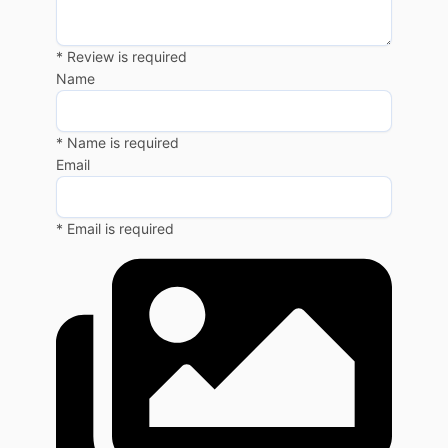
* Review is required
Name
* Name is required
Email
* Email is required