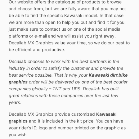
Our website offers the catalogue of products to browse
and choose from, but we are fully aware that you may not
be able to find the specific Kawasaki model. In that case
we are more than open to help you out and find it for you,
just make sure to contact us on one of the social media
platforms or e-mail and we will assist you right away.
Decallab MX Graphics value your time, so we do our best to
be efficient and productive.
Decallab chooses to work with the best partners in the
industry in order to satisfy the customer and provide the
best service possible. That is why your
Kawasaki dirt bike
graphics
order will be delivered by one of the best courier
companies globally – TNT and UPS. Decallab has built
great relations with these companies over the last few
years.
Decallab MX Graphics provide customized
Kawasaki
graphics
and it is included in the kit price. You can have
your rider’s ID, logo and number printed on the graphic as
you wish