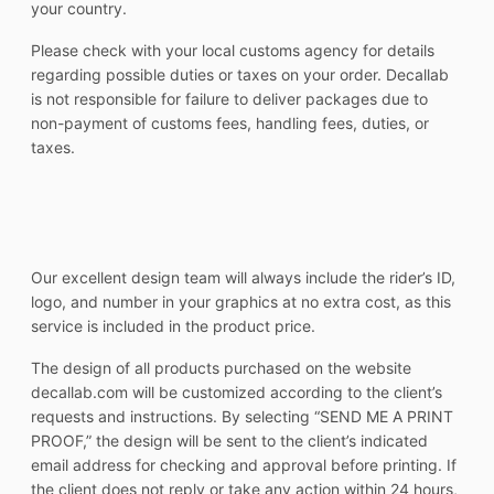
your country.
Please check with your local customs agency for details
regarding possible duties or taxes on your order. Decallab
is not responsible for failure to deliver packages due to
non-payment of customs fees, handling fees, duties, or
taxes.
Our excellent design team will always include the rider’s ID,
logo, and number in your graphics at no extra cost, as this
service is included in the product price.
The design of all products purchased on the website
decallab.com will be customized according to the client’s
requests and instructions. By selecting “SEND ME A PRINT
PROOF,” the design will be sent to the client’s indicated
email address for checking and approval before printing. If
the client does not reply or take any action within 24 hours,