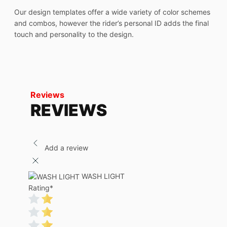
Our design templates offer a wide variety of color schemes
and combos, however the rider’s personal ID adds the final
touch and personality to the design.
Reviews
REVIEWS
Add a review
WASH LIGHT
Rating
*