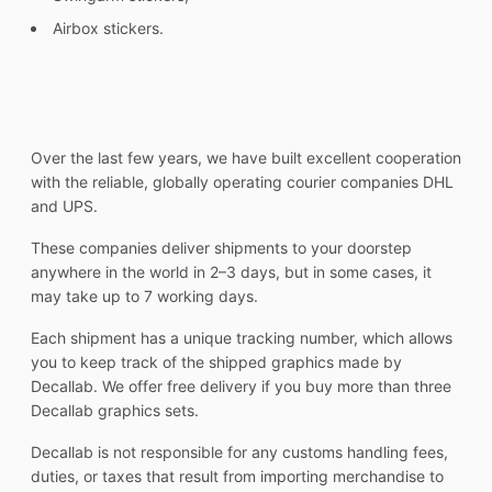
Airbox stickers.
Over the last few years, we have built excellent cooperation
with the reliable, globally operating courier companies DHL
and UPS.
These companies deliver shipments to your doorstep
anywhere in the world in 2–3 days, but in some cases, it
may take up to 7 working days.
Each shipment has a unique tracking number, which allows
you to keep track of the shipped graphics made by
Decallab. We offer free delivery if you buy more than three
Decallab graphics sets.
Decallab is not responsible for any customs handling fees,
duties, or taxes that result from importing merchandise to