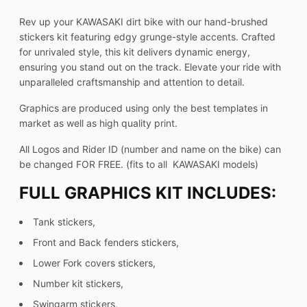
Rev up your KAWASAKI dirt bike with our hand-brushed
stickers kit featuring edgy grunge-style accents. Crafted
for unrivaled style, this kit delivers dynamic energy,
ensuring you stand out on the track. Elevate your ride with
unparalleled craftsmanship and attention to detail.
Graphics are produced using only the best templates in
market as well as high quality print.
All Logos and Rider ID (number and name on the bike) can
be changed FOR FREE. (fits to all KAWASAKI models)
FULL GRAPHICS KIT INCLUDES:
Tank stickers,
Front and Back fenders stickers,
Lower Fork covers stickers,
Number kit stickers,
Swingarm stickers,