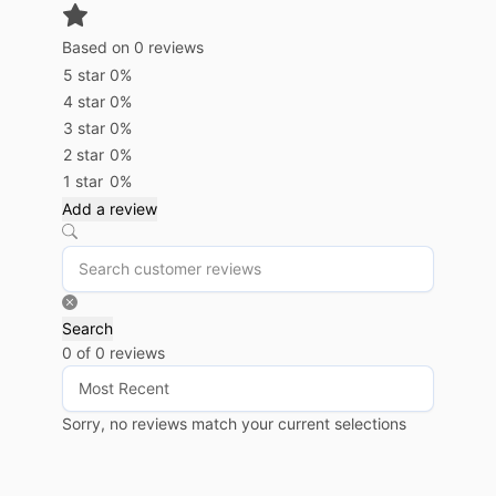
Based on 0 reviews
5 star
0%
4 star
0%
3 star
0%
2 star
0%
1 star
0%
Add a review
Search
0 of 0 reviews
Sorry, no reviews match your current selections