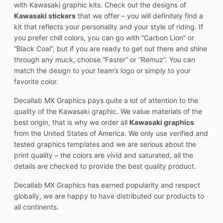
with Kawasaki graphic kits. Check out the designs of
Kawasaki stickers
that we offer – you will definitely find a
kit that reflects your personality and your style of riding. If
you prefer chill colors, you can go with “Carbon Lion” or
“Black Coal”, but if you are ready to get out there and shine
through any muck, choose “Faster” or “Remuz”. You can
match the design to your team’s logo or simply to your
favorite color.
Decallab MX Graphics pays quite a lot of attention to the
quality of the Kawasaki graphic. We value materials of the
best origin, that is why we order all
Kawasaki graphics
from the United States of America. We only use verified and
tested graphics templates and we are serious about the
print quality – the colors are vivid and saturated, all the
details are checked to provide the best quality product.
Decallab MX Graphics has earned popularity and respect
globally, we are happy to have distributed our products to
all continents.