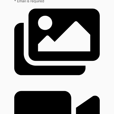
* Email is required