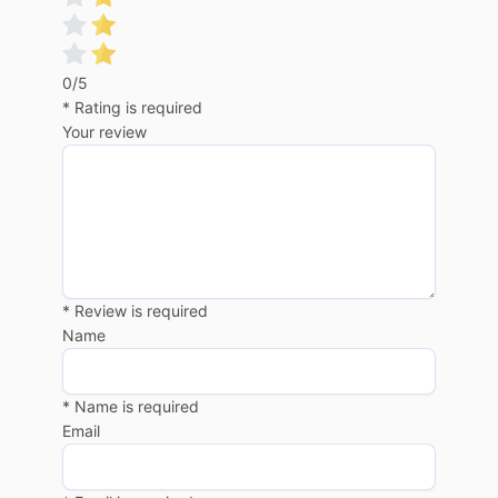
0/5
* Rating is required
Your review
* Review is required
Name
* Name is required
Email