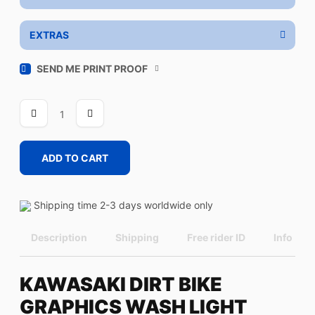
EXTRAS
SEND ME PRINT PROOF
WASH
LIGHT
quantity
ADD TO CART
Shipping time 2-3 days worldwide only
Description
Shipping
Free rider ID
Info
KAWASAKI DIRT BIKE
GRAPHICS WASH LIGHT