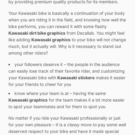
by providing premium quality products for its members.
Your Kawasaki bike is basically a continuation of your body
when you are riding it in the field, and knowing how well the
bike performs, you can reward it with some flashy
Kawasaki dirt bike graphics
from Decallab. You might feel
like adding
Kawasaki graphics
to your bike will not change
much, but it actually will. Why is it necessary to stand out
among other riders?
your followers deserve it – the people in the audience
can easily lose track of their favorite rider, and customizing
your Kawasaki bike with
Kawasaki stickers
makes it easier
for your friends to cheer for you
know where your team is at – having the same
Kawasaki graphics
for the team makes it a lot more easier
to spot your teammates and for them to spot you
No matter if you ride your Kawasaki professionally or just
for your own pleasure – it is a classy move to pay some well
deserved respect to your bike and have it made special