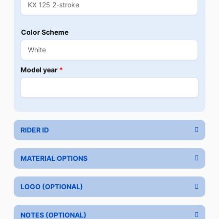
Color Scheme
Model year
*
RIDER ID
MATERIAL OPTIONS
LOGO (OPTIONAL)
NOTES (OPTIONAL)