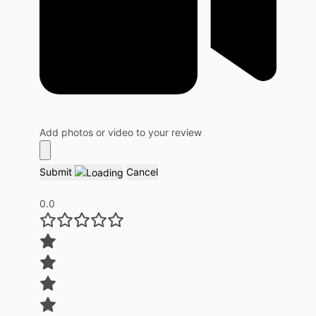
Add photos or video to your review
Submit
Cancel
0.0