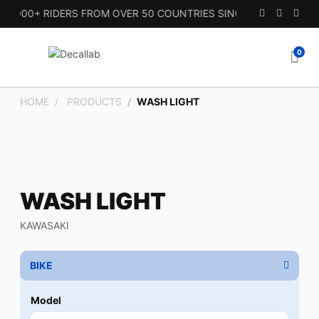
000+ RIDERS FROM OVER 50 COUNTRIES SINCE 2010.
0
HOME
PRODUCTS
WASH LIGHT
WASH LIGHT
KAWASAKI
BIKE
Model