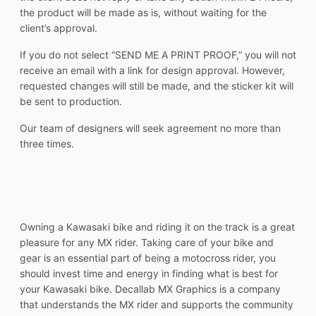
the product will be made as is, without waiting for the
client’s approval.
If you do not select “SEND ME A PRINT PROOF,” you will not
receive an email with a link for design approval. However,
requested changes will still be made, and the sticker kit will
be sent to production.
Our team of designers will seek agreement no more than
three times.
Owning a Kawasaki bike and riding it on the track is a great
pleasure for any MX rider. Taking care of your bike and
gear is an essential part of being a motocross rider, you
should invest time and energy in finding what is best for
your Kawasaki bike. Decallab MX Graphics is a company
that understands the MX rider and supports the community