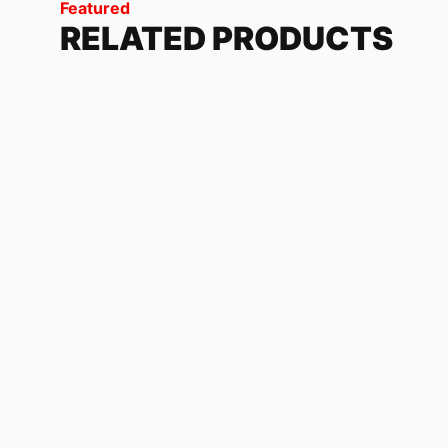
Featured
RELATED PRODUCTS
FASTHOUSE
1
review
118.32
$
-
179.04
$
KAWASAKI