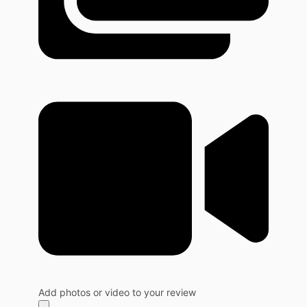
Add photos or video to your review