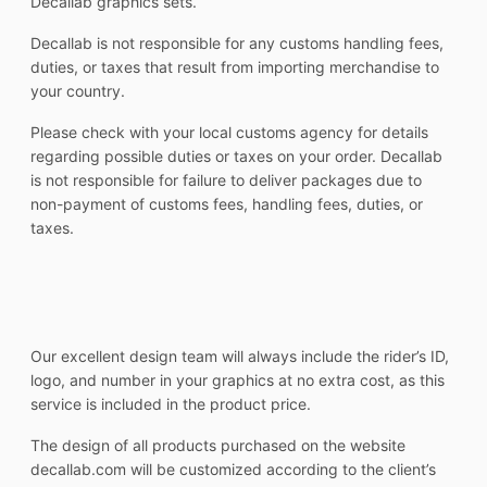
Decallab graphics sets.
Decallab is not responsible for any customs handling fees,
duties, or taxes that result from importing merchandise to
your country.
Please check with your local customs agency for details
regarding possible duties or taxes on your order. Decallab
is not responsible for failure to deliver packages due to
non-payment of customs fees, handling fees, duties, or
taxes.
Our excellent design team will always include the rider’s ID,
logo, and number in your graphics at no extra cost, as this
service is included in the product price.
The design of all products purchased on the website
decallab.com will be customized according to the client’s