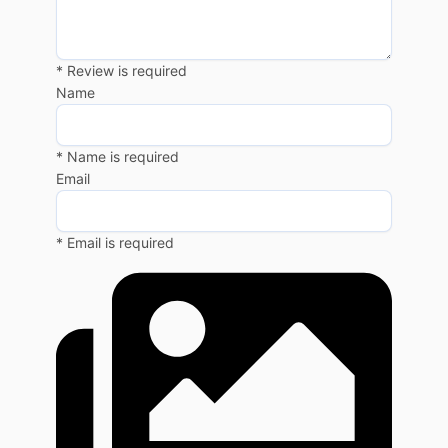
* Review is required
Name
* Name is required
Email
* Email is required