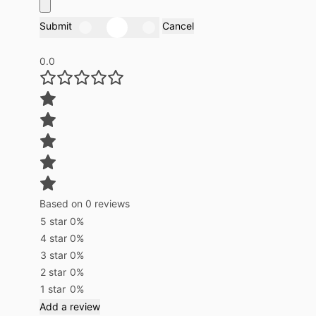
Submit
Cancel
0.0
Based on 0 reviews
5 star
0%
4 star
0%
3 star
0%
2 star
0%
1 star
0%
Add a review