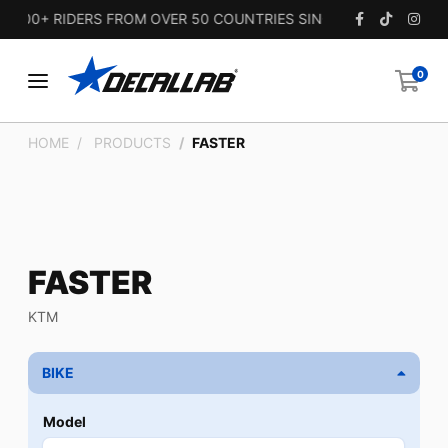
00+ RIDERS FROM OVER 50 COUNTRIES SINCE 2010.
0
HOME
PRODUCTS
FASTER
FASTER
KTM
BIKE
Model