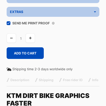
EXTRAS
SEND ME PRINT PROOF
FASTER
quantity
ADD TO CART
Shipping time 2-3 days worldwide only
Description
Shipping
Free rider ID
Info
KTM DIRT BIKE GRAPHICS
FASTER