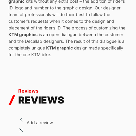
graphic
kits without any extra cost – the addition of rider’s
ID, logo and number to the graphic design. Our designer
team of professionals will do their best to follow the
customer’s requests when it comes to the design and
placement of the rider’s ID. The process of customizing the
KTM graphics
is an open dialogue between the customer
and the Decallab designers. The result of this dialogue is a
completely unique
KTM graphic
design made specifically
for the one KTM bike.
Reviews
REVIEWS
Add a review