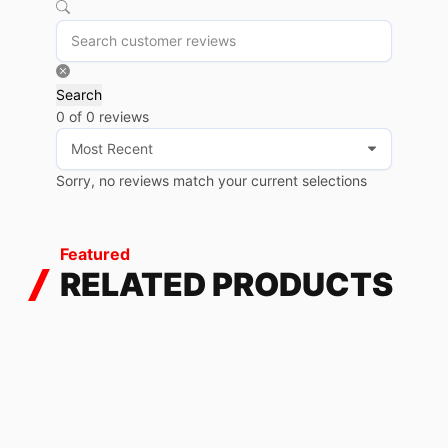
Search
0 of 0 reviews
Sorry, no reviews match your current selections
Featured
RELATED PRODUCTS