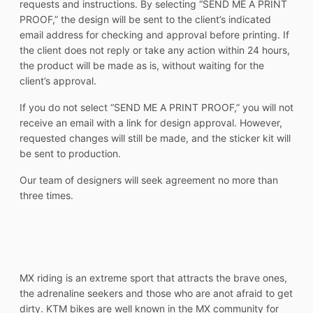
requests and instructions. By selecting “SEND ME A PRINT
PROOF,” the design will be sent to the client’s indicated
email address for checking and approval before printing. If
the client does not reply or take any action within 24 hours,
the product will be made as is, without waiting for the
client’s approval.
If you do not select “SEND ME A PRINT PROOF,” you will not
receive an email with a link for design approval. However,
requested changes will still be made, and the sticker kit will
be sent to production.
Our team of designers will seek agreement no more than
three times.
MX riding is an extreme sport that attracts the brave ones,
the adrenaline seekers and those who are anot afraid to get
dirty. KTM bikes are well known in the MX community for