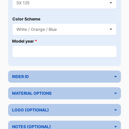
Color Scheme
Model year
*
RIDER ID
MATERIAL OPTIONS
LOGO (OPTIONAL)
NOTES (OPTIONAL)