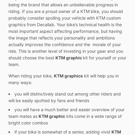
being the brand that allows an unbelievable progress in
riding. If you are a proud owner of a KTM bike, you should
probably consider spoiling your vehicle with KTM custom
graphics from Decallab. Your bike’s technical health is the
most important aspect affecting performance, but having
the image that reflects your personality and ambitions
actually improves the confidence and the morale of your
ride. This is another level of investing in your gear and you
should choose the best
KTM graphic
kit for yourself or your
team.
When riding your bike,
KTM graphics
kit will help you in
many ways:
you will distinctively stand out among other riders and
will be easily spotted by fans and friends
you will have a much better and easier overview of your
team mates as
KTM graphic
kits come in a wide range of
bright color combos
if your bike is somewhat of a senior, adding vivid
KTM