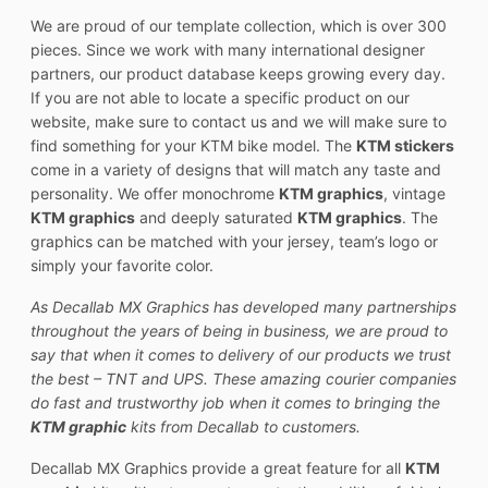
We are proud of our template collection, which is over 300
pieces. Since we work with many international designer
partners, our product database keeps growing every day.
If you are not able to locate a specific product on our
website, make sure to contact us and we will make sure to
find something for your KTM bike model. The
KTM stickers
come in a variety of designs that will match any taste and
personality. We offer monochrome
KTM graphics
, vintage
KTM graphics
and deeply saturated
KTM graphics
. The
graphics can be matched with your jersey, team’s logo or
simply your favorite color.
As Decallab MX Graphics has developed many partnerships
throughout the years of being in business, we are proud to
say that when it comes to delivery of our products we trust
the best – TNT and UPS. These amazing courier companies
do fast and trustworthy job when it comes to bringing the
KTM graphic
kits from Decallab to customers.
Decallab MX Graphics provide a great feature for all
KTM