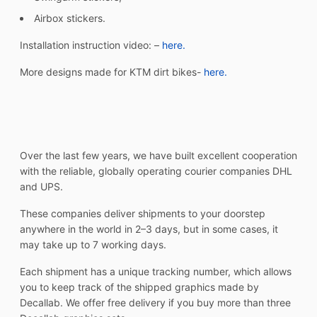
Airbox stickers.
Installation instruction video: –
here.
More designs made for KTM dirt bikes-
here.
Over the last few years, we have built excellent cooperation
with the reliable, globally operating courier companies DHL
and UPS.
These companies deliver shipments to your doorstep
anywhere in the world in 2–3 days, but in some cases, it
may take up to 7 working days.
Each shipment has a unique tracking number, which allows
you to keep track of the shipped graphics made by
Decallab. We offer free delivery if you buy more than three