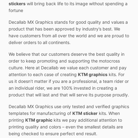
stickers
will bring back life to its image without spending a
fortune
Decallab MX Graphics stands for good quality and values a
product that has been approved by industry’s best. We
have customers from all over the world and we are proud to
deliver orders to all continents.
We believe that our customers deserve the best quality in
order to keep promoting and supporting the motocross
culture. Here at Decallab we value each customer and pay
attention to each case of creating
KTM graphics
kits. For
us it doesn’t matter if you are a professional, a team rider or
an individual rider, we are 100% invested in creating a
product that will last and that will serve its purpose proudly.
Decallab MX Graphics use only tested and verified graphics
templates for manufacturing of
KTM sticker
kits. When
printing
KTM graphic
kits we pay additional attention to
printing quality and colors – even the smallest details are
being checked to ensure perfect end result.