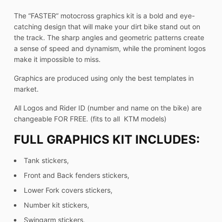
The “FASTER” motocross graphics kit is a bold and eye-
catching design that will make your dirt bike stand out on
the track. The sharp angles and geometric patterns create
a sense of speed and dynamism, while the prominent logos
make it impossible to miss.
Graphics are produced using only the best templates in
market.
All Logos and Rider ID (number and name on the bike) are
changeable FOR FREE. (fits to all KTM models)
FULL GRAPHICS KIT INCLUDES:
Tank stickers,
Front and Back fenders stickers,
Lower Fork covers stickers,
Number kit stickers,
Swingarm stickers,