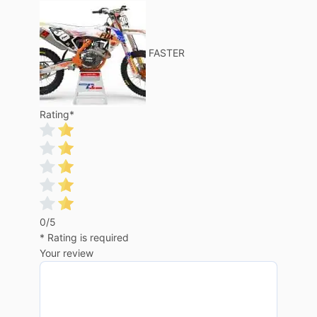
FASTER
Rating
*
0/5
* Rating is required
Your review