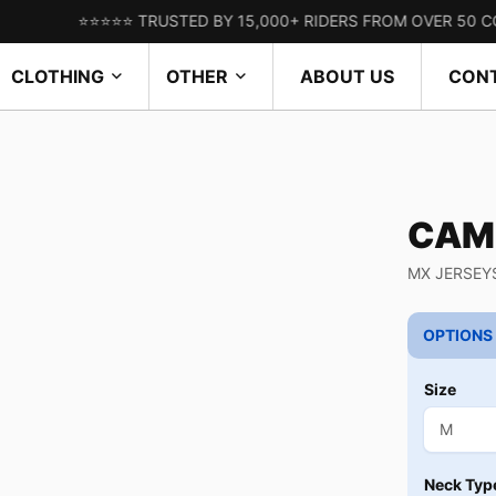
⭐⭐⭐⭐⭐ TRUSTED BY 15,000+ RIDERS FROM OVER 50 COUNTRIES
CLOTHING
OTHER
ABOUT US
CON
CAM
MX JERSEY
OPTIONS
Size
Neck Typ