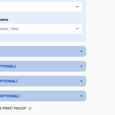
heme
PTIONAL)
OPTIONAL)
(OPTIONAL)
E PRINT PROOF