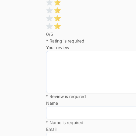
0/5
* Rating is required
Your review
* Review is required
Name
* Name is required
Email