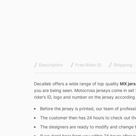
Description
Free Rider ID
Shipping
Decallab offers a wide range of top quality
MX jer
you are being seen. Motocross jerseys come in set 
rider’s ID, logo and number on the jersey according t
Before the jersey is printed, our team of profes
The customer then has 24 hours to check out t
The designers are ready to modify and change t
If we don’t hear from you within 24 hours after se