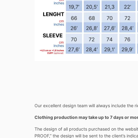
Our excellent design team will always include the rid
Clothing production may take up to 7 days or m
The design of all products purchased on the websit
PROOF,” the design will be sent to the client’s indi