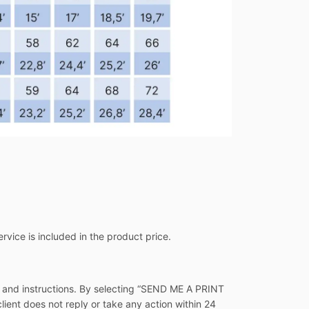
ervice is included in the product price.
s and instructions. By selecting “SEND ME A PRINT
client does not reply or take any action within 24