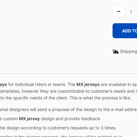
CAMEL
GREEN
quantity
ADD T
Shipping
seys
for individual riders or teams. The
MX jerseys
are available in s
templates, however they are customizable to customer’s needs and r
o the specific needs of the client. This is what the process is like:
sional designers will send a proposal of the design to the e-mail add
he custom
MX jersey
design and provide feedback.
he design according to customer’s requests up to 3 times.
nding in the design proposal, the jerseys will be printed as is.