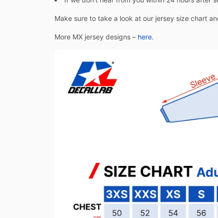
Make sure to take a look at our jersey size chart a
More MX jersey designs –
here.