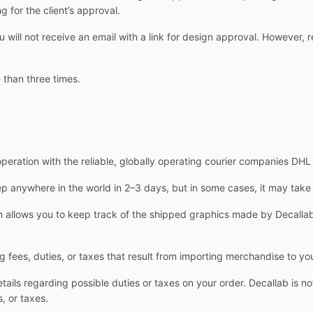
g for the client’s approval.
ill not receive an email with a link for design approval. However, r
 than three times.
operation with the reliable, globally operating courier companies DH
 anywhere in the world in 2–3 days, but in some cases, it may take
allows you to keep track of the shipped graphics made by Decallab.
g fees, duties, or taxes that result from importing merchandise to yo
ails regarding possible duties or taxes on your order. Decallab is not
, or taxes.