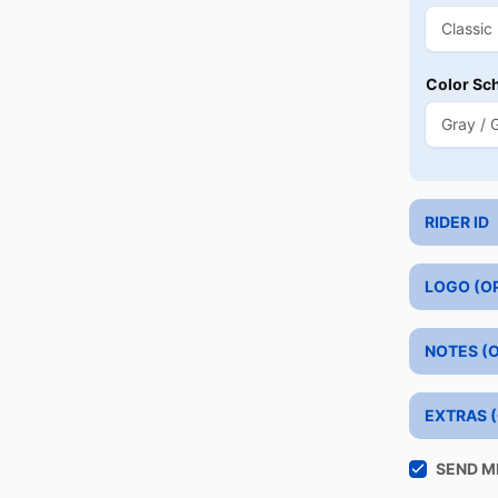
Color Sc
RIDER ID
LOGO (O
NOTES (
EXTRAS 
SEND M