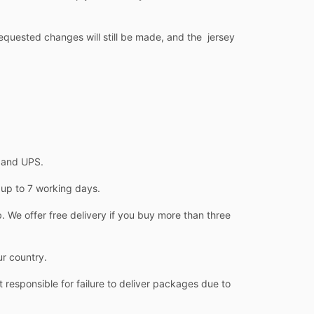
equested changes will still be made, and the jersey
L and UPS.
 up to 7 working days.
 We offer free delivery if you buy more than three
ur country.
 responsible for failure to deliver packages due to