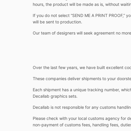
hours, the product will be made as is, without waitin
If you do not select “SEND ME A PRINT PROOF,” you w
will be sent to production.
Our team of designers will seek agreement no more
Over the last few years, we have built excellent co
These companies deliver shipments to your doorstep
Each shipment has a unique tracking number, which 
Decallab graphics sets.
Decallab is not responsible for any customs handlin
Please check with your local customs agency for det
non-payment of customs fees, handling fees, duties