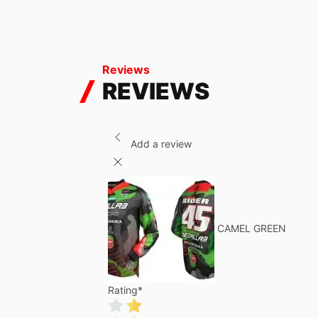
Reviews
REVIEWS
Add a review
CAMEL GREEN
Rating
*