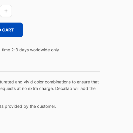
O CART
 time 2-3 days worldwide only
aturated and vivid color combinations to ensure that
equests at no extra charge. Decallab will add the
ress provided by the customer.