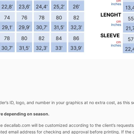
er’s ID, logo, and number in your graphics at no extra cost, as this s
ore depending on season.
e decallab.com will be customized according to the client’s request
cated email address for checking and approval before printing. If the 