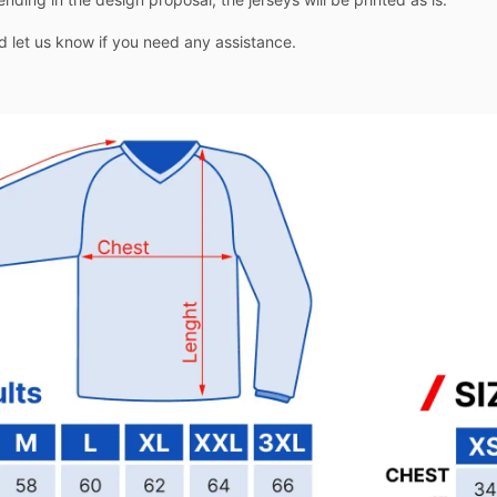
nd let us know if you need any assistance.