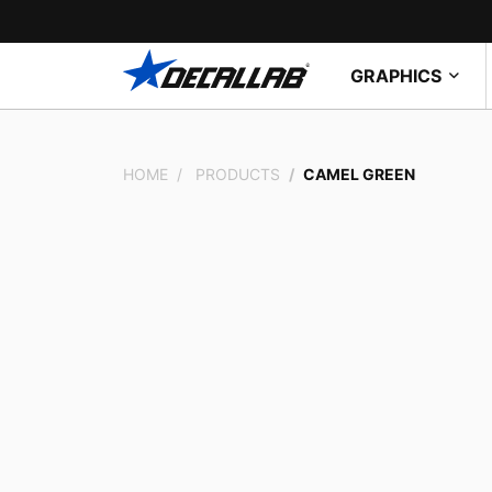
GRAPHICS
HOME
PRODUCTS
CAMEL GREEN