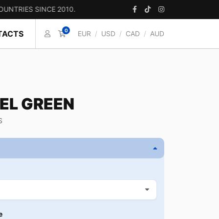
 SINCE 2010.
0
TACTS
EUR
/
USD
/
CAD
/
AUD
EL GREEN
S
e