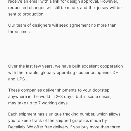
receive an email with a link for design approval. However,
requested changes will still be made, and the jersey will be
sent to production.
Our team of designers will seek agreement no more than
three times.
Over the last few years, we have built excellent cooperation
with the reliable, globally operating courier companies DHL
and UPS.
These companies deliver shipments to your doorstep
anywhere in the world in 2–3 days, but in some cases, it
may take up to 7 working days.
Each shipment has a unique tracking number, which allows
you to keep track of the shipped graphics made by
Decallab. We offer free delivery if you buy more than three