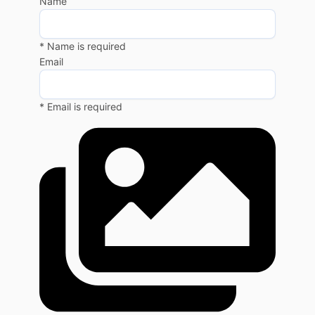
Name
* Name is required
Email
* Email is required