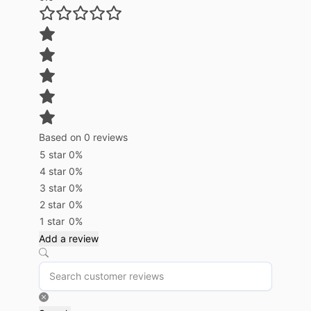
Based on 0 reviews
5 star
0%
4 star
0%
3 star
0%
2 star
0%
1 star
0%
Add a review