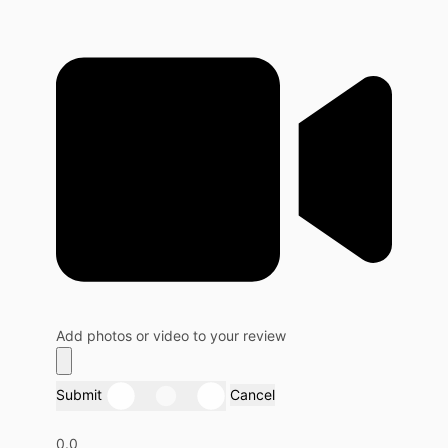
Add photos or video to your review
Submit
Cancel
0.0