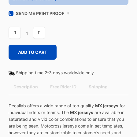
SEND ME PRINT PROOF
FLYER
3
quantity
ADD TO CART
Shipping time 2-3 days worldwide only
Description
Free Rider ID
Shipping
Decallab offers a wide range of top quality
MX jerseys
for
individual riders or teams. The
MX jerseys
are available in
saturated and vivid color combinations to ensure that you
are being seen. Motocross jerseys come in set templates,
however they are customizable to customer’s needs and