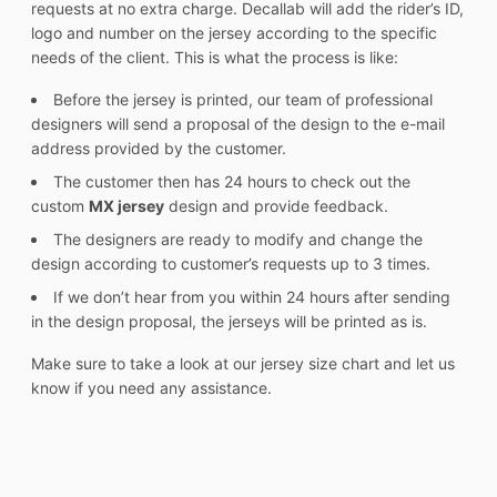
requests at no extra charge. Decallab will add the rider’s ID,
logo and number on the jersey according to the specific
needs of the client. This is what the process is like:
Before the jersey is printed, our team of professional
designers will send a proposal of the design to the e-mail
address provided by the customer.
The customer then has 24 hours to check out the
custom
MX jersey
design and provide feedback.
The designers are ready to modify and change the
design according to customer’s requests up to 3 times.
If we don’t hear from you within 24 hours after sending
in the design proposal, the jerseys will be printed as is.
Make sure to take a look at our jersey size chart and let us
know if you need any assistance.