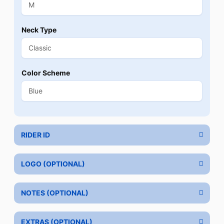
Neck Type
Color Scheme
RIDER ID
LOGO (OPTIONAL)
NOTES (OPTIONAL)
EXTRAS (OPTIONAL)