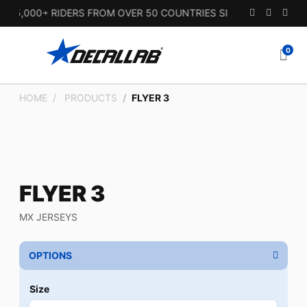
5,000+ RIDERS FROM OVER 50 COUNTRIES SINCE 2010.
0
HOME
PRODUCTS
FLYER 3
FLYER 3
MX JERSEYS
OPTIONS
Size