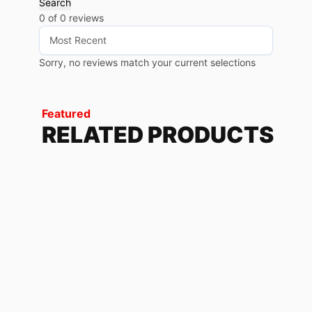
Search
0 of 0 reviews
Sorry, no reviews match your current selections
Featured
RELATED PRODUCTS
BUY ME GRAY
79.68
$
-
85.20
$