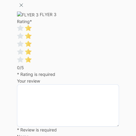
FLYER 3
Rating
*
0/5
* Rating is required
Your review
* Review is required