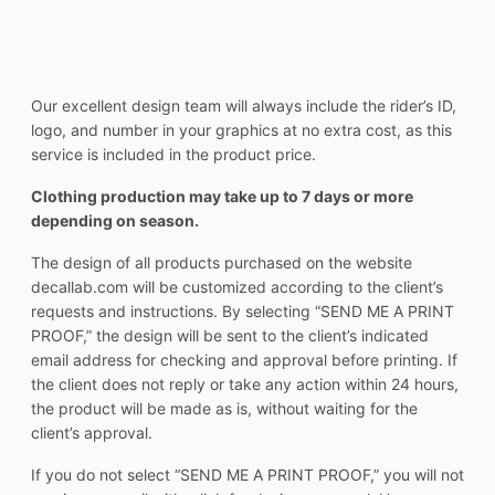
Our excellent design team will always include the rider’s ID,
logo, and number in your graphics at no extra cost, as this
service is included in the product price.
Clothing production may take up to 7 days or more
depending on season.
The design of all products purchased on the website
decallab.com will be customized according to the client’s
requests and instructions. By selecting “SEND ME A PRINT
PROOF,” the design will be sent to the client’s indicated
email address for checking and approval before printing. If
the client does not reply or take any action within 24 hours,
the product will be made as is, without waiting for the
client’s approval.
If you do not select “SEND ME A PRINT PROOF,” you will not