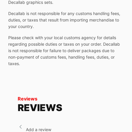
Decallab graphics sets.
Decallab is not responsible for any customs handling fees,
duties, or taxes that result from importing merchandise to
your country.
Please check with your local customs agency for details
regarding possible duties or taxes on your order. Decallab
is not responsible for failure to deliver packages due to
non-payment of customs fees, handling fees, duties, or
taxes.
Reviews
REVIEWS
Add a review