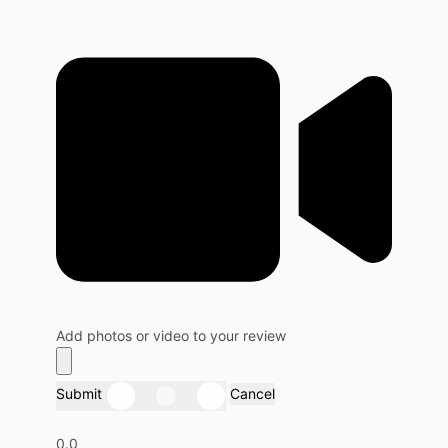
Add photos or video to your review
Submit
Cancel
0.0