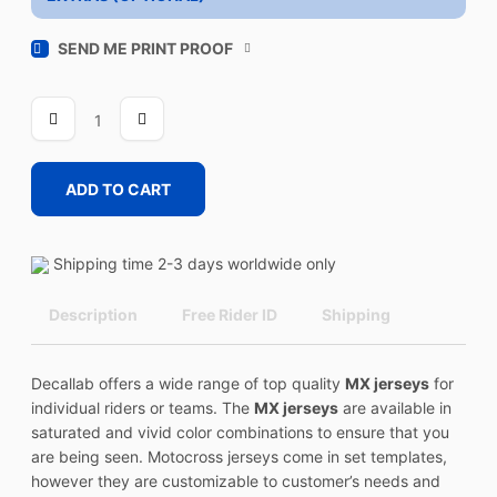
SEND ME PRINT PROOF
SPICE
4
quantity
ADD TO CART
Shipping time 2-3 days worldwide only
Description
Free Rider ID
Shipping
Decallab offers a wide range of top quality
MX jerseys
for
individual riders or teams. The
MX jerseys
are available in
saturated and vivid color combinations to ensure that you
are being seen. Motocross jerseys come in set templates,
however they are customizable to customer’s needs and