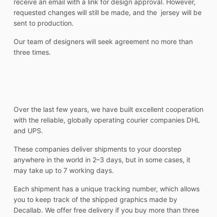
receive an email with a link for design approval. However,
requested changes will still be made, and the jersey will be
sent to production.
Our team of designers will seek agreement no more than
three times.
Over the last few years, we have built excellent cooperation
with the reliable, globally operating courier companies DHL
and UPS.
These companies deliver shipments to your doorstep
anywhere in the world in 2–3 days, but in some cases, it
may take up to 7 working days.
Each shipment has a unique tracking number, which allows
you to keep track of the shipped graphics made by
Decallab. We offer free delivery if you buy more than three