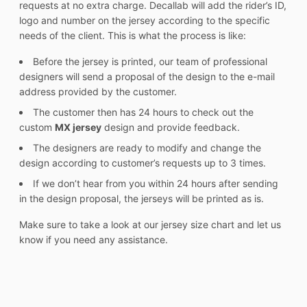
requests at no extra charge. Decallab will add the rider’s ID,
logo and number on the jersey according to the specific
needs of the client. This is what the process is like:
Before the jersey is printed, our team of professional
designers will send a proposal of the design to the e-mail
address provided by the customer.
The customer then has 24 hours to check out the
custom
MX jersey
design and provide feedback.
The designers are ready to modify and change the
design according to customer’s requests up to 3 times.
If we don’t hear from you within 24 hours after sending
in the design proposal, the jerseys will be printed as is.
Make sure to take a look at our jersey size chart and let us
know if you need any assistance.