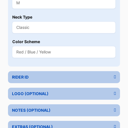
Neck Type
Color Scheme
RIDER ID
LOGO (OPTIONAL)
NOTES (OPTIONAL)
EXTRAS (OPTIONAL)