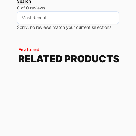
Search
0 of 0 reviews
Sorry, no reviews match your current selections
Featured
RELATED PRODUCTS
TWILIGHT
79.68
$
-
85.20
$