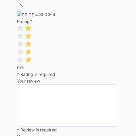
SPICE 4
Rating
*
0/5
* Rating is required
Your review
* Review is required