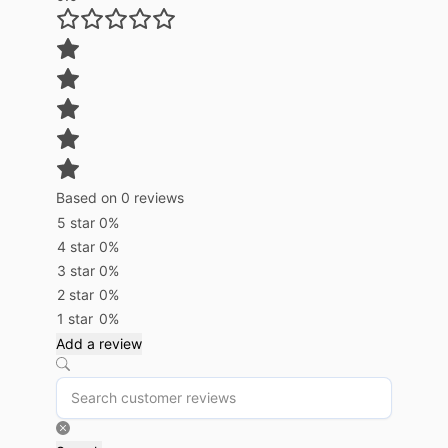
Based on 0 reviews
5 star
0%
4 star
0%
3 star
0%
2 star
0%
1 star
0%
Add a review