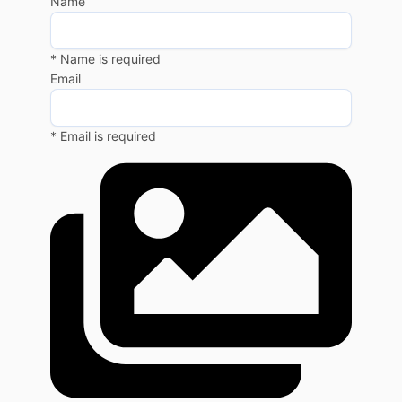
Name
* Name is required
Email
* Email is required