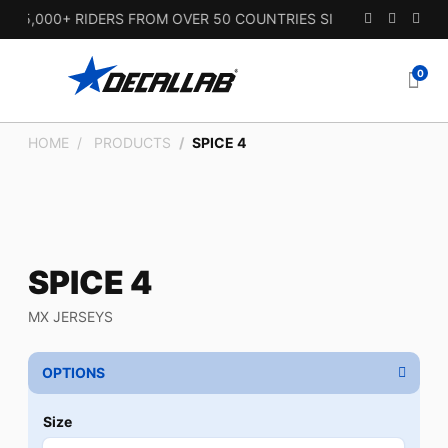
15,000+ RIDERS FROM OVER 50 COUNTRIES SINCE 2010.
0
HOME
PRODUCTS
SPICE 4
SPICE 4
MX JERSEYS
OPTIONS
Size