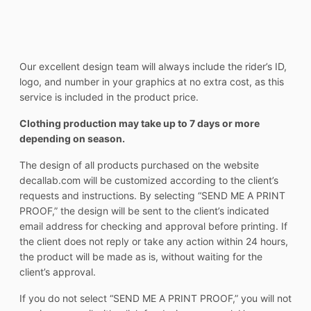
Our excellent design team will always include the rider’s ID,
logo, and number in your graphics at no extra cost, as this
service is included in the product price.
Clothing production may take up to 7 days or more
depending on season.
The design of all products purchased on the website
decallab.com will be customized according to the client’s
requests and instructions. By selecting “SEND ME A PRINT
PROOF,” the design will be sent to the client’s indicated
email address for checking and approval before printing. If
the client does not reply or take any action within 24 hours,
the product will be made as is, without waiting for the
client’s approval.
If you do not select “SEND ME A PRINT PROOF,” you will not