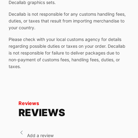
Decallab graphics sets.
Decallab is not responsible for any customs handling fees,
duties, or taxes that result from importing merchandise to
your country.
Please check with your local customs agency for details
regarding possible duties or taxes on your order. Decallab
is not responsible for failure to deliver packages due to
non-payment of customs fees, handling fees, duties, or
taxes.
Reviews
REVIEWS
Add a review