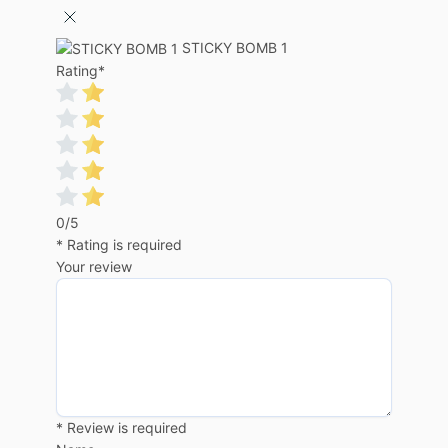
STICKY BOMB 1
Rating
*
0/5
* Rating is required
Your review
* Review is required