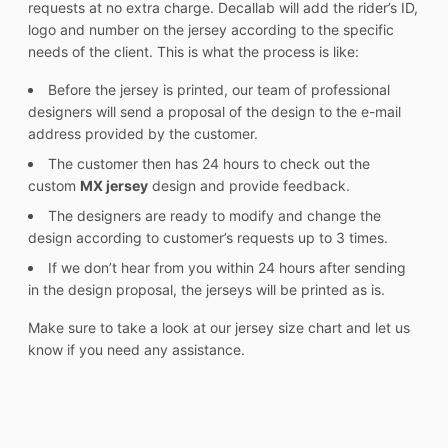
requests at no extra charge. Decallab will add the rider’s ID,
logo and number on the jersey according to the specific
needs of the client. This is what the process is like:
Before the jersey is printed, our team of professional
designers will send a proposal of the design to the e-mail
address provided by the customer.
The customer then has 24 hours to check out the
custom
MX jersey
design and provide feedback.
The designers are ready to modify and change the
design according to customer’s requests up to 3 times.
If we don’t hear from you within 24 hours after sending
in the design proposal, the jerseys will be printed as is.
Make sure to take a look at our jersey size chart and let us
know if you need any assistance.