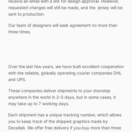
receive an email with a link for design approval. However,
requested changes will still be made, and the jersey will be
sent to production.
Our team of designers will seek agreement no more than
three times.
Over the last few years, we have built excellent cooperation
with the reliable, globally operating courier companies DHL
and UPS.
These companies deliver shipments to your doorstep
anywhere in the world in 2–3 days, but in some cases, it
may take up to 7 working days.
Each shipment has a unique tracking number, which allows
you to keep track of the shipped graphics made by
Decallab. We offer free delivery if you buy more than three