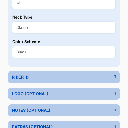
Neck Type
Color Scheme
RIDER ID
LOGO (OPTIONAL)
NOTES (OPTIONAL)
EXTRAS (OPTIONAL)