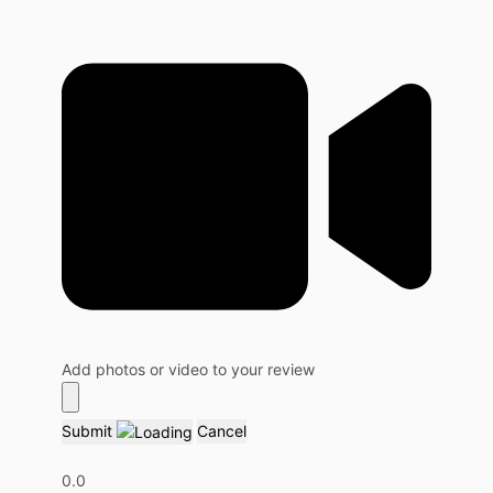
Add photos or video to your review
Submit
Cancel
0.0