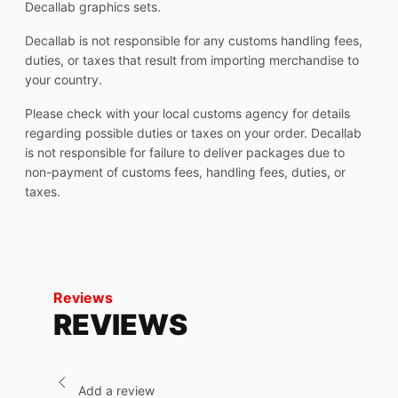
Decallab graphics sets.
Decallab is not responsible for any customs handling fees,
duties, or taxes that result from importing merchandise to
your country.
Please check with your local customs agency for details
regarding possible duties or taxes on your order. Decallab
is not responsible for failure to deliver packages due to
non-payment of customs fees, handling fees, duties, or
taxes.
Reviews
REVIEWS
Add a review