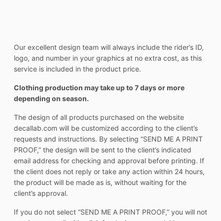
Our excellent design team will always include the rider’s ID,
logo, and number in your graphics at no extra cost, as this
service is included in the product price.
Clothing production may take up to 7 days or more
depending on season.
The design of all products purchased on the website
decallab.com will be customized according to the client’s
requests and instructions. By selecting “SEND ME A PRINT
PROOF,” the design will be sent to the client’s indicated
email address for checking and approval before printing. If
the client does not reply or take any action within 24 hours,
the product will be made as is, without waiting for the
client’s approval.
If you do not select “SEND ME A PRINT PROOF,” you will not