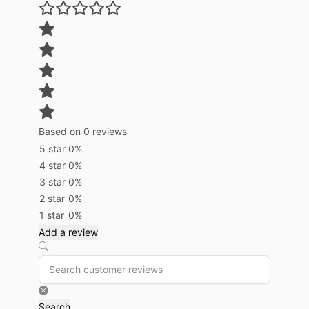
Based on 0 reviews
5 star
0%
4 star
0%
3 star
0%
2 star
0%
1 star
0%
Add a review
Search