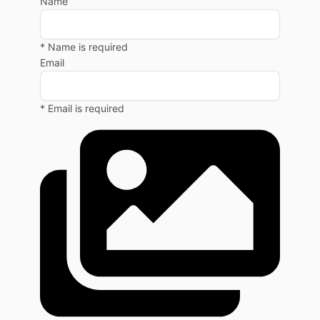
Name
* Name is required
Email
* Email is required