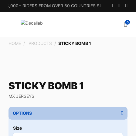
5,000+ RIDERS FROM OVER 50 COUNTRIES SINCE 2010.
0
HOME
PRODUCTS
STICKY BOMB 1
STICKY BOMB 1
MX JERSEYS
OPTIONS
Size