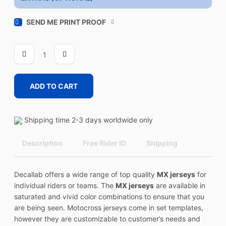
SEND ME PRINT PROOF
STICKY
BOMB
1
quantity
ADD TO CART
Shipping time 2-3 days worldwide only
Description
Free Rider ID
Shipping
Decallab offers a wide range of top quality
MX jerseys
for
individual riders or teams. The
MX jerseys
are available in
saturated and vivid color combinations to ensure that you
are being seen. Motocross jerseys come in set templates,
however they are customizable to customer’s needs and