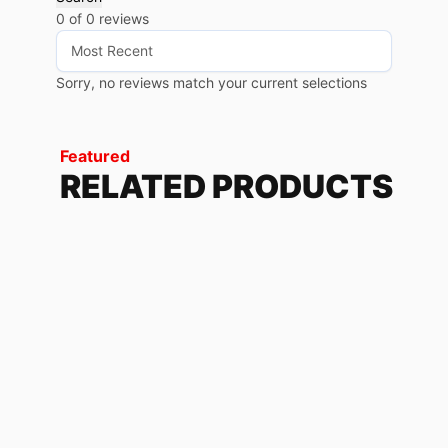
0 of 0 reviews
Sorry, no reviews match your current selections
Featured
RELATED PRODUCTS
BROKEN BLACK
79.68
$
-
85.20
$