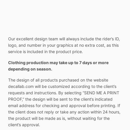
Our excellent design team will always include the rider’s ID,
logo, and number in your graphics at no extra cost, as this
service is included in the product price.
Clothing production may take up to 7 days or more
depending on season.
The design of all products purchased on the website
decallab.com will be customized according to the client’s
requests and instructions. By selecting “SEND ME A PRINT
PROOF,” the design will be sent to the client’s indicated
email address for checking and approval before printing. If
the client does not reply or take any action within 24 hours,
the product will be made as is, without waiting for the
client’s approval.