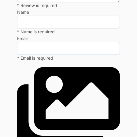
* Review is required
Name
* Name is required
Email
* Email is required