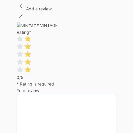
Add a review
VINTAGE
Rating
*
0/5
* Rating is required
Your review