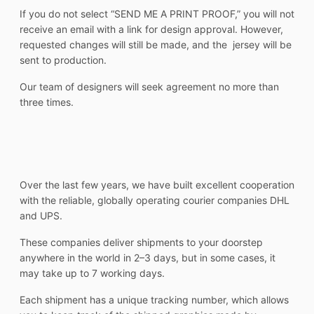
If you do not select “SEND ME A PRINT PROOF,” you will not
receive an email with a link for design approval. However,
requested changes will still be made, and the jersey will be
sent to production.
Our team of designers will seek agreement no more than
three times.
Over the last few years, we have built excellent cooperation
with the reliable, globally operating courier companies DHL
and UPS.
These companies deliver shipments to your doorstep
anywhere in the world in 2–3 days, but in some cases, it
may take up to 7 working days.
Each shipment has a unique tracking number, which allows