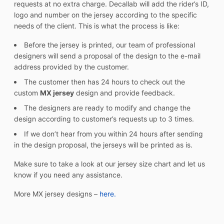
requests at no extra charge. Decallab will add the rider’s ID,
logo and number on the jersey according to the specific
needs of the client. This is what the process is like:
Before the jersey is printed, our team of professional
designers will send a proposal of the design to the e-mail
address provided by the customer.
The customer then has 24 hours to check out the
custom
MX jersey
design and provide feedback.
The designers are ready to modify and change the
design according to customer’s requests up to 3 times.
If we don’t hear from you within 24 hours after sending
in the design proposal, the jerseys will be printed as is.
Make sure to take a look at our jersey size chart and let us
know if you need any assistance.
More MX jersey designs –
here.