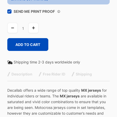
SEND ME PRINT PROOF
VINTAGE
quantity
ADD TO CART
Shipping time 2-3 days worldwide only
Description
Free Rider ID
Shipping
Decallab offers a wide range of top quality
MX jerseys
for
individual riders or teams. The
MX jerseys
are available in
saturated and vivid color combinations to ensure that you
are being seen. Motocross jerseys come in set templates,
however they are customizable to customer’s needs and