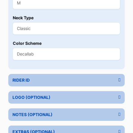
Neck Type
Color Scheme
RIDER ID
LOGO (OPTIONAL)
NOTES (OPTIONAL)
EXTRAS (OPTIONAL)