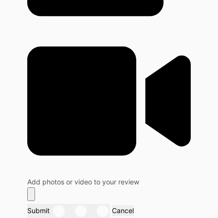
Add photos or video to your review
Submit
Cancel