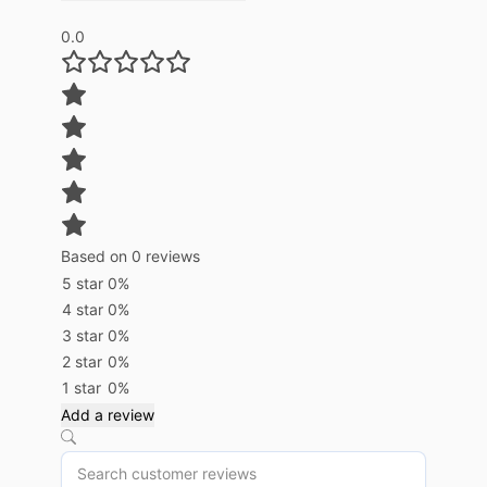
0.0
Based on 0 reviews
5 star
0%
4 star
0%
3 star
0%
2 star
0%
1 star
0%
Add a review