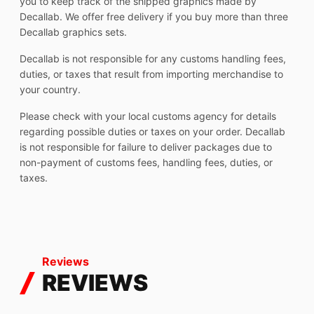
you to keep track of the shipped graphics made by
Decallab. We offer free delivery if you buy more than three
Decallab graphics sets.
Decallab is not responsible for any customs handling fees,
duties, or taxes that result from importing merchandise to
your country.
Please check with your local customs agency for details
regarding possible duties or taxes on your order. Decallab
is not responsible for failure to deliver packages due to
non-payment of customs fees, handling fees, duties, or
taxes.
Reviews
REVIEWS