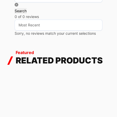
Search
0 of 0 reviews
Sorry, no reviews match your current selections
Featured
RELATED PRODUCTS
FASTER SUZUKI