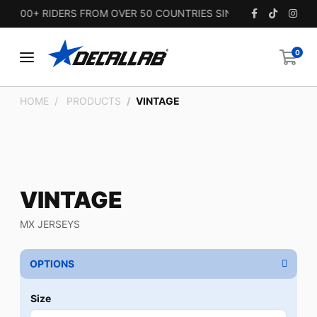
,000+ RIDERS FROM OVER 50 COUNTRIES SINCE 2010.
0
HOME
PRODUCTS
VINTAGE
VINTAGE
MX JERSEYS
OPTIONS
Size