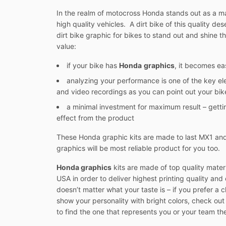
In the realm of motocross Honda stands out as a man
high quality vehicles. A dirt bike of this quality d
dirt bike graphic for bikes to stand out and shine th
value:
if your bike has
Honda
graphics
, it becomes ea
analyzing your performance is one of the key el
and video recordings as you can point out your bike
a minimal investment for maximum result – gett
effect from the product
These Honda graphic kits are made to last MX1 and 
graphics will be most reliable product for you too.
Honda graphics
kits are made of top quality mater
USA in order to deliver highest printing quality and e
doesn’t matter what your taste is – if you prefer a 
show your personality with bright colors, check ou
to find the one that represents you or your team th