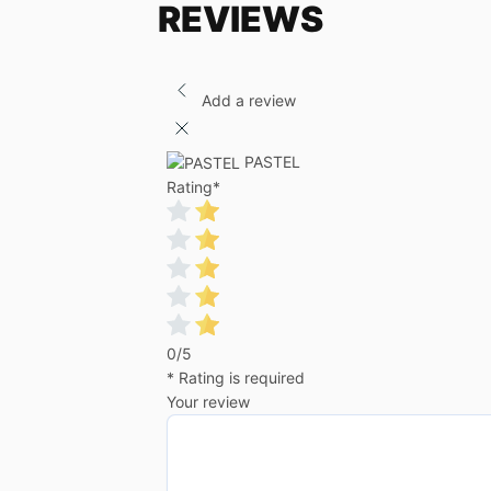
REVIEWS
Add a review
PASTEL
Rating
*
0/5
* Rating is required
Your review