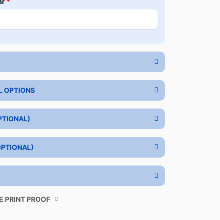
ar
*
L OPTIONS
PTIONAL)
OPTIONAL)
E PRINT PROOF