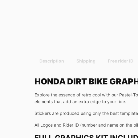
Description
Shipping
Free rider ID
HONDA DIRT BIKE GRAP
Explore the essence of retro cool with our Pastel-T
elements that add an extra edge to your ride.
Stickers are produced using only the best templates
All Logos and Rider ID (number and name on the bi
FULL GRAPHICS KIT INCLUD