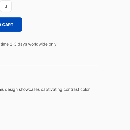
O CART
time 2-3 days worldwide only
this design showcases captivating contrast color