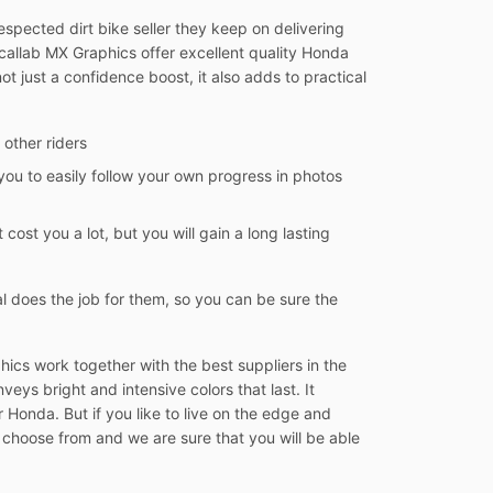
spected dirt bike seller they keep on delivering
Decallab MX Graphics offer excellent quality Honda
ot just a confidence boost, it also adds to practical
 other riders
you to easily follow your own progress in photos
 cost you a lot, but you will gain a long lasting
l does the job for them, so you can be sure the
ics work together with the best suppliers in the
veys bright and intensive colors that last. It
 Honda. But if you like to live on the edge and
 choose from and we are sure that you will be able