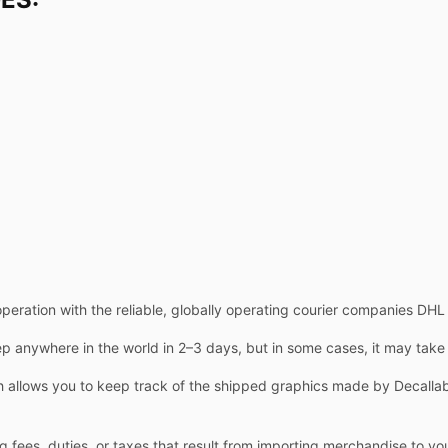
operation with the reliable, globally operating courier companies DH
 anywhere in the world in 2–3 days, but in some cases, it may take
allows you to keep track of the shipped graphics made by Decallab.
g fees, duties, or taxes that result from importing merchandise to yo