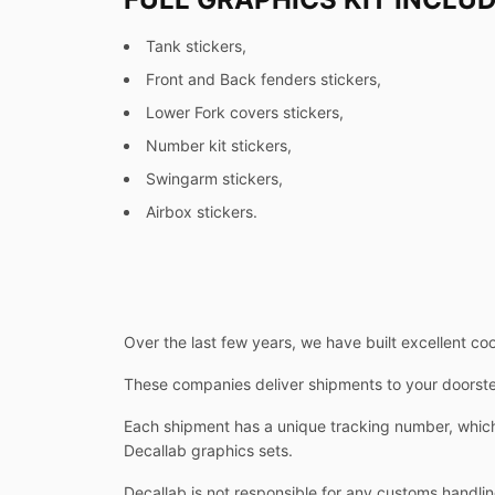
Tank stickers,
Front and Back fenders stickers,
Lower Fork covers stickers,
Number kit stickers,
Swingarm stickers,
Airbox stickers.
Over the last few years, we have built excellent co
These companies deliver shipments to your doorstep
Each shipment has a unique tracking number, which 
Decallab graphics sets.
Decallab is not responsible for any customs handlin