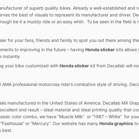
ufacturer of superb quality bikes. Already a well-established and re
eserves the best of visuals to represent its manufacturer and driver. 
rough be it a muddy ride or an easy whirl. To be seen in the field is n
sier for your fans, friends and family to spot you out there among the
ements to improving in the future – having
Honda sticker
kits allows 
 instantly
ing your bike customized with
Honda sticker
kit from Decallab will not
AMA professional motocross rider’s combative style of driving. Deca
ials manufactured in the United States of America. Decallab MX Graph
xcellent end result – ideal material and ideal printing quality that con
classic color combo, we have “Muscle Milk” or “1987 – White” for your
t “Fasthouse” or “Mercury”. Our website has many
Honda graphics
to
e best.