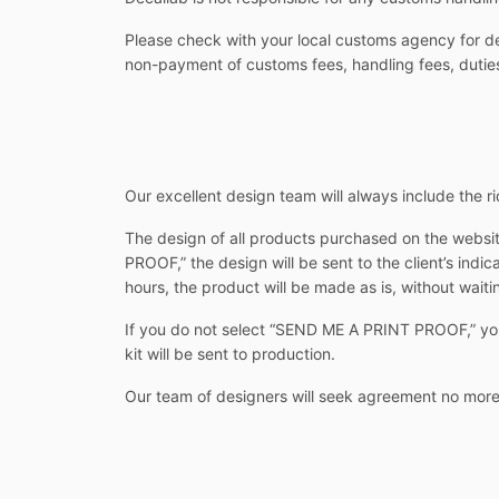
Please check with your local customs agency for det
non-payment of customs fees, handling fees, duties
Our excellent design team will always include the rid
The design of all products purchased on the websit
PROOF,” the design will be sent to the client’s indi
hours, the product will be made as is, without waitin
If you do not select “SEND ME A PRINT PROOF,” you w
kit will be sent to production.
Our team of designers will seek agreement no more