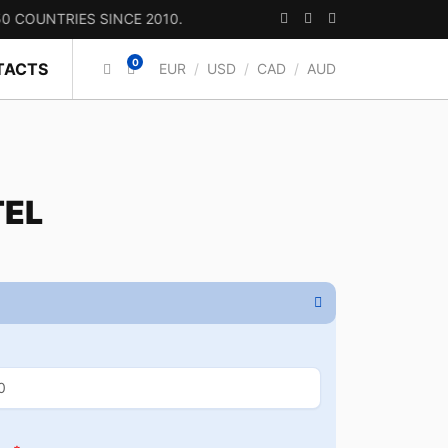
TRIES SINCE 2010.
0
TACTS
EUR
/
USD
/
CAD
/
AUD
TEL