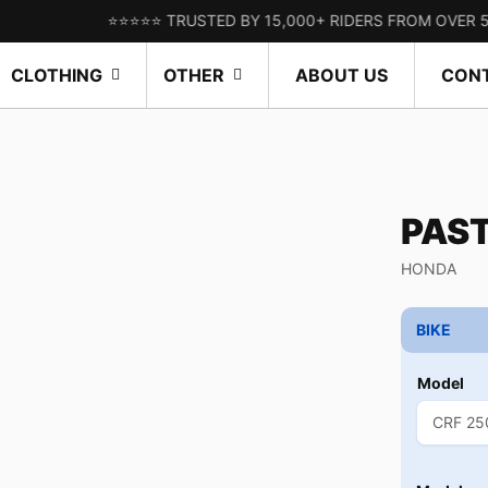
⭐⭐⭐⭐⭐ TRUSTED BY 15,000+ RIDERS FROM OVER 50 COUN
CLOTHING
OTHER
ABOUT US
CON
PAS
HONDA
BIKE
Model