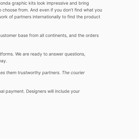
Honda graphic kits look impressive and bring
o choose from. And even if you don’t find what you
ork of partners internationally to find the product
stomer base from all continents, and the orders
atforms. We are ready to answer questions,
way.
es them trustworthy partners. The courier
nal payment. Designers will include your