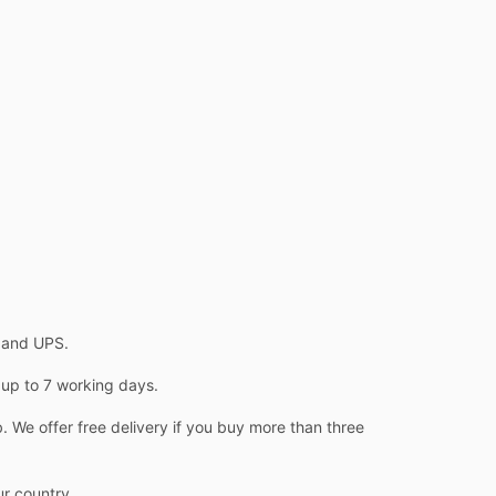
L and UPS.
 up to 7 working days.
 We offer free delivery if you buy more than three
ur country.