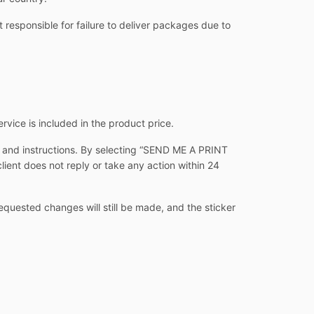
 responsible for failure to deliver packages due to
ervice is included in the product price.
s and instructions. By selecting “SEND ME A PRINT
client does not reply or take any action within 24
equested changes will still be made, and the sticker