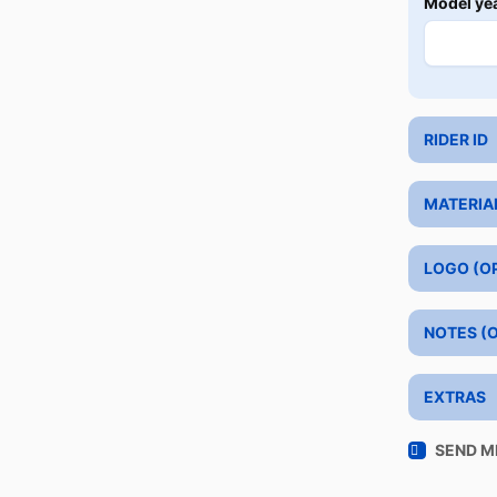
Model ye
RIDER ID
MATERIA
LOGO (O
NOTES (
EXTRAS
SEND M