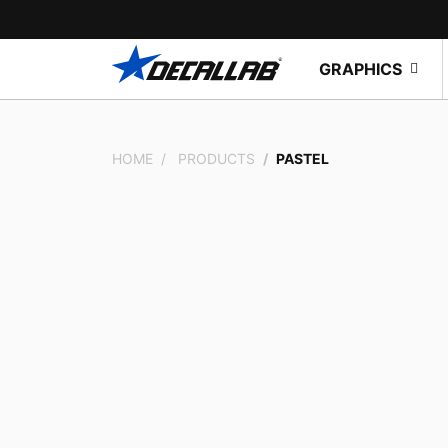
GRAPHICS
HOME
PRODUCTS
PASTEL