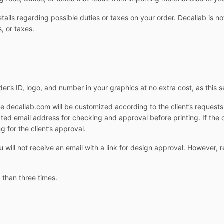
ails regarding possible duties or taxes on your order. Decallab is not
, or taxes.
er’s ID, logo, and number in your graphics at no extra cost, as this s
e decallab.com will be customized according to the client’s request
cated email address for checking and approval before printing. If the 
g for the client’s approval.
ill not receive an email with a link for design approval. However, r
 than three times.