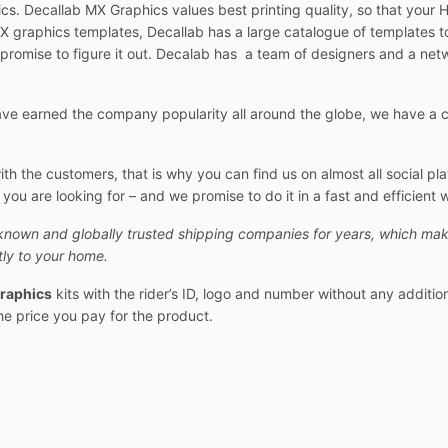
cs. Decallab MX Graphics values best printing quality, so that your 
 graphics templates, Decallab has a large catalogue of templates t
 promise to figure it out. Decalab has a team of designers and a netw
e earned the company popularity all around the globe, we have a cu
 the customers, that is why you can find us on almost all social pl
ou are looking for – and we promise to do it in a fast and efficient 
known and globally trusted shipping companies for years, which mak
ly to your home.
raphics
kits with the rider’s ID, logo and number without any additio
the price you pay for the product.