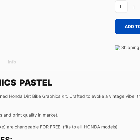
PASTEL
quantity
ADD T
Shipping 
Info
HICS PASTEL
oned Honda Dirt Bike Graphics Kit. Crafted to evoke a vintage vibe, 
 and print quality in market.
ke) are changeable FOR FREE. (fits to all HONDA models)
ES: