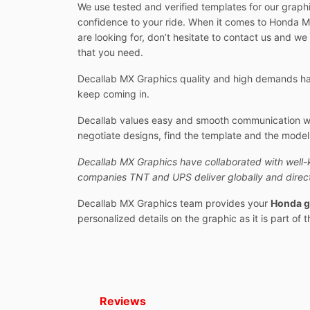
We use tested and verified templates for our graphi
confidence to your ride. When it comes to Honda MX
are looking for, don’t hesitate to contact us and we
that you need.
Decallab MX Graphics quality and high demands hav
keep coming in.
Decallab values easy and smooth communication with
negotiate designs, find the template and the model y
Decallab MX Graphics have collaborated with well-
companies TNT and UPS deliver globally and direct
Decallab MX Graphics team provides your
Honda g
personalized details on the graphic as it is part of 
Reviews