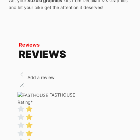
Get your
Suzuki graphics
kits from Decallab MX Graphics
and let your bike get the attention it deserves!
Reviews
REVIEWS
Add a review
FASTHOUSE
Rating
*