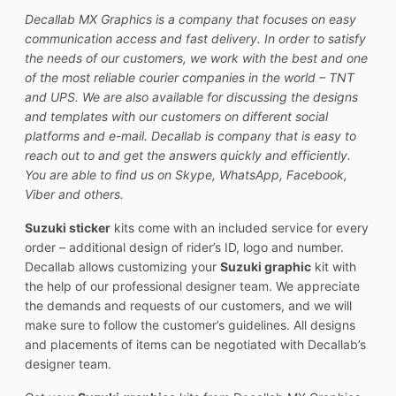
Decallab MX Graphics is a company that focuses on easy
communication access and fast delivery. In order to satisfy
the needs of our customers, we work with the best and one
of the most reliable courier companies in the world – TNT
and UPS. We are also available for discussing the designs
and templates with our customers on different social
platforms and e-mail. Decallab is company that is easy to
reach out to and get the answers quickly and efficiently.
You are able to find us on Skype, WhatsApp, Facebook,
Viber and others.
Suzuki sticker
kits come with an included service for every
order – additional design of rider’s ID, logo and number.
Decallab allows customizing your
Suzuki graphic
kit with
the help of our professional designer team. We appreciate
the demands and requests of our customers, and we will
make sure to follow the customer’s guidelines. All designs
and placements of items can be negotiated with Decallab’s
designer team.