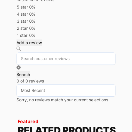
5 star
0%
4 star
0%
3 star
0%
2 star
0%
1 star
0%
Add a review
Search
0 of 0 reviews
Sorry, no reviews match your current selections
Featured
RELATED PRODUCTS