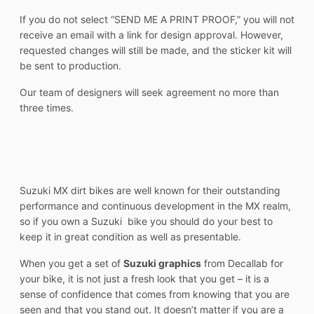
If you do not select “SEND ME A PRINT PROOF,” you will not
receive an email with a link for design approval. However,
requested changes will still be made, and the sticker kit will
be sent to production.
Our team of designers will seek agreement no more than
three times.
Suzuki MX dirt bikes are well known for their outstanding
performance and continuous development in the MX realm,
so if you own a Suzuki bike you should do your best to
keep it in great condition as well as presentable.
When you get a set of
Suzuki graphics
from Decallab for
your bike, it is not just a fresh look that you get – it is a
sense of confidence that comes from knowing that you are
seen and that you stand out. It doesn’t matter if you are a