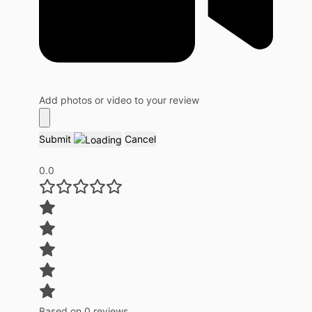
Add photos or video to your review
Submit
Cancel
0.0
Based on 0 reviews