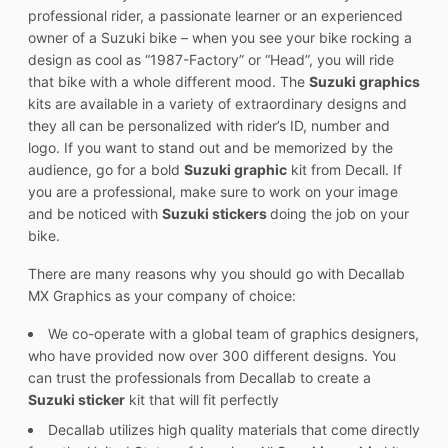
professional rider, a passionate learner or an experienced
owner of a Suzuki bike – when you see your bike rocking a
design as cool as “1987-Factory” or “Head”, you will ride
that bike with a whole different mood. The
Suzuki graphics
kits are available in a variety of extraordinary designs and
they all can be personalized with rider’s ID, number and
logo. If you want to stand out and be memorized by the
audience, go for a bold
Suzuki graphic
kit from Decall. If
you are a professional, make sure to work on your image
and be noticed with
Suzuki stickers
doing the job on your
bike.
There are many reasons why you should go with Decallab
MX Graphics as your company of choice:
We co-operate with a global team of graphics designers,
who have provided now over 300 different designs. You
can trust the professionals from Decallab to create a
Suzuki sticker
kit that will fit perfectly
Decallab utilizes high quality materials that come directly