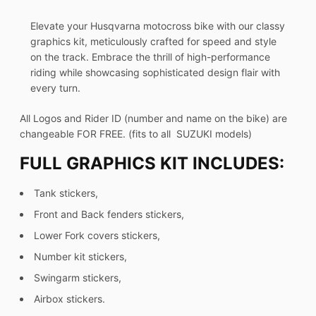
Elevate your Husqvarna motocross bike with our classy
graphics kit, meticulously crafted for speed and style
on the track. Embrace the thrill of high-performance
riding while showcasing sophisticated design flair with
every turn.
All Logos and Rider ID (number and name on the bike) are
changeable FOR FREE. (fits to all SUZUKI models)
FULL GRAPHICS KIT INCLUDES:
Tank stickers,
Front and Back fenders stickers,
Lower Fork covers stickers,
Number kit stickers,
Swingarm stickers,
Airbox stickers.