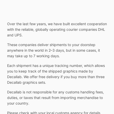
Over the last few years, we have built excellent cooperation
with the reliable, globally operating courier companies DHL
and UPS.
These companies deliver shipments to your doorstep
anywhere in the world in 2–3 days, but in some cases, it
may take up to 7 working days.
Each shipment has a unique tracking number, which allows
you to keep track of the shipped graphics made by
Decallab. We offer free delivery if you buy more than three
Decallab graphics sets.
Decallab is not responsible for any customs handling fees,
duties, or taxes that result from importing merchandise to
your country.
Please check with your local customs agency for details