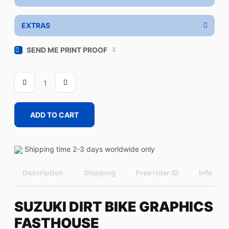
EXTRAS
SEND ME PRINT PROOF
FASTHOUSE
quantity
ADD TO CART
Shipping time 2-3 days worldwide only
Description
Shipping
Free rider ID
Info
SUZUKI DIRT BIKE GRAPHICS
FASTHOUSE