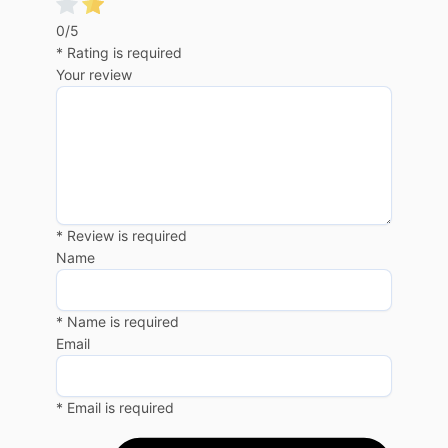
0/5
* Rating is required
Your review
* Review is required
Name
* Name is required
Email
* Email is required