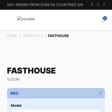
000+ RIDERS FROM OVER 50 COUNTRIES SINCE 2010.
0
HOME
PRODUCTS
FASTHOUSE
FASTHOUSE
SUZUKI
BIKE
Model