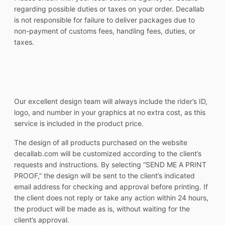
regarding possible duties or taxes on your order. Decallab
is not responsible for failure to deliver packages due to
non-payment of customs fees, handling fees, duties, or
taxes.
Our excellent design team will always include the rider’s ID,
logo, and number in your graphics at no extra cost, as this
service is included in the product price.
The design of all products purchased on the website
decallab.com will be customized according to the client’s
requests and instructions. By selecting “SEND ME A PRINT
PROOF,” the design will be sent to the client’s indicated
email address for checking and approval before printing. If
the client does not reply or take any action within 24 hours,
the product will be made as is, without waiting for the
client’s approval.