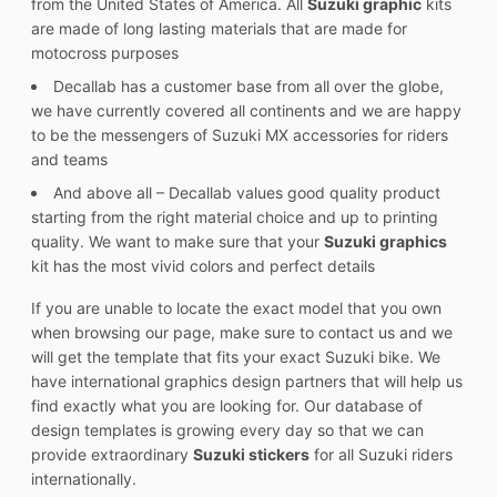
from the United States of America. All
Suzuki graphic
kits
are made of long lasting materials that are made for
motocross purposes
Decallab has a customer base from all over the globe,
we have currently covered all continents and we are happy
to be the messengers of Suzuki MX accessories for riders
and teams
And above all – Decallab values good quality product
starting from the right material choice and up to printing
quality. We want to make sure that your
Suzuki graphics
kit has the most vivid colors and perfect details
If you are unable to locate the exact model that you own
when browsing our page, make sure to contact us and we
will get the template that fits your exact Suzuki bike. We
have international graphics design partners that will help us
find exactly what you are looking for. Our database of
design templates is growing every day so that we can
provide extraordinary
Suzuki stickers
for all Suzuki riders
internationally.