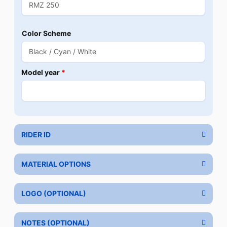
Color Scheme
Model year
*
RIDER ID
MATERIAL OPTIONS
LOGO (OPTIONAL)
NOTES (OPTIONAL)