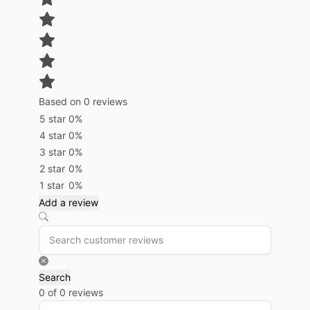
Based on 0 reviews
5 star
0%
4 star
0%
3 star
0%
2 star
0%
1 star
0%
Add a review
Search
0 of 0 reviews