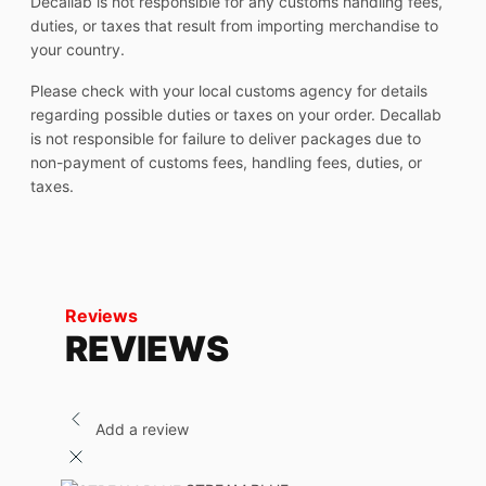
Decallab is not responsible for any customs handling fees,
duties, or taxes that result from importing merchandise to
your country.
Please check with your local customs agency for details
regarding possible duties or taxes on your order. Decallab
is not responsible for failure to deliver packages due to
non-payment of customs fees, handling fees, duties, or
taxes.
Reviews
REVIEWS
Add a review