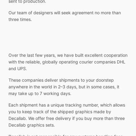
sent to production.
Our team of designers will seek agreement no more than
three times.
Over the last few years, we have built excellent cooperation
with the reliable, globally operating courier companies DHL
and UPS.
These companies deliver shipments to your doorstep
anywhere in the world in 2–3 days, but in some cases, it
may take up to 7 working days.
Each shipment has a unique tracking number, which allows
you to keep track of the shipped graphics made by
Decallab. We offer free delivery if you buy more than three
Decallab graphics sets.