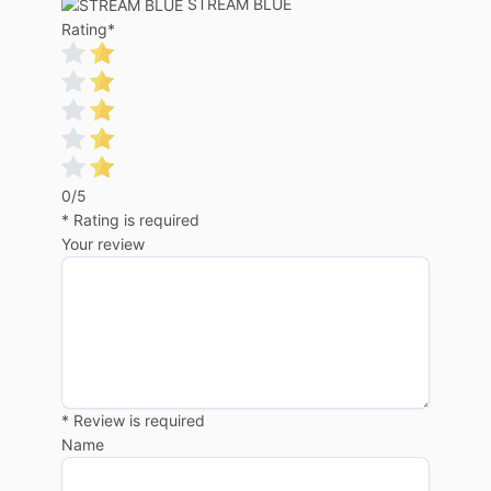
STREAM BLUE
Rating
*
0/5
* Rating is required
Your review
* Review is required
Name