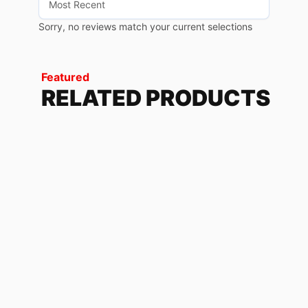
Sorry, no reviews match your current selections
Featured
RELATED PRODUCTS
CAMO GRAY
60.91
$
T-SHIRTS