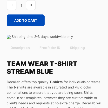
STREAM
BLUE
quantity
ADD TO CART
Shipping time 2-3 days worldwide only
Description
Free Rider ID
Shipping
TEAM WEAR T-SHIRT
STREAM BLUE
Decallab offers top quality
T-shirts
for individuals or teams.
The
t-shirts
are available in saturated and vivid color
combinations to ensure that you are being seen. Shirts
come in set templates, however they are customizable to
client’s needs and requests at no extra charge. Decallab will