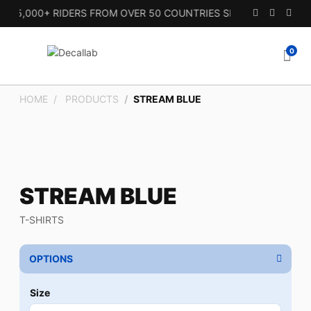
15,000+ RIDERS FROM OVER 50 COUNTRIES SINCE 2010.
0
HOME
PRODUCTS
STREAM BLUE
STREAM BLUE
T-SHIRTS
OPTIONS
Size