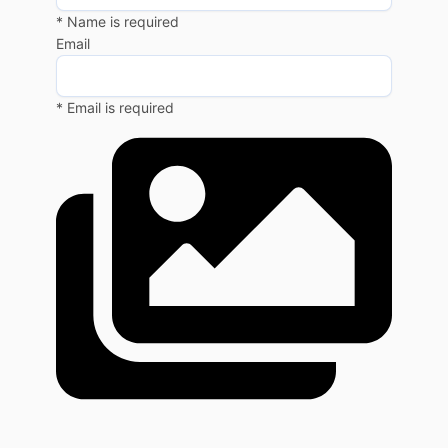
* Name is required
Email
* Email is required