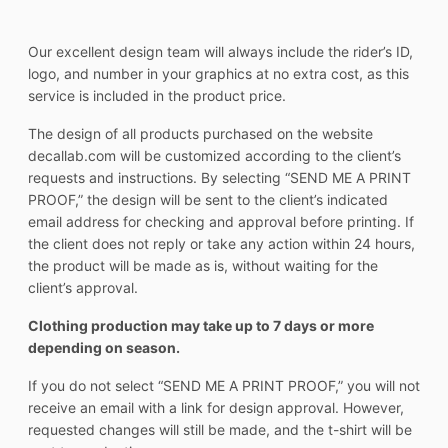
Our excellent design team will always include the rider’s ID,
logo, and number in your graphics at no extra cost, as this
service is included in the product price.
The design of all products purchased on the website
decallab.com will be customized according to the client’s
requests and instructions. By selecting “SEND ME A PRINT
PROOF,” the design will be sent to the client’s indicated
email address for checking and approval before printing. If
the client does not reply or take any action within 24 hours,
the product will be made as is, without waiting for the
client’s approval.
Clothing production may take up to 7 days or more
depending on season.
If you do not select “SEND ME A PRINT PROOF,” you will not
receive an email with a link for design approval. However,
requested changes will still be made, and the t-shirt will be