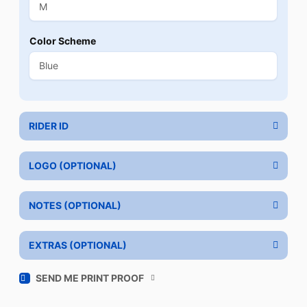
Color Scheme
RIDER ID
LOGO (OPTIONAL)
NOTES (OPTIONAL)
EXTRAS (OPTIONAL)
SEND ME PRINT PROOF