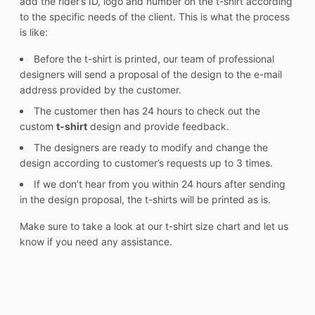
add the rider’s ID, logo and number on the t-shirt according
to the specific needs of the client. This is what the process
is like:
Before the t-shirt is printed, our team of professional
designers will send a proposal of the design to the e-mail
address provided by the customer.
The customer then has 24 hours to check out the
custom
t-shirt
design and provide feedback.
The designers are ready to modify and change the
design according to customer’s requests up to 3 times.
If we don’t hear from you within 24 hours after sending
in the design proposal, the t-shirts will be printed as is.
Make sure to take a look at our t-shirt size chart and let us
know if you need any assistance.