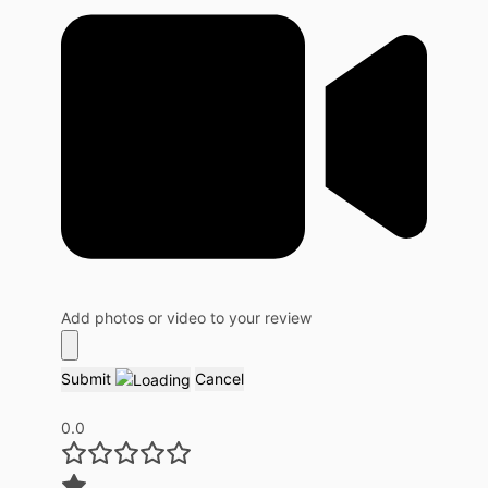
Add photos or video to your review
Submit
Cancel
0.0