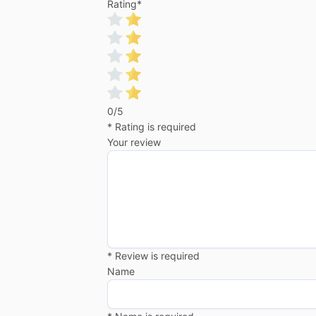
Rating
*
0/5
* Rating is required
Your review
* Review is required
Name