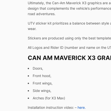
Ultimately, the Can-Am Maverick X3 graphics are a 
design that complements the vehicle’s performance-d
road adventures.
UTV sticker kit prioritizes a balance between style 
wear.
Stickers are produced using only the best templates
All Logos and Rider ID (number and name on the U
CAN AM MAVERICK X3 GRAP
Doors,
Front hood,
Front wings,
Side wings,
Arches (for X3 Max)
Installation instruction video: –
here.