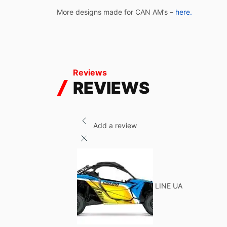
More designs made for CAN AM’s –
here.
Reviews
REVIEWS
Add a review
LINE UA