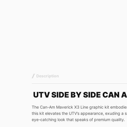
Description
UTV SIDE BY SIDE CAN 
The Can-Am Maverick X3 Line graphic kit embodies a
this kit elevates the UTV’s appearance, exuding a sen
eye-catching look that speaks of premium quality.