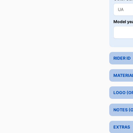
Model ye
RIDER ID
MATERIA
LOGO (O
NOTES (
EXTRAS