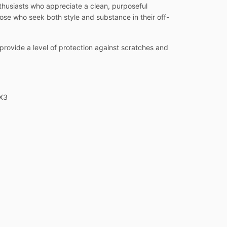
thusiasts who appreciate a clean, purposeful
hose who seek both style and substance in their off-
o provide a level of protection against scratches and
 X3