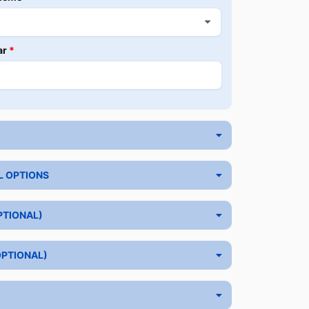
ar
*
L OPTIONS
PTIONAL)
OPTIONAL)