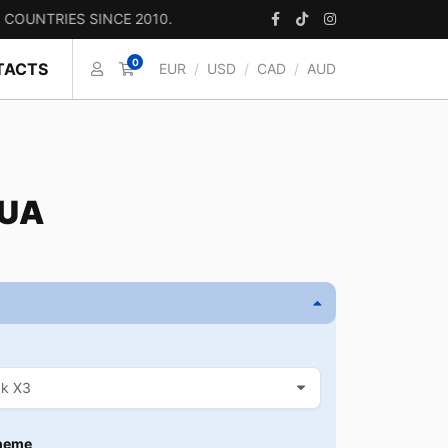
IES SINCE 2010.
0
TACTS
EUR
/
USD
/
CAD
/
AUD
 UA
heme