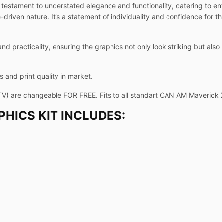
testament to understated elegance and functionality, catering to en
riven nature. It’s a statement of individuality and confidence for t
and practicality, ensuring the graphics not only look striking but als
 and print quality in market.
TV) are changeable FOR FREE. Fits to all standart CAN AM Maverick
HICS KIT INCLUDES: