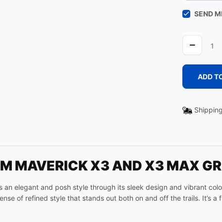
SEND M
LINE
UA
quantity
ADD T
Shipping
AM MAVERICK X3 AND X3 MAX GR
n elegant and posh style through its sleek design and vibrant colors
se of refined style that stands out both on and off the trails. It’s a 