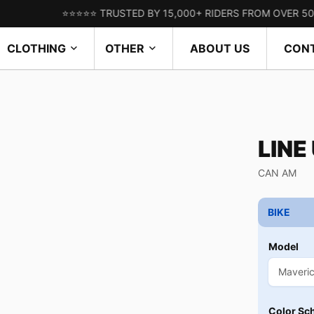
⭐⭐⭐⭐⭐ TRUSTED BY 15,000+ RIDERS FROM OVER 50 COUNTR
CLOTHING
OTHER
ABOUT US
CON
LINE
CAN AM
BIKE
Model
Color Sc