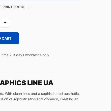
E PRINT PROOF
O CART
 time 2-3 days worldwide only
APHICS LINE UA
. With clean lines and a sophisticated aesthetic,
fusion of sophistication and vibrancy, creating an