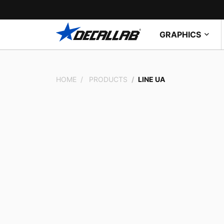
GRAPHICS
HOME
PRODUCTS
LINE UA