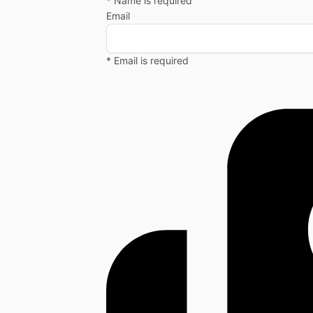
* Name is required
Email
* Email is required