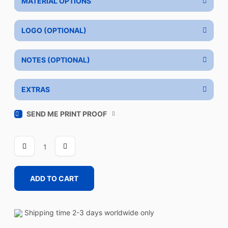
MATERIAL OPTIONS
LOGO (OPTIONAL)
NOTES (OPTIONAL)
EXTRAS
SEND ME PRINT PROOF
THROTTLE
RED
BLUE
quantity
ADD TO CART
Shipping time 2-3 days worldwide only