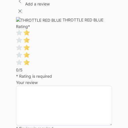
Add a review
THROTTLE RED BLUE
Rating
*
0/5
* Rating is required
Your review