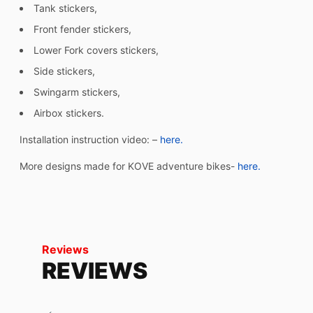
Tank stickers,
Front fender stickers,
Lower Fork covers stickers,
Side stickers,
Swingarm stickers,
Airbox stickers.
Installation instruction video: –
here.
More designs made for KOVE adventure bikes-
here.
Reviews
REVIEWS