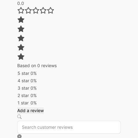
0.0
Based on 0 reviews
5 star
0%
4 star
0%
3 star
0%
2 star
0%
1 star
0%
Add a review