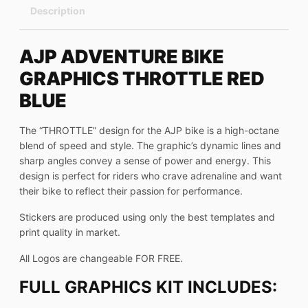
Description
AJP ADVENTURE BIKE
GRAPHICS THROTTLE RED
BLUE
The “THROTTLE” design for the AJP bike is a high-octane
blend of speed and style. The graphic’s dynamic lines and
sharp angles convey a sense of power and energy. This
design is perfect for riders who crave adrenaline and want
their bike to reflect their passion for performance.
Stickers are produced using only the best templates and
print quality in market.
All Logos are changeable FOR FREE.
FULL GRAPHICS KIT INCLUDES: