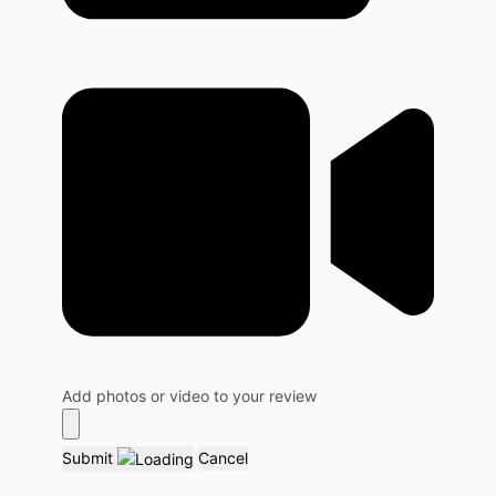
Add photos or video to your review
Submit
Cancel