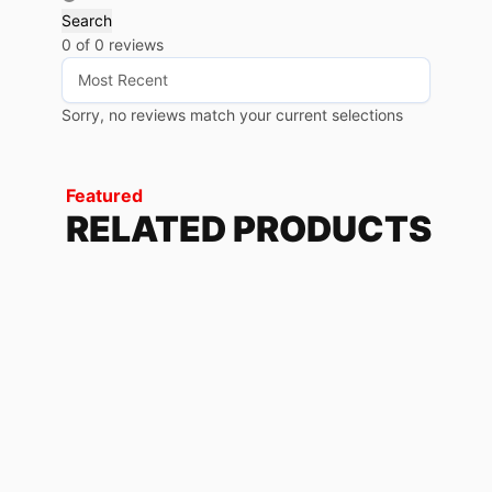
Search
0 of 0 reviews
Sorry, no reviews match your current selections
Featured
RELATED PRODUCTS
REVX LIME RED
228.72
$