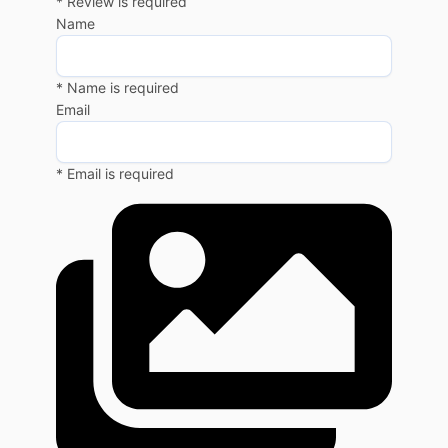
* Review is required
Name
* Name is required
Email
* Email is required