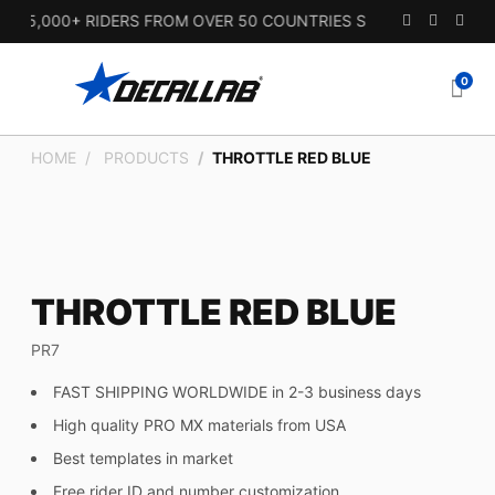
15,000+ RIDERS FROM OVER 50 COUNTRIES SINCE 2010.
0
HOME
PRODUCTS
THROTTLE RED BLUE
THROTTLE RED BLUE
PR7
FAST SHIPPING WORLDWIDE in 2-3 business days
High quality PRO MX materials from USA
Best templates in market
Free rider ID and number customization