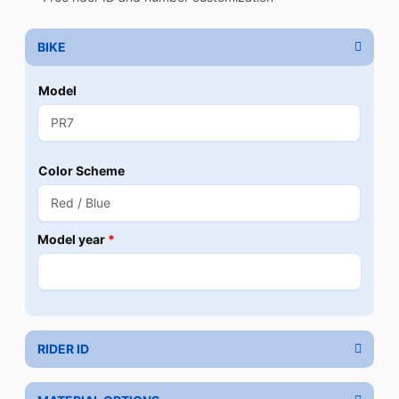
BIKE
Model
Color Scheme
Model year
*
RIDER ID