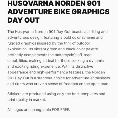
HUSQVARNA NORDEN 901
ADVENTURE BIKE GRAPHICS
DAY OUT
The Husqvarna Norden 901 Day Out boasts a striking and
adventurous design, featuring a bold color scheme and
rugged graphics inspired by the thrill of outdoor
exploration. Its vibrant green and black color palette
perfectly complements the motorcycle’s off-road
capabilities, making it ideal for those seeking a dynamic
and exciting riding experience. With its distinctive
appearance and high-performance features, the Norden
901 Day Out is a standout choice for adventure enthusiasts
and riders who crave a sense of freedom on the open road.
Stickers are produced using only the best templates and
print quality in market.
All Logos are changeable FOR FREE.