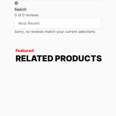
Search
0 of 0 reviews
Sorry, no reviews match your current selections
Featured
RELATED PRODUCTS
CANYON