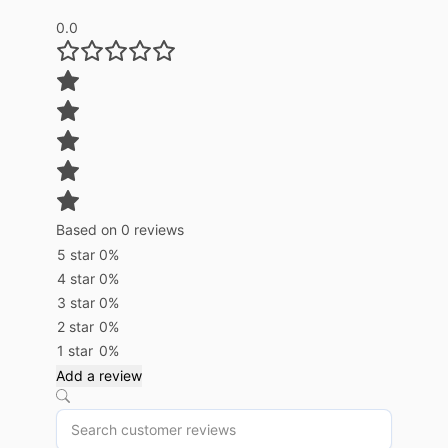
0.0
Based on 0 reviews
5 star
0%
4 star
0%
3 star
0%
2 star
0%
1 star
0%
Add a review