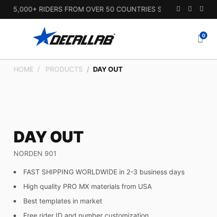
15,000+ RIDERS FROM OVER 50 COUNTRIES SINCE 2010.
0
HOME
PRODUCTS
DAY OUT
DAY OUT
NORDEN 901
FAST SHIPPING WORLDWIDE in 2-3 business days
High quality PRO MX materials from USA
Best templates in market
Free rider ID and number customization