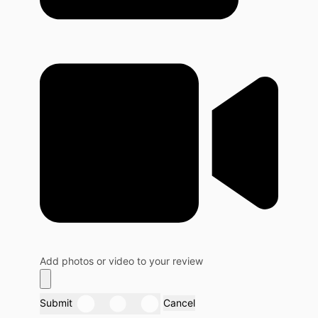
Add photos or video to your review
Submit
Cancel