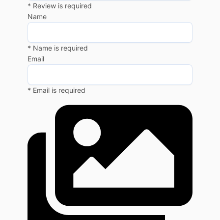
* Review is required
Name
* Name is required
Email
* Email is required