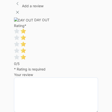
Add a review
DAY OUT
Rating
*
0/5
* Rating is required
Your review