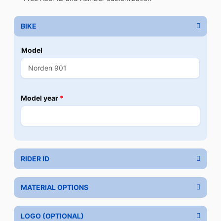
BIKE
Model
Model year
*
RIDER ID
MATERIAL OPTIONS
LOGO (OPTIONAL)