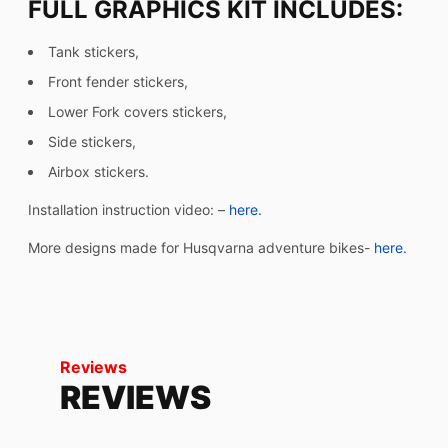
FULL GRAPHICS KIT INCLUDES:
Tank stickers,
Front fender stickers,
Lower Fork covers stickers,
Side stickers,
Airbox stickers.
Installation instruction video: –
here.
More designs made for Husqvarna adventure bikes-
here.
Reviews
REVIEWS