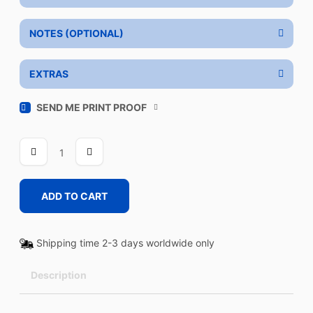
NOTES (OPTIONAL)
EXTRAS
SEND ME PRINT PROOF
DAY
OUT
quantity
ADD TO CART
Shipping time 2-3 days worldwide only
Description