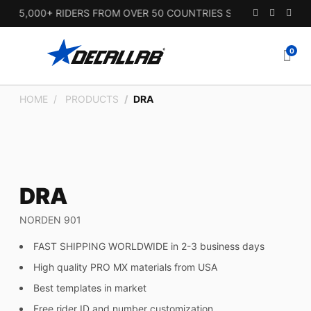
15,000+ RIDERS FROM OVER 50 COUNTRIES SINCE 2010.
0
HOME
PRODUCTS
DRA
DRA
NORDEN 901
FAST SHIPPING WORLDWIDE in 2-3 business days
High quality PRO MX materials from USA
Best templates in market
Free rider ID and number customization