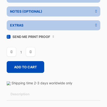
NOTES (OPTIONAL)
EXTRAS
SEND ME PRINT PROOF
DRA
quantity
ADD TO CART
Shipping time 2-3 days worldwide only
Description