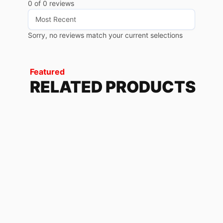
0 of 0 reviews
Sorry, no reviews match your current selections
Featured
RELATED PRODUCTS
THUNDER
228.72
$