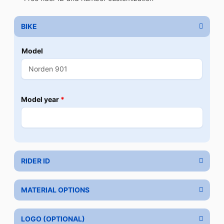
BIKE
Model
Model year
*
RIDER ID
MATERIAL OPTIONS
LOGO (OPTIONAL)