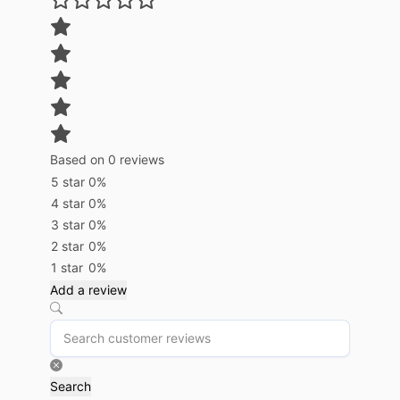
Based on 0 reviews
5 star
0%
4 star
0%
3 star
0%
2 star
0%
1 star
0%
Add a review
Search