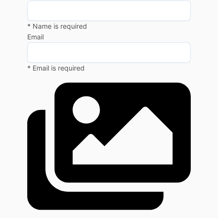
* Name is required
Email
* Email is required