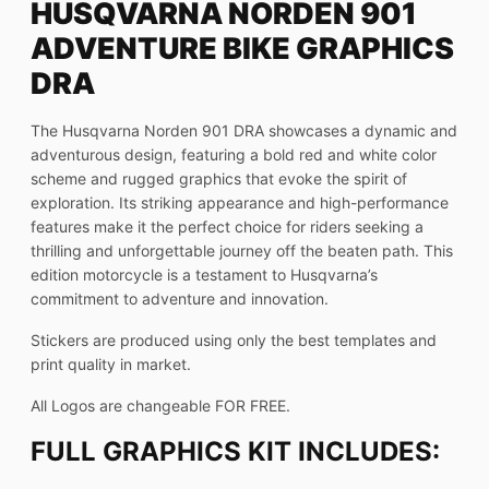
HUSQVARNA NORDEN 901
ADVENTURE BIKE GRAPHICS
DRA
The Husqvarna Norden 901 DRA showcases a dynamic and
adventurous design, featuring a bold red and white color
scheme and rugged graphics that evoke the spirit of
exploration. Its striking appearance and high-performance
features make it the perfect choice for riders seeking a
thrilling and unforgettable journey off the beaten path. This
edition motorcycle is a testament to Husqvarna’s
commitment to adventure and innovation.
Stickers are produced using only the best templates and
print quality in market.
All Logos are changeable FOR FREE.
FULL GRAPHICS KIT INCLUDES: