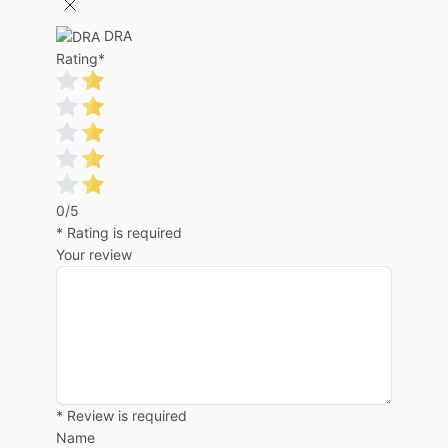
DRA
Rating
*
0/5
* Rating is required
Your review
* Review is required
Name