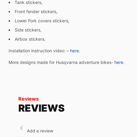
Tank stickers,
Front fender stickers,
Lower Fork covers stickers,
Side stickers,
Airbox stickers.
Installation instruction video: –
here.
More designs made for Husqvarna adventure bikes-
here.
Reviews
REVIEWS
Add a review