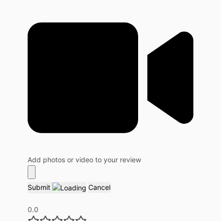
Add photos or video to your review
Submit
Cancel
0.0