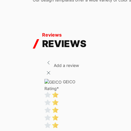
Reviews
REVIEWS
Add a review
GEICO
Rating
*