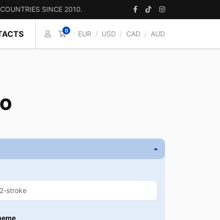
IES SINCE 2010.
0
TACTS
EUR
/
USD
/
CAD
/
AUD
CO
heme