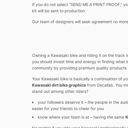
If you do not select “SEND ME A PRINT PROOF,” you w
kit will be sent to production.
Our team of designers will seek agreement no more
Owning a Kawasaki bike and riding it on the track is
you should invest time and energy in finding what 
community by providing premium quality products 
Your Kawasaki bike is basically a continuation of y
Kawasaki dirt bike graphics
from Decallab. You mi
stand out among other riders?
your followers deserve it – the people in the aud
easier for your friends to cheer for you
know where your team is at – having the same
K
No matter if you ride your Kawasaki professionally 