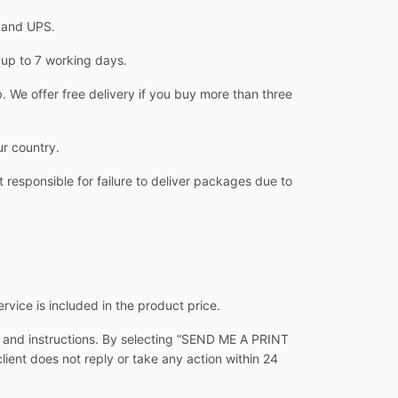
L and UPS.
 up to 7 working days.
 We offer free delivery if you buy more than three
ur country.
 responsible for failure to deliver packages due to
ervice is included in the product price.
s and instructions. By selecting “SEND ME A PRINT
client does not reply or take any action within 24