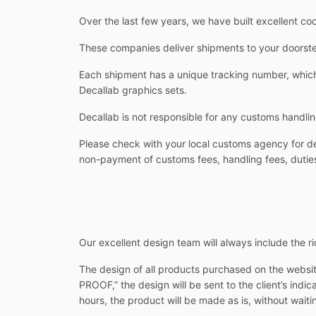
Over the last few years, we have built excellent co
These companies deliver shipments to your doorstep
Each shipment has a unique tracking number, which 
Decallab graphics sets.
Decallab is not responsible for any customs handlin
Please check with your local customs agency for det
non-payment of customs fees, handling fees, duties
Our excellent design team will always include the rid
The design of all products purchased on the websit
PROOF,” the design will be sent to the client’s indi
hours, the product will be made as is, without waitin