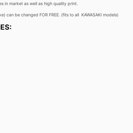
 in market as well as high quality print.
ike) can be changed FOR FREE. (fits to all KAWASAKI models)
ES: