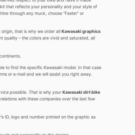
 kit that reflects your personality and your style of
d shine through any muck, choose “Faster” or
origin, that is why we order all
Kawasaki graphics
quality – the colors are vivid and saturated, all
continents.
e to find the specific Kawasaki model. In that case
rms or e-mail and we will assist you right away.
rvice possible. That is why your
Kawasaki dirt bike
relations with these companies over the last few
er’s ID, logo and number printed on the graphic as
touch and personality to the design.