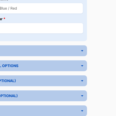
ar
*
L OPTIONS
PTIONAL)
OPTIONAL)