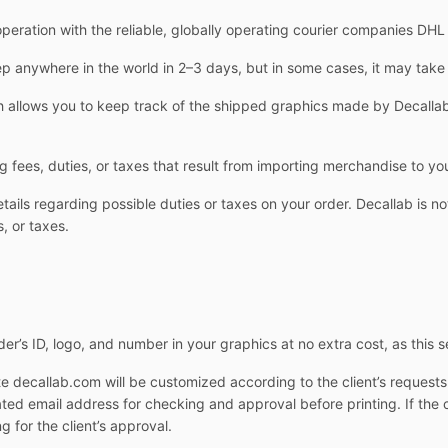
operation with the reliable, globally operating courier companies DH
 anywhere in the world in 2–3 days, but in some cases, it may take
allows you to keep track of the shipped graphics made by Decallab.
g fees, duties, or taxes that result from importing merchandise to yo
ails regarding possible duties or taxes on your order. Decallab is not
, or taxes.
er’s ID, logo, and number in your graphics at no extra cost, as this s
e decallab.com will be customized according to the client’s request
cated email address for checking and approval before printing. If the 
g for the client’s approval.