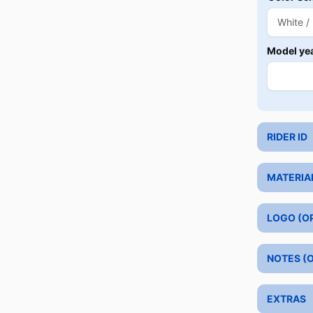
Model ye
RIDER ID
MATERIA
LOGO (O
NOTES (
EXTRAS