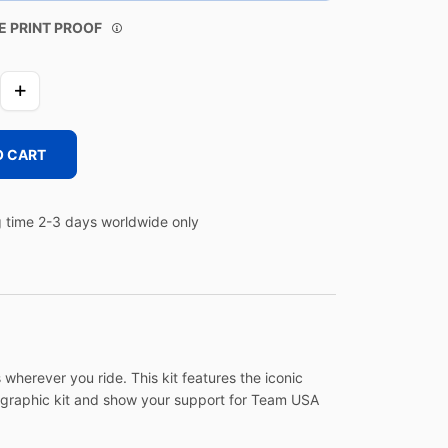
E PRINT PROOF
O CART
 time 2-3 days worldwide only
wherever you ride. This kit features the iconic
g graphic kit and show your support for Team USA