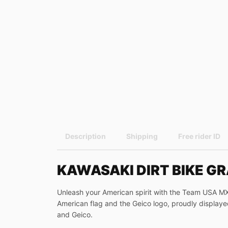
Description
Shipping
Free rider ID
KAWASAKI DIRT BIKE G
Unleash your American spirit with the Team USA MXoN
American flag and the Geico logo, proudly displaye
and Geico.