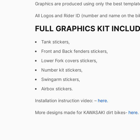
Graphics are produced using only the best templates
All Logos and Rider ID (number and name on the b
FULL GRAPHICS KIT INCLUD
Tank stickers,
Front and Back fenders stickers,
Lower Fork covers stickers,
Number kit stickers,
Swingarm stickers,
Airbox stickers.
Installation instruction video: –
here.
More designs made for KAWASAKI dirt bikes-
here.