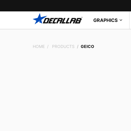
GRAPHICS
HOME
PRODUCTS
GEICO