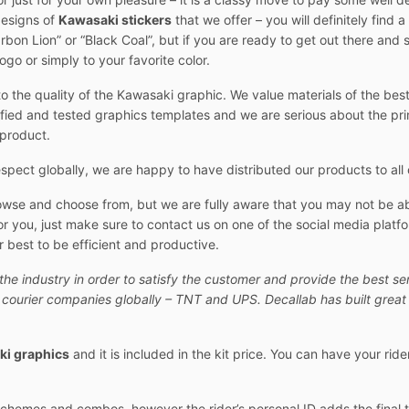
designs of
Kawasaki stickers
that we offer – you will definitely find a
“Carbon Lion” or “Black Coal”, but if you are ready to get out there an
go or simply to your favorite color.
o the quality of the Kawasaki graphic. We value materials of the best 
fied and tested graphics templates and we are serious about the print 
 product.
pect globally, we are happy to have distributed our products to all 
owse and choose from, but we are fully aware that you may not be abl
r you, just make sure to contact us on one of the social media platfo
 best to be efficient and productive.
the industry in order to satisfy the customer and provide the best se
t courier companies globally – TNT and UPS. Decallab has built great 
i graphics
and it is included in the kit price. You can have your rid
 schemes and combos, however the rider’s personal ID adds the final 