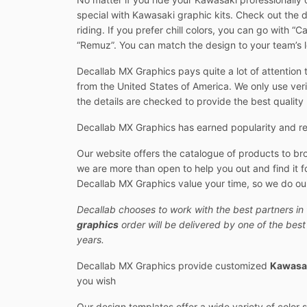
special with Kawasaki graphic kits. Check out the 
riding. If you prefer chill colors, you can go with 
“Remuz”. You can match the design to your team’s lo
Decallab MX Graphics pays quite a lot of attention t
from the United States of America. We only use veri
the details are checked to provide the best quality
Decallab MX Graphics has earned popularity and res
Our website offers the catalogue of products to br
we are more than open to help you out and find it fo
Decallab MX Graphics value your time, so we do our
Decallab chooses to work with the best partners in 
graphics
order will be delivered by one of the bes
years.
Decallab MX Graphics provide customized
Kawasak
you wish
Our design templates offer a wide variety of color