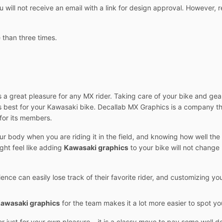
ill not receive an email with a link for design approval. However, r
 than three times.
 a great pleasure for any MX rider. Taking care of your bike and gear
is best for your Kawasaki bike. Decallab MX Graphics is a company t
for its members.
our body when you are riding it in the field, and knowing how well th
ght feel like adding
Kawasaki graphics
to your bike will not change m
ience can easily lose track of their favorite rider, and customizing y
awasaki graphics
for the team makes it a lot more easier to spot 
or just for your own pleasure – it is a classy move to pay some well