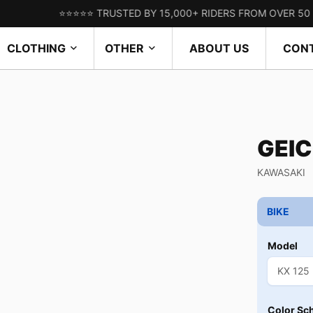
⭐⭐⭐⭐⭐ TRUSTED BY 15,000+ RIDERS FROM OVER 50 COUNTR
CLOTHING
OTHER
ABOUT US
CON
GEI
KAWASAKI
BIKE
Model
Color Sc