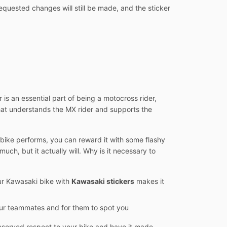
equested changes will still be made, and the sticker
 is an essential part of being a motocross rider,
hat understands the MX rider and supports the
e bike performs, you can reward it with some flashy
uch, but it actually will. Why is it necessary to
our Kawasaki bike with
Kawasaki stickers
makes it
your teammates and for them to spot you
 deserved respect to your bike and have it made