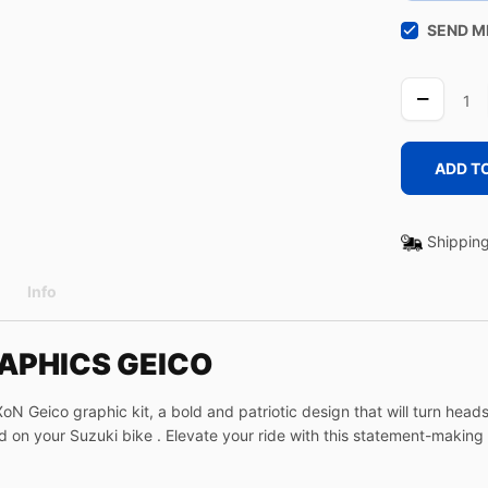
SEND M
GEICO
quantity
ADD T
Shipping
Info
RAPHICS GEICO
 Geico graphic kit, a bold and patriotic design that will turn heads 
d on your Suzuki bike . Elevate your ride with this statement-makin