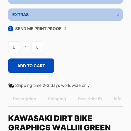
EXTRAS
SEND ME PRINT PROOF
WALLIII
GREEN
quantity
ADD TO CART
Shipping time 2-3 days worldwide only
Description
Shipping
Free rider ID
Info
KAWASAKI DIRT BIKE
GRAPHICS WALLIII GREEN