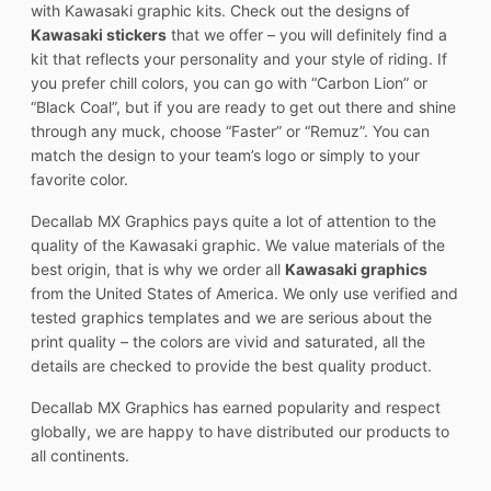
with Kawasaki graphic kits. Check out the designs of
Kawasaki stickers
that we offer – you will definitely find a
kit that reflects your personality and your style of riding. If
you prefer chill colors, you can go with “Carbon Lion” or
“Black Coal”, but if you are ready to get out there and shine
through any muck, choose “Faster” or “Remuz”. You can
match the design to your team’s logo or simply to your
favorite color.
Decallab MX Graphics pays quite a lot of attention to the
quality of the Kawasaki graphic. We value materials of the
best origin, that is why we order all
Kawasaki graphics
from the United States of America. We only use verified and
tested graphics templates and we are serious about the
print quality – the colors are vivid and saturated, all the
details are checked to provide the best quality product.
Decallab MX Graphics has earned popularity and respect
globally, we are happy to have distributed our products to
all continents.