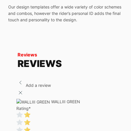
Our design templates offer a wide variety of color schemes
and combos, however the rider’s personal ID adds the final
touch and personality to the design.
Reviews
REVIEWS
Add a review
WALLIII GREEN
Rating
*