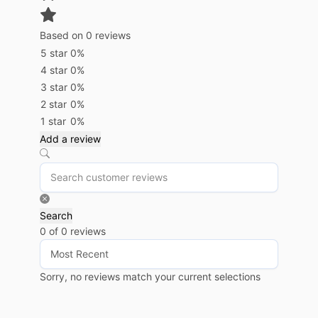
Based on 0 reviews
5 star
0%
4 star
0%
3 star
0%
2 star
0%
1 star
0%
Add a review
Search
0 of 0 reviews
Sorry, no reviews match your current selections