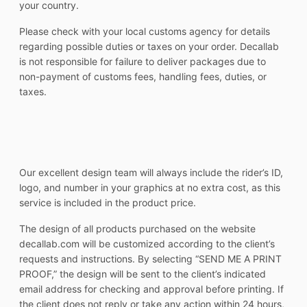
your country.
Please check with your local customs agency for details
regarding possible duties or taxes on your order. Decallab
is not responsible for failure to deliver packages due to
non-payment of customs fees, handling fees, duties, or
taxes.
Our excellent design team will always include the rider’s ID,
logo, and number in your graphics at no extra cost, as this
service is included in the product price.
The design of all products purchased on the website
decallab.com will be customized according to the client’s
requests and instructions. By selecting “SEND ME A PRINT
PROOF,” the design will be sent to the client’s indicated
email address for checking and approval before printing. If
the client does not reply or take any action within 24 hours,