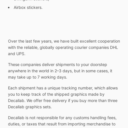
Airbox stickers.
Over the last few years, we have built excellent cooperation
with the reliable, globally operating courier companies DHL
and UPS.
These companies deliver shipments to your doorstep
anywhere in the world in 2–3 days, but in some cases, it
may take up to 7 working days.
Each shipment has a unique tracking number, which allows
you to keep track of the shipped graphics made by
Decallab. We offer free delivery if you buy more than three
Decallab graphics sets.
Decallab is not responsible for any customs handling fees,
duties, or taxes that result from importing merchandise to