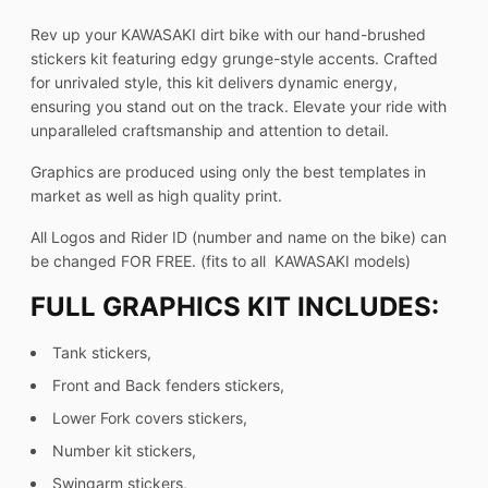
Rev up your KAWASAKI dirt bike with our hand-brushed
stickers kit featuring edgy grunge-style accents. Crafted
for unrivaled style, this kit delivers dynamic energy,
ensuring you stand out on the track. Elevate your ride with
unparalleled craftsmanship and attention to detail.
Graphics are produced using only the best templates in
market as well as high quality print.
All Logos and Rider ID (number and name on the bike) can
be changed FOR FREE. (fits to all KAWASAKI models)
FULL GRAPHICS KIT INCLUDES:
Tank stickers,
Front and Back fenders stickers,
Lower Fork covers stickers,
Number kit stickers,
Swingarm stickers,