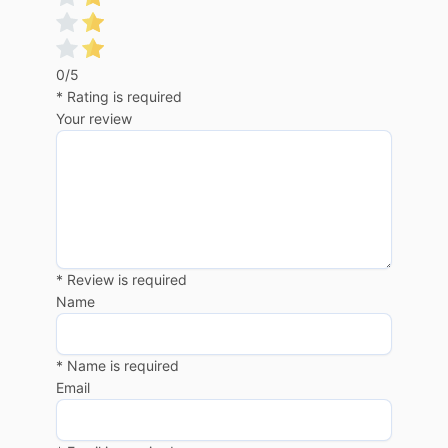
0/5
* Rating is required
Your review
* Review is required
Name
* Name is required
Email