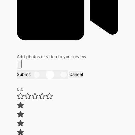
Add photos or video to your review
Submit
Cancel
0.0