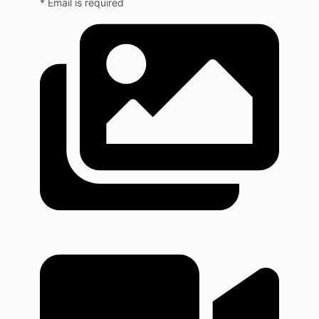
* Email is required