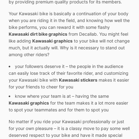
by providing premium quality products for its members.
Your Kawasaki bike is basically a continuation of your body
when you are riding it in the field, and knowing how well the
bike performs, you can reward it with some flashy
Kawasaki dirt bike graphics
from Decallab. You might feel
like adding
Kawasaki graphics
to your bike will not change
much, but it actually will. Why is it necessary to stand out
among other riders?
your followers deserve it – the people in the audience
can easily lose track of their favorite rider, and customizing
your Kawasaki bike with
Kawasaki stickers
makes it easier
for your friends to cheer for you
know where your team is at – having the same
Kawasaki graphics
for the team makes it a lot more easier
to spot your teammates and for them to spot you
No matter if you ride your Kawasaki professionally or just
for your own pleasure – it is a classy move to pay some well
deserved respect to your bike and have it made special