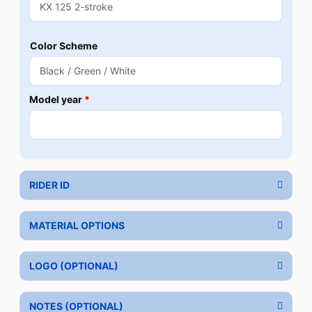
Color Scheme
Model year
*
RIDER ID
MATERIAL OPTIONS
LOGO (OPTIONAL)
NOTES (OPTIONAL)