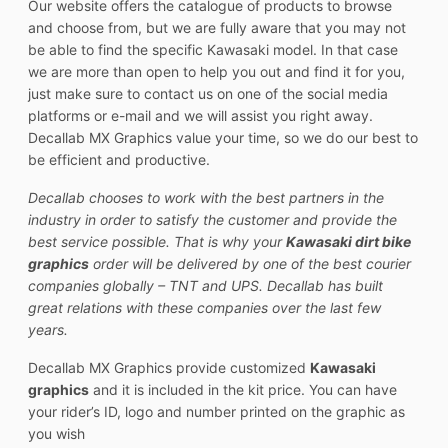
Our website offers the catalogue of products to browse
and choose from, but we are fully aware that you may not
be able to find the specific Kawasaki model. In that case
we are more than open to help you out and find it for you,
just make sure to contact us on one of the social media
platforms or e-mail and we will assist you right away.
Decallab MX Graphics value your time, so we do our best to
be efficient and productive.
Decallab chooses to work with the best partners in the
industry in order to satisfy the customer and provide the
best service possible. That is why your
Kawasaki dirt bike
graphics
order will be delivered by one of the best courier
companies globally – TNT and UPS. Decallab has built
great relations with these companies over the last few
years.
Decallab MX Graphics provide customized
Kawasaki
graphics
and it is included in the kit price. You can have
your rider’s ID, logo and number printed on the graphic as
you wish