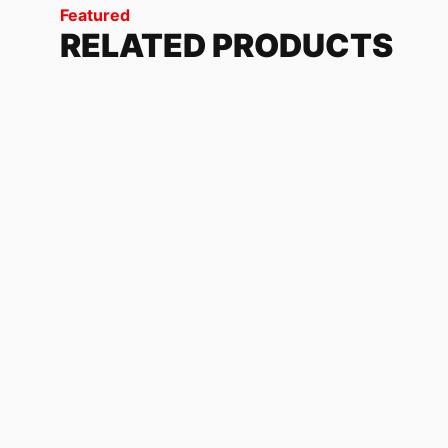
Featured
RELATED PRODUCTS
ONE TIME FACTORY
118.32
$
-
179.04
$
KAWASAKI