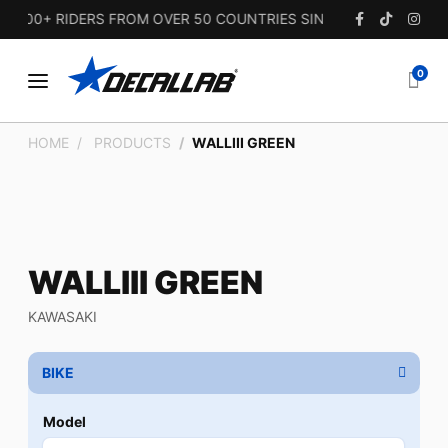
00+ RIDERS FROM OVER 50 COUNTRIES SINCE 2010.
0
HOME
PRODUCTS
WALLIII GREEN
WALLIII GREEN
KAWASAKI
BIKE
Model