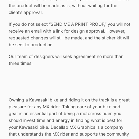
the product will be made as is, without waiting for the
client’s approval.
If you do not select “SEND ME A PRINT PROOF,” you will not
receive an email with a link for design approval. However,
requested changes will still be made, and the sticker kit will
be sent to production.
Our team of designers will seek agreement no more than
three times.
Owning a Kawasaki bike and riding it on the track is a great
pleasure for any MX rider. Taking care of your bike and
gear is an essential part of being a motocross rider, you
should invest time and energy in finding what is best for
your Kawasaki bike. Decallab MX Graphics is a company
that understands the MX rider and supports the community