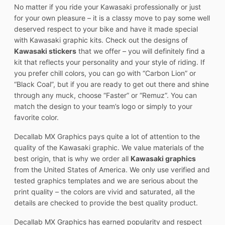
No matter if you ride your Kawasaki professionally or just
for your own pleasure – it is a classy move to pay some well
deserved respect to your bike and have it made special
with Kawasaki graphic kits. Check out the designs of
Kawasaki stickers
that we offer – you will definitely find a
kit that reflects your personality and your style of riding. If
you prefer chill colors, you can go with “Carbon Lion” or
“Black Coal”, but if you are ready to get out there and shine
through any muck, choose “Faster” or “Remuz”. You can
match the design to your team’s logo or simply to your
favorite color.
Decallab MX Graphics pays quite a lot of attention to the
quality of the Kawasaki graphic. We value materials of the
best origin, that is why we order all
Kawasaki graphics
from the United States of America. We only use verified and
tested graphics templates and we are serious about the
print quality – the colors are vivid and saturated, all the
details are checked to provide the best quality product.
Decallab MX Graphics has earned popularity and respect