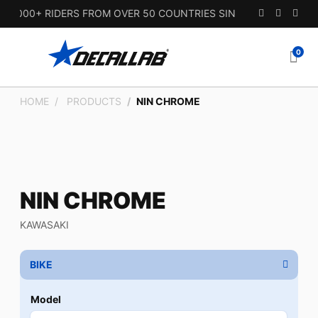
000+ RIDERS FROM OVER 50 COUNTRIES SINCE 2010.
0
HOME
PRODUCTS
NIN CHROME
NIN CHROME
KAWASAKI
BIKE
Model