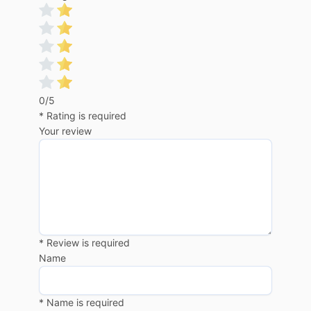
0/5
* Rating is required
Your review
* Review is required
Name
* Name is required