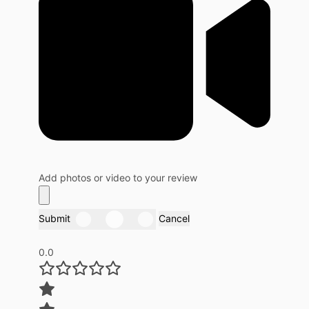
Add photos or video to your review
Submit
Cancel
0.0