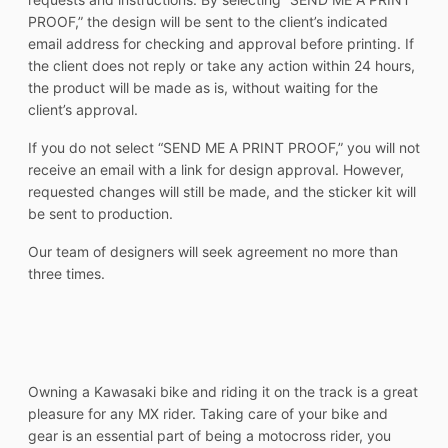
PROOF,” the design will be sent to the client’s indicated
email address for checking and approval before printing. If
the client does not reply or take any action within 24 hours,
the product will be made as is, without waiting for the
client’s approval.
If you do not select “SEND ME A PRINT PROOF,” you will not
receive an email with a link for design approval. However,
requested changes will still be made, and the sticker kit will
be sent to production.
Our team of designers will seek agreement no more than
three times.
Owning a Kawasaki bike and riding it on the track is a great
pleasure for any MX rider. Taking care of your bike and
gear is an essential part of being a motocross rider, you