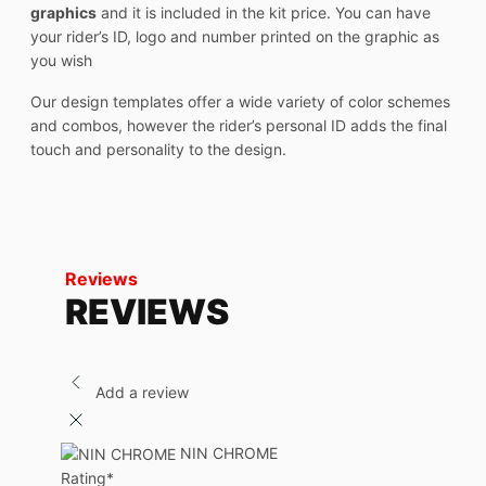
graphics
and it is included in the kit price. You can have
your rider’s ID, logo and number printed on the graphic as
you wish
Our design templates offer a wide variety of color schemes
and combos, however the rider’s personal ID adds the final
touch and personality to the design.
Reviews
REVIEWS
Add a review
NIN CHROME
Rating
*