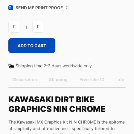
SEND ME PRINT PROOF
NIN
CHROME
quantity
ADD TO CART
Shipping time 2-3 days worldwide only
Description
Shipping
Free rider ID
Info
KAWASAKI DIRT BIKE
GRAPHICS NIN CHROME
The Kawasaki MX Graphics Kit NIN CHROME is the epitome
of simplicity and attractiveness, specifically tailored to