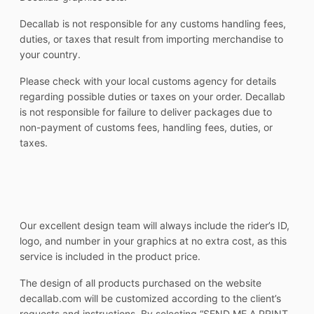
Decallab is not responsible for any customs handling fees,
duties, or taxes that result from importing merchandise to
your country.
Please check with your local customs agency for details
regarding possible duties or taxes on your order. Decallab
is not responsible for failure to deliver packages due to
non-payment of customs fees, handling fees, duties, or
taxes.
Our excellent design team will always include the rider’s ID,
logo, and number in your graphics at no extra cost, as this
service is included in the product price.
The design of all products purchased on the website
decallab.com will be customized according to the client’s
requests and instructions. By selecting “SEND ME A PRINT