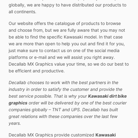
globally, we are happy to have distributed our products to
all continents.
Our website offers the catalogue of products to browse
and choose from, but we are fully aware that you may not
be able to find the specific Kawasaki model. In that case
we are more than open to help you out and find it for you,
just make sure to contact us on one of the social media
platforms or e-mail and we will assist you right away.
Decallab MX Graphics value your time, so we do our best to
be efficient and productive.
Decallab chooses to work with the best partners in the
industry in order to satisfy the customer and provide the
best service possible. That is why your
Kawasaki dirt bike
graphics
order will be delivered by one of the best courier
companies globally – TNT and UPS. Decallab has built
great relations with these companies over the last few
years.
Decallab MX Graphics provide customized
Kawasaki