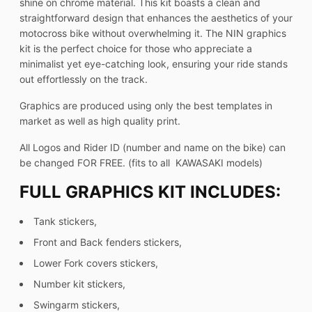
shine on chrome material. This kit boasts a clean and
straightforward design that enhances the aesthetics of your
motocross bike without overwhelming it. The NIN graphics
kit is the perfect choice for those who appreciate a
minimalist yet eye-catching look, ensuring your ride stands
out effortlessly on the track.
Graphics are produced using only the best templates in
market as well as high quality print.
All Logos and Rider ID (number and name on the bike) can
be changed FOR FREE. (fits to all KAWASAKI models)
FULL GRAPHICS KIT INCLUDES:
Tank stickers,
Front and Back fenders stickers,
Lower Fork covers stickers,
Number kit stickers,
Swingarm stickers,