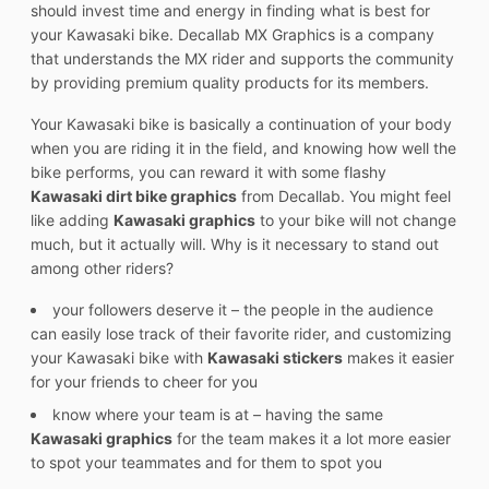
should invest time and energy in finding what is best for
your Kawasaki bike. Decallab MX Graphics is a company
that understands the MX rider and supports the community
by providing premium quality products for its members.
Your Kawasaki bike is basically a continuation of your body
when you are riding it in the field, and knowing how well the
bike performs, you can reward it with some flashy
Kawasaki dirt bike graphics
from Decallab. You might feel
like adding
Kawasaki graphics
to your bike will not change
much, but it actually will. Why is it necessary to stand out
among other riders?
your followers deserve it – the people in the audience
can easily lose track of their favorite rider, and customizing
your Kawasaki bike with
Kawasaki stickers
makes it easier
for your friends to cheer for you
know where your team is at – having the same
Kawasaki graphics
for the team makes it a lot more easier
to spot your teammates and for them to spot you