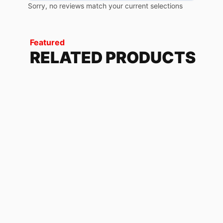
Sorry, no reviews match your current selections
Featured
RELATED PRODUCTS
1THREE14 WHITE
118.32
$
-
179.04
$
KAWASAKI