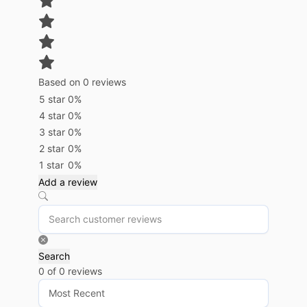
Based on 0 reviews
5 star
0%
4 star
0%
3 star
0%
2 star
0%
1 star
0%
Add a review
Search
0 of 0 reviews