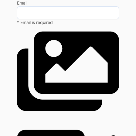
Email
* Email is required