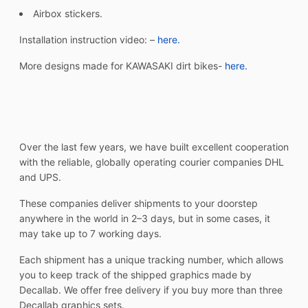
Airbox stickers.
Installation instruction video: –
here.
More designs made for KAWASAKI dirt bikes-
here.
Over the last few years, we have built excellent cooperation
with the reliable, globally operating courier companies DHL
and UPS.
These companies deliver shipments to your doorstep
anywhere in the world in 2–3 days, but in some cases, it
may take up to 7 working days.
Each shipment has a unique tracking number, which allows
you to keep track of the shipped graphics made by
Decallab. We offer free delivery if you buy more than three
Decallab graphics sets.