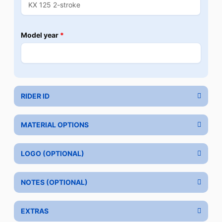
Model year
*
RIDER ID
MATERIAL OPTIONS
LOGO (OPTIONAL)
NOTES (OPTIONAL)
EXTRAS