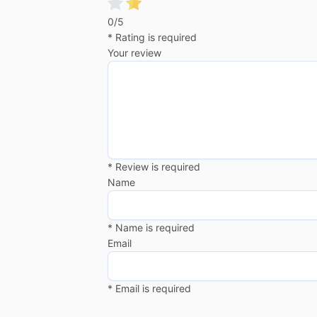
0/5
* Rating is required
Your review
* Review is required
Name
* Name is required
Email
* Email is required