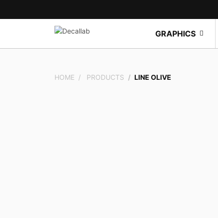
GRAPHICS
HOME
PRODUCTS
LINE OLIVE