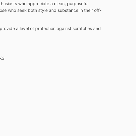
thusiasts who appreciate a clean, purposeful
hose who seek both style and substance in their off-
o provide a level of protection against scratches and
 X3