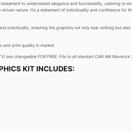
testament to understated elegance and functionality, catering to en
riven nature. It’s a statement of individuality and confidence for t
and practicality, ensuring the graphics not only look striking but als
 and print quality in market.
TV) are changeable FOR FREE. Fits to all standart CAN AM Maverick
HICS KIT INCLUDES: