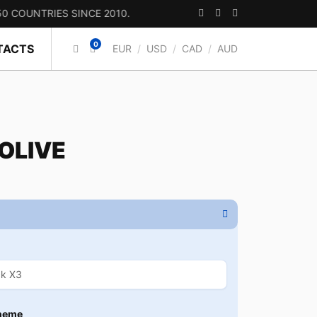
TRIES SINCE 2010.
0
TACTS
EUR
/
USD
/
CAD
/
AUD
 OLIVE
heme