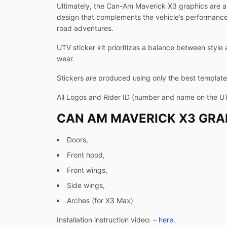
Ultimately, the Can-Am Maverick X3 graphics are a 
design that complements the vehicle’s performance-d
road adventures.
UTV sticker kit prioritizes a balance between style 
wear.
Stickers are produced using only the best templates
All Logos and Rider ID (number and name on the U
CAN AM MAVERICK X3 GRAP
Doors,
Front hood,
Front wings,
Side wings,
Arches (for X3 Max)
Installation instruction video: –
here.