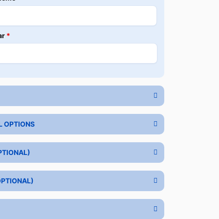
ar
*
L OPTIONS
PTIONAL)
OPTIONAL)