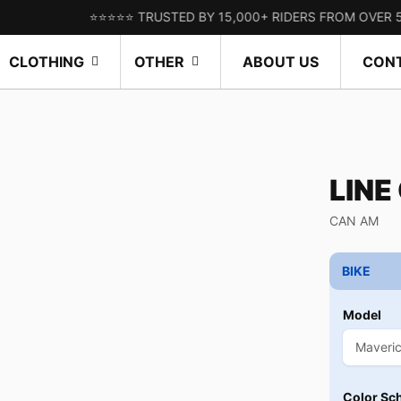
⭐⭐⭐⭐⭐ TRUSTED BY 15,000+ RIDERS FROM OVER 50 COUN
CLOTHING
OTHER
ABOUT US
CON
LINE
CAN AM
BIKE
Model
Color Sc