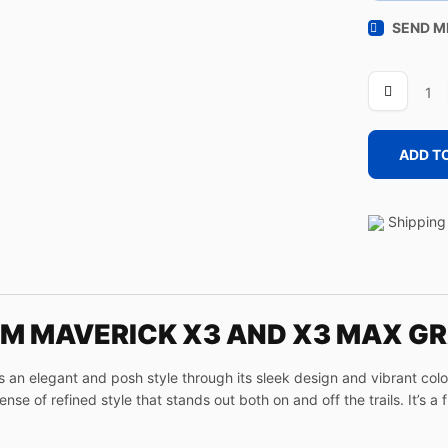
SEND M
LINE
OLIVE
quantity
ADD T
Shipping 
AM MAVERICK X3 AND X3 MAX GR
n elegant and posh style through its sleek design and vibrant colors
se of refined style that stands out both on and off the trails. It’s a 