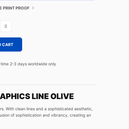
E PRINT PROOF
O CART
time 2-3 days worldwide only
APHICS LINE OLIVE
. With clean lines and a sophisticated aesthetic,
fusion of sophistication and vibrancy, creating an