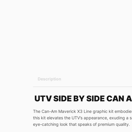
Description
UTV SIDE BY SIDE CAN 
The Can-Am Maverick X3 Line graphic kit embodies a
this kit elevates the UTV’s appearance, exuding a sen
eye-catching look that speaks of premium quality.