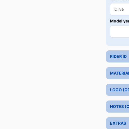
Model ye
RIDER ID
MATERIA
LOGO (O
NOTES (
EXTRAS