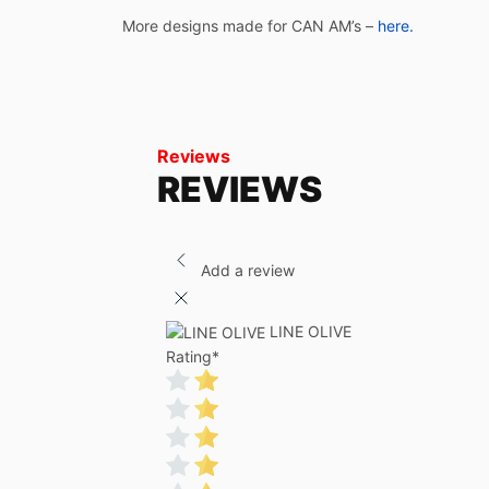
More designs made for CAN AM’s –
here.
Reviews
REVIEWS
Add a review
LINE OLIVE
Rating
*