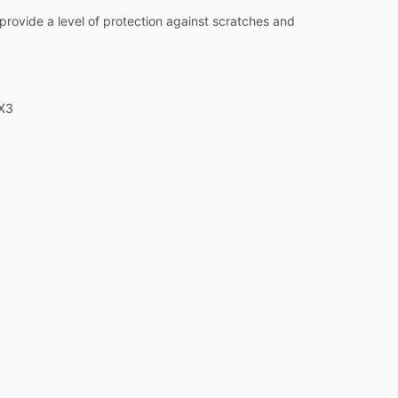
o provide a level of protection against scratches and
 X3