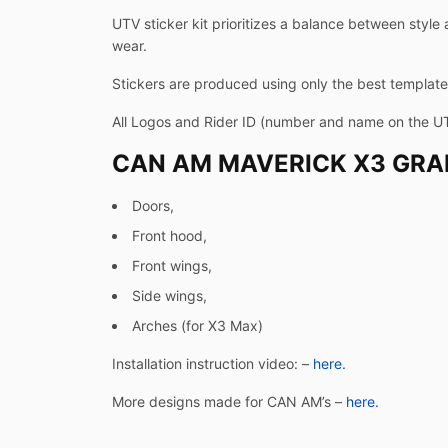
UTV sticker kit prioritizes a balance between style 
wear.
Stickers are produced using only the best templates
All Logos and Rider ID (number and name on the U
CAN AM MAVERICK X3 GRAP
Doors,
Front hood,
Front wings,
Side wings,
Arches (for X3 Max)
Installation instruction video: –
here.
More designs made for CAN AM’s –
here.