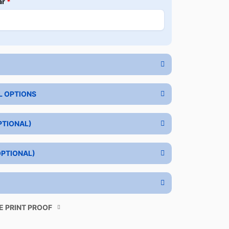
ar
*
L OPTIONS
PTIONAL)
OPTIONAL)
E PRINT PROOF