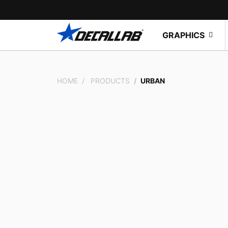
GRAPHICS
HOME
PRODUCTS
URBAN