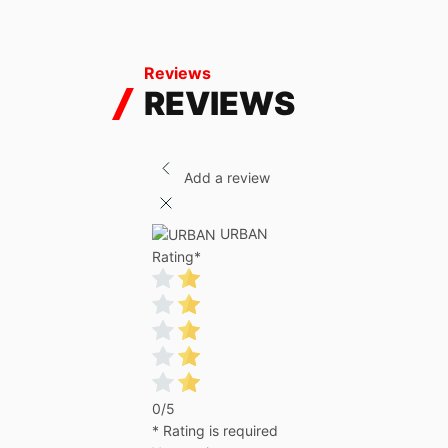
Reviews
REVIEWS
Add a review
URBAN
Rating
*
0/5
* Rating is required