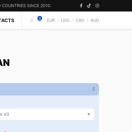
RIES SINCE 2010.
0
TACTS
EUR
/
USD
/
CAD
/
AUD
AN