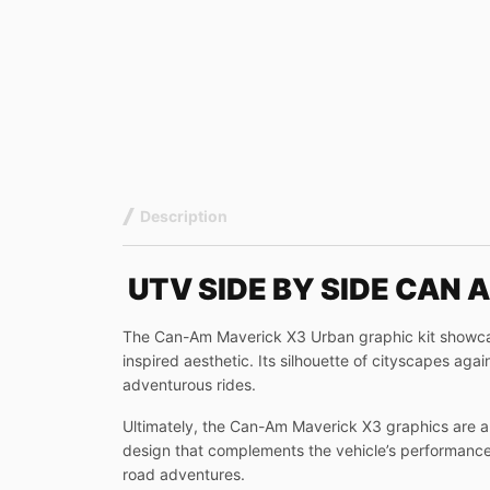
Description
UTV SIDE BY SIDE CAN
The Can-Am Maverick X3 Urban graphic kit showcases
inspired aesthetic. Its silhouette of cityscapes ag
adventurous rides.
Ultimately, the Can-Am Maverick X3 graphics are a 
design that complements the vehicle’s performance-d
road adventures.