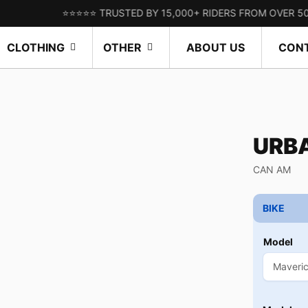
⭐⭐⭐⭐⭐ TRUSTED BY 15,000+ RIDERS FROM OVER 50 COUNT
CLOTHING
OTHER
ABOUT US
CON
URB
CAN AM
BIKE
Model