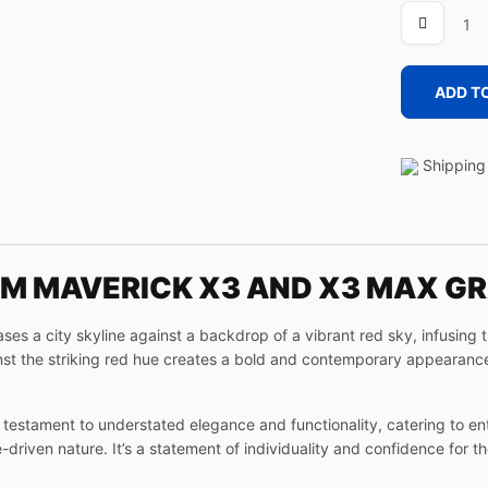
URBAN
quantity
ADD T
Shipping 
 AM MAVERICK X3 AND X3 MAX G
 a city skyline against a backdrop of a vibrant red sky, infusing 
ainst the striking red hue creates a bold and contemporary appearance
testament to understated elegance and functionality, catering to en
riven nature. It’s a statement of individuality and confidence for t