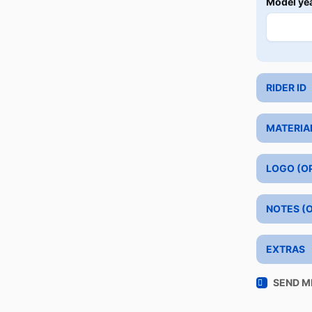
Model ye
RIDER ID
MATERIA
LOGO (O
NOTES (
EXTRAS
SEND M