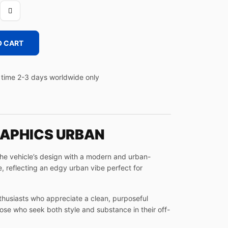
O CART
time 2-3 days worldwide only
RAPHICS URBAN
the vehicle’s design with a modern and urban-
, reflecting an edgy urban vibe perfect for
thusiasts who appreciate a clean, purposeful
hose who seek both style and substance in their off-