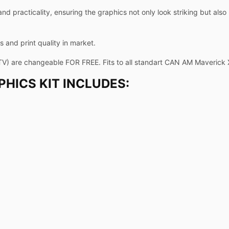
and practicality, ensuring the graphics not only look striking but als
 and print quality in market.
TV) are changeable FOR FREE. Fits to all standart CAN AM Maverick
HICS KIT INCLUDES: