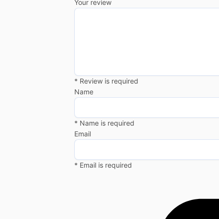
Your review
* Review is required
Name
* Name is required
Email
* Email is required