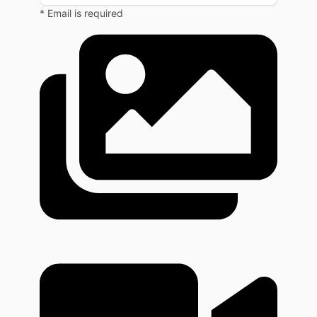
* Email is required