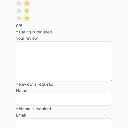
0/5
* Rating is required
Your review
* Review is required
Name
* Name is required
Email