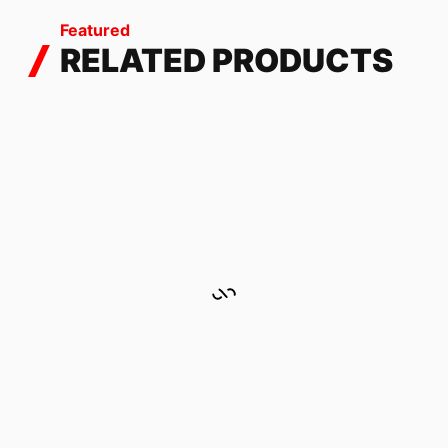
Featured
RELATED PRODUCTS
FLAKES AUTUMN
449.53
$
-
537.85
$