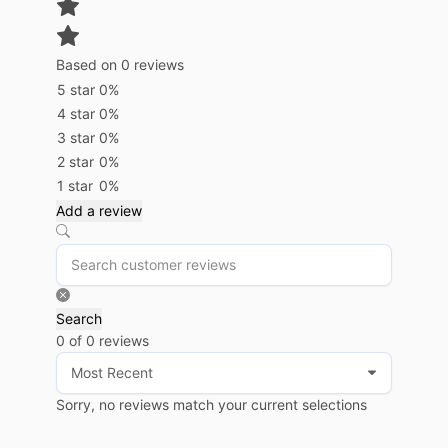
Based on 0 reviews
5 star
0%
4 star
0%
3 star
0%
2 star
0%
1 star
0%
Add a review
Search
0 of 0 reviews
Sorry, no reviews match your current selections