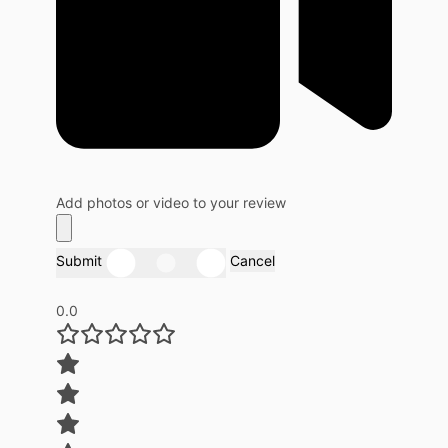
Add photos or video to your review
Submit
Cancel
0.0