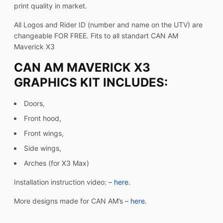
print quality in market.
All Logos and Rider ID (number and name on the UTV) are
changeable FOR FREE. Fits to all standart CAN AM
Maverick X3
CAN AM MAVERICK X3
GRAPHICS KIT INCLUDES:
Doors,
Front hood,
Front wings,
Side wings,
Arches (for X3 Max)
Installation instruction video: –
here.
More designs made for CAN AM’s –
here.