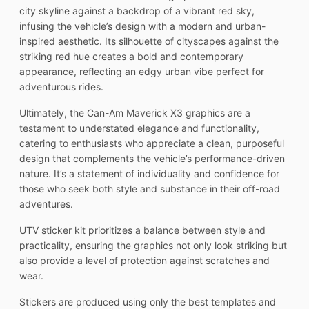
city skyline against a backdrop of a vibrant red sky,
infusing the vehicle’s design with a modern and urban-
inspired aesthetic. Its silhouette of cityscapes against the
striking red hue creates a bold and contemporary
appearance, reflecting an edgy urban vibe perfect for
adventurous rides.
Ultimately, the Can-Am Maverick X3 graphics are a
testament to understated elegance and functionality,
catering to enthusiasts who appreciate a clean, purposeful
design that complements the vehicle’s performance-driven
nature. It’s a statement of individuality and confidence for
those who seek both style and substance in their off-road
adventures.
UTV sticker kit prioritizes a balance between style and
practicality, ensuring the graphics not only look striking but
also provide a level of protection against scratches and
wear.
Stickers are produced using only the best templates and