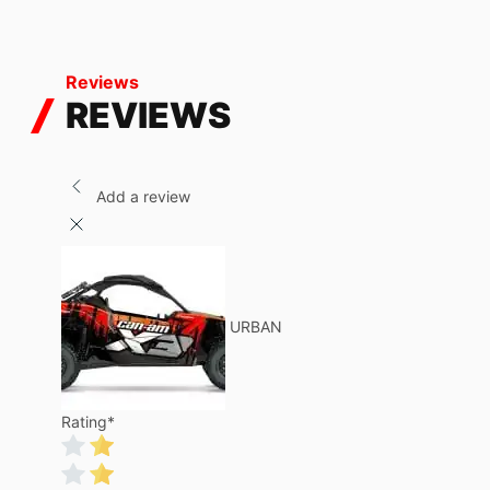
Reviews
REVIEWS
Add a review
URBAN
Rating
*