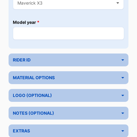
Model year
*
RIDER ID
MATERIAL OPTIONS
LOGO (OPTIONAL)
NOTES (OPTIONAL)
EXTRAS