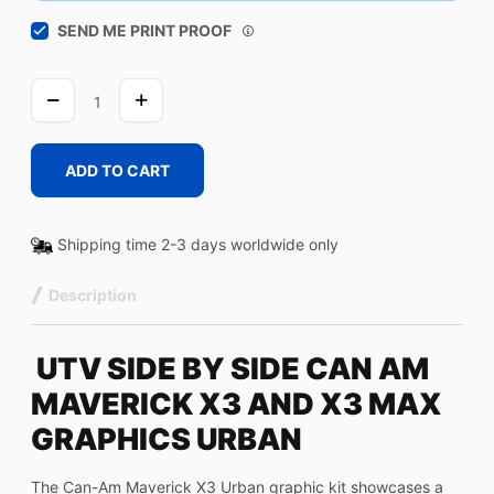
SEND ME PRINT PROOF
URBAN
quantity
ADD TO CART
Shipping time 2-3 days worldwide only
Description
UTV SIDE BY SIDE CAN AM
MAVERICK X3 AND X3 MAX
GRAPHICS URBAN
The Can-Am Maverick X3 Urban graphic kit showcases a