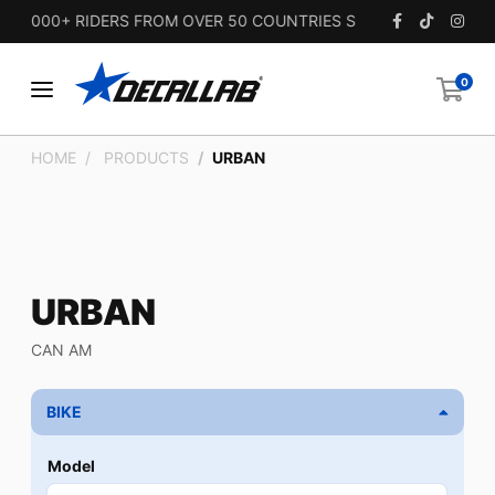
5,000+ RIDERS FROM OVER 50 COUNTRIES SINCE 2010.
0
HOME
PRODUCTS
URBAN
URBAN
CAN AM
BIKE
Model