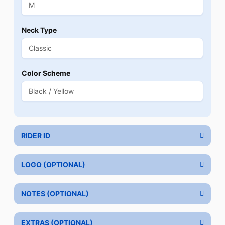
Neck Type
Color Scheme
RIDER ID
LOGO (OPTIONAL)
NOTES (OPTIONAL)
EXTRAS (OPTIONAL)