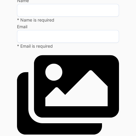
Name
* Name is required
Email
* Email is required