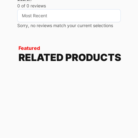
0 of 0 reviews
Sorry, no reviews match your current selections
Featured
RELATED PRODUCTS
USA
79.68
$
-
85.20
$