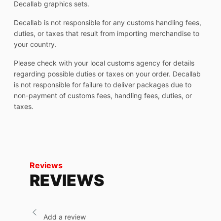
Decallab graphics sets.
Decallab is not responsible for any customs handling fees,
duties, or taxes that result from importing merchandise to
your country.
Please check with your local customs agency for details
regarding possible duties or taxes on your order. Decallab
is not responsible for failure to deliver packages due to
non-payment of customs fees, handling fees, duties, or
taxes.
Reviews
REVIEWS
Add a review