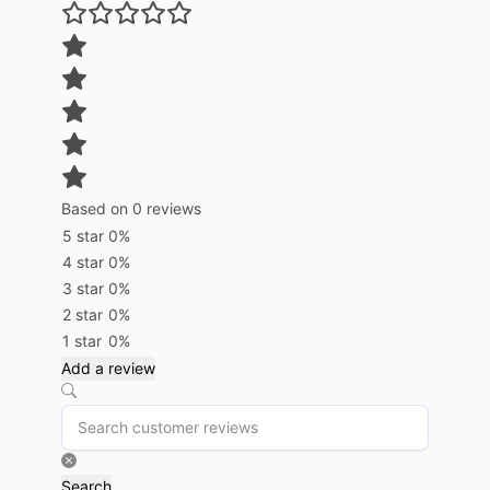
Based on 0 reviews
5 star
0%
4 star
0%
3 star
0%
2 star
0%
1 star
0%
Add a review
Search