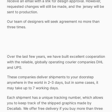
receive an email with a link for design approval. However,
requested changes will still be made, and the jersey will be
sent to production.
Our team of designers will seek agreement no more than
three times.
Over the last few years, we have built excellent cooperation
with the reliable, globally operating courier companies DHL
and UPS.
These companies deliver shipments to your doorstep
anywhere in the world in 2–3 days, but in some cases, it
may take up to 7 working days.
Each shipment has a unique tracking number, which allows
you to keep track of the shipped graphics made by
Decallab. We offer free delivery if you buy more than three