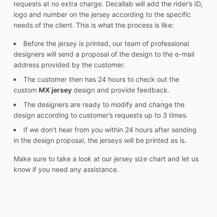
requests at no extra charge. Decallab will add the rider’s ID,
logo and number on the jersey according to the specific
needs of the client. This is what the process is like:
Before the jersey is printed, our team of professional
designers will send a proposal of the design to the e-mail
address provided by the customer.
The customer then has 24 hours to check out the
custom
MX jersey
design and provide feedback.
The designers are ready to modify and change the
design according to customer’s requests up to 3 times.
If we don’t hear from you within 24 hours after sending
in the design proposal, the jerseys will be printed as is.
Make sure to take a look at our jersey size chart and let us
know if you need any assistance.