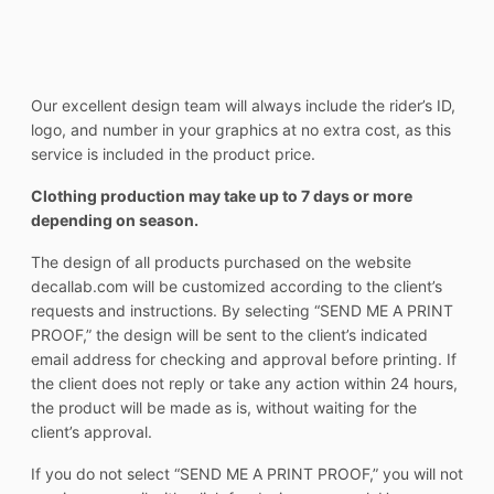
Our excellent design team will always include the rider’s ID,
logo, and number in your graphics at no extra cost, as this
service is included in the product price.
Clothing production may take up to 7 days or more
depending on season.
The design of all products purchased on the website
decallab.com will be customized according to the client’s
requests and instructions. By selecting “SEND ME A PRINT
PROOF,” the design will be sent to the client’s indicated
email address for checking and approval before printing. If
the client does not reply or take any action within 24 hours,
the product will be made as is, without waiting for the
client’s approval.
If you do not select “SEND ME A PRINT PROOF,” you will not