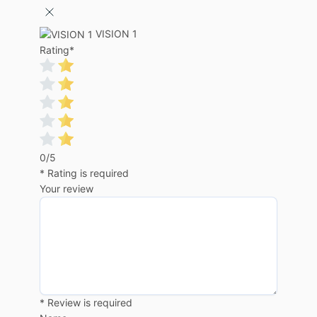
VISION 1
Rating
*
0/5
* Rating is required
Your review
* Review is required