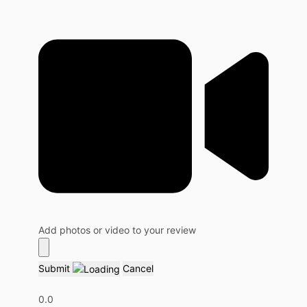
Add photos or video to your review
Submit
Cancel
0.0