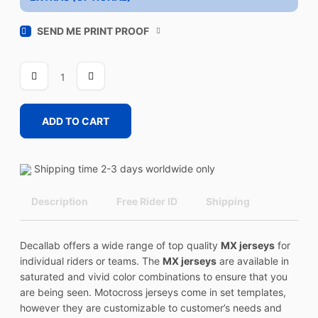
SEND ME PRINT PROOF
VISION
1
quantity
ADD TO CART
Shipping time 2-3 days worldwide only
Description
Free Rider ID
Shipping
Decallab offers a wide range of top quality
MX jerseys
for
individual riders or teams. The
MX jerseys
are available in
saturated and vivid color combinations to ensure that you
are being seen. Motocross jerseys come in set templates,
however they are customizable to customer’s needs and