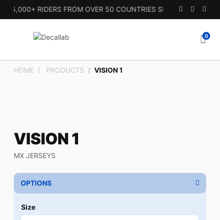
15,000+ RIDERS FROM OVER 50 COUNTRIES SINCE 2010.
0
HOME
PRODUCTS
VISION 1
VISION 1
MX JERSEYS
OPTIONS
Size